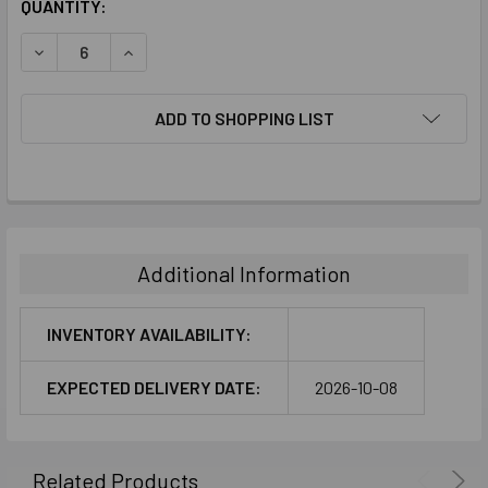
CURRENT
QUANTITY:
STOCK:
DECREASE QUANTITY:
INCREASE QUANTITY:
ADD TO SHOPPING LIST
FREQUENTLY
BOUGHT
TOGETHER:
Additional Information
SELECT
ALL
INVENTORY AVAILABILITY:
ADD
EXPECTED DELIVERY DATE:
2026-10-08
SELECTED
TO CART
Related Products