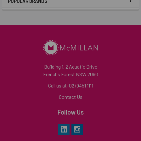
POPULAR BRANDS
Building 1, 2 Aquatic Drive
Frenchs Forest NSW 2086
Call us at (02) 9451 1111
Contact Us
Follow Us