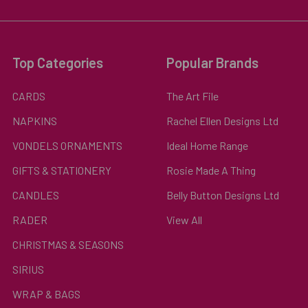
Top Categories
Popular Brands
CARDS
The Art File
NAPKINS
Rachel Ellen Designs Ltd
VONDELS ORNAMENTS
Ideal Home Range
GIFTS & STATIONERY
Rosie Made A Thing
CANDLES
Belly Button Designs Ltd
RADER
View All
CHRISTMAS & SEASONS
SIRIUS
WRAP & BAGS