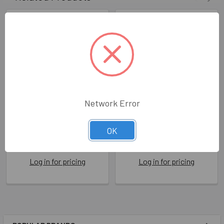
Network Error
HB- Favourite Nephew
HB- Five Star Nephew
OK
DAN WW1043
ROS FSR20
Dandelion Stationery
Rosie Made A Thing
Log in for pricing
Log in for pricing