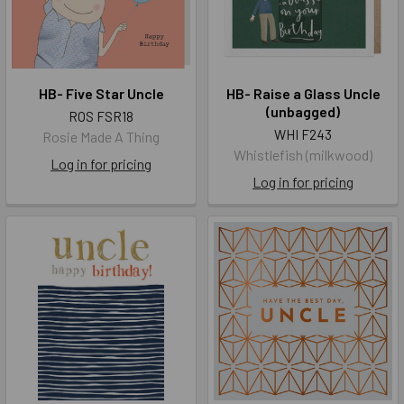
HB- Five Star Uncle
HB- Raise a Glass Uncle
(unbagged)
ROS FSR18
WHI F243
Rosie Made A Thing
Whistlefish (milkwood)
Log in for pricing
Log in for pricing