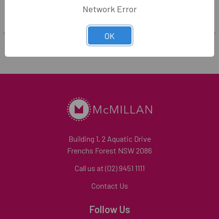
Dandelion Stationery
Network Error
Log in for pricing
Log in for pricing
OK
Building 1, 2 Aquatic Drive
Frenchs Forest NSW 2086
Call us at (02) 9451 1111
Contact Us
Follow Us