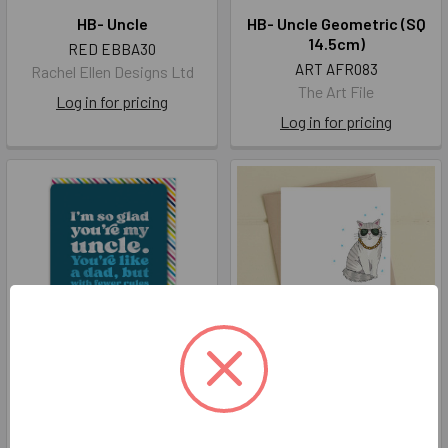
HB- Uncle
HB- Uncle Geometric (SQ
14.5cm)
RED EBBA30
ART AFR083
Rachel Ellen Designs Ltd
The Art File
Log in for pricing
Log in for pricing
Uncle Like Dad
Uncle... like a Dad but
Cooler
BBC BLOCK019
DAN WW1085
Brainbox Candy