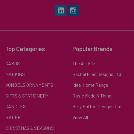
Top Categories
Popular Brands
CARDS
The Art File
NAPKINS
Rachel Ellen Designs Ltd
VONDELS ORNAMENTS
Ideal Home Range
GIFTS & STATIONERY
Rosie Made A Thing
CANDLES
Belly Button Designs Ltd
RADER
View All
CHRISTMAS & SEASONS