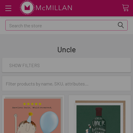
Search
Uncle
SHOW FILTERS