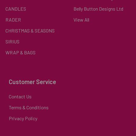
CANDLES
Belly Button Designs Ltd
RADER
View All
CHRISTMAS & SEASONS
SIRIUS
WRAP & BAGS
Customer Service
Contact Us
Terms & Conditions
Privacy Policy