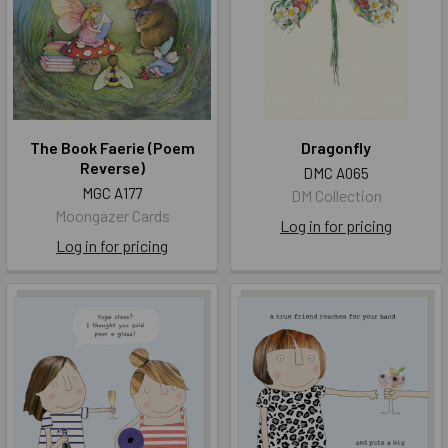
The Book Faerie (Poem
Dragonfly
Reverse)
DMC A065
MGC A177
DM Collection
Moongazer Cards
Log in for pricing
Log in for pricing