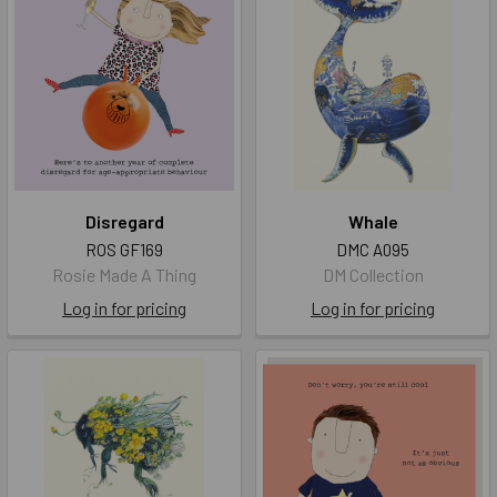
Disregard
Whale
ROS GF169
DMC A095
Rosie Made A Thing
DM Collection
Log in for pricing
Log in for pricing