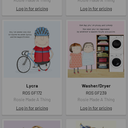
Log in for pricing
Log in for pricing
Lycra
Washer/Dryer
ROS GF172
ROS GF239
Rosie Made A Thing
Rosie Made A Thing
Log in for pricing
Log in for pricing