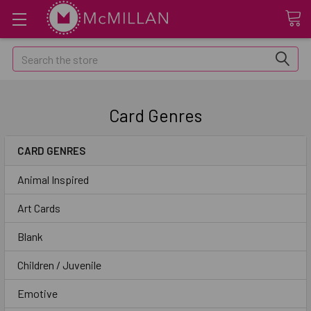
Search
Card Genres
CARD GENRES
Animal Inspired
Art Cards
Blank
Children / Juvenile
Emotive