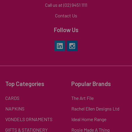
Call us at (02) 9451 1111
Contact Us
Follow Us
Top Categories
Popular Brands
CARDS
The Art File
NAPKINS
Rachel Ellen Designs Ltd
VONDELS ORNAMENTS
Ideal Home Range
GIFTS & STATIONERY
Rosie Made A Thing