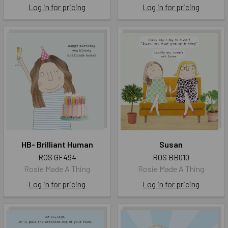
Log in for pricing
Log in for pricing
HB- Brilliant Human
Susan
ROS GF494
ROS BB010
Rosie Made A Thing
Rosie Made A Thing
Log in for pricing
Log in for pricing