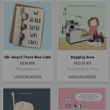
HB- Heard There Was Cake
Bagging Area
BEW B06
ROS GF163
Bewilderbeest
Rosie Made A Thing
Log in for pricing
Log in for pricing