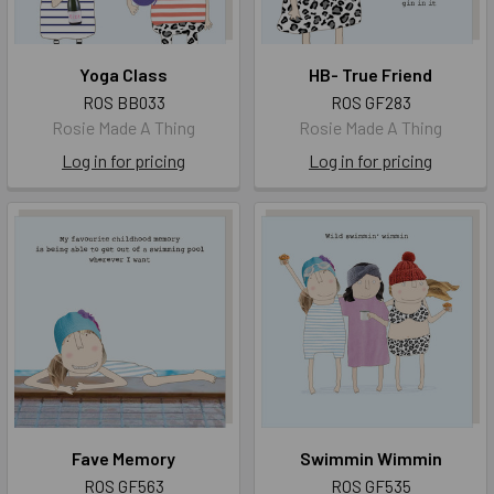
Yoga Class
HB- True Friend
ROS BB033
ROS GF283
Rosie Made A Thing
Rosie Made A Thing
Log in for pricing
Log in for pricing
Fave Memory
Swimmin Wimmin
ROS GF563
ROS GF535