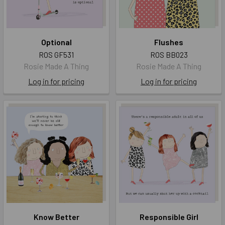
Optional
Flushes
ROS GF531
ROS BB023
Rosie Made A Thing
Rosie Made A Thing
Log in for pricing
Log in for pricing
Know Better
Responsible Girl