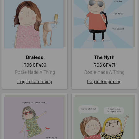
Braless
The Myth
ROS GF489
ROS GF471
Rosie Made A Thing
Rosie Made A Thing
Log in for pricing
Log in for pricing