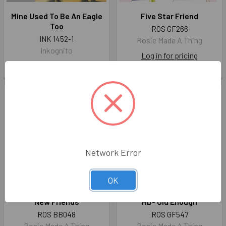
Mine Used To Be An Eagle
Five Star Friend
Too
ROS GF266
INK 1452-1
Rosie Made A Thing
Inkognito
Log in for pricing
Log in for pricing
Network Error
OK
New Friends
HB- Old Enough
ROS BB048
ROS GF547
Rosie Made A Thing
Rosie Made A Thing