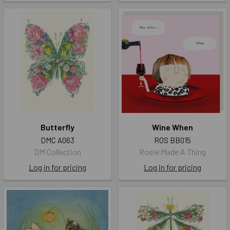
Butterfly
Wine When
DMC A063
ROS BB015
DM Collection
Rosie Made A Thing
Log in for pricing
Log in for pricing