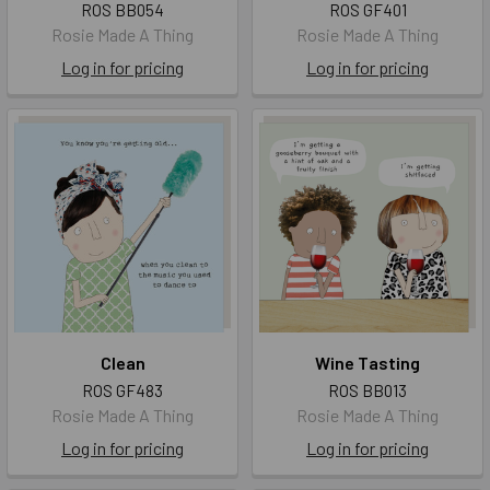
ROS BB054
ROS GF401
Rosie Made A Thing
Rosie Made A Thing
Log in for pricing
Log in for pricing
Clean
Wine Tasting
ROS GF483
ROS BB013
Rosie Made A Thing
Rosie Made A Thing
Log in for pricing
Log in for pricing