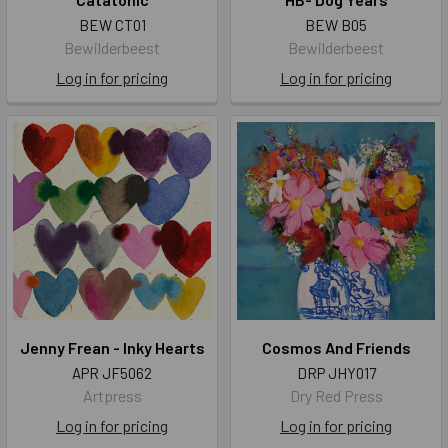
BEW CT01
BEW B05
Bewilderbeest
Bewilderbeest
Log in for pricing
Log in for pricing
Jenny Frean - Inky Hearts
Cosmos And Friends
APR JF5062
DRP JHY017
Artpress
Dry Red Press
Log in for pricing
Log in for pricing