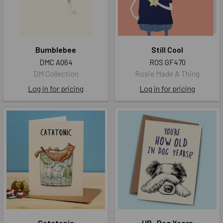
Bumblebee
Still Cool
DMC A064
ROS GF470
DM Collection
Rosie Made A Thing
Log in for pricing
Log in for pricing
Catatonic
HB- Dog Years