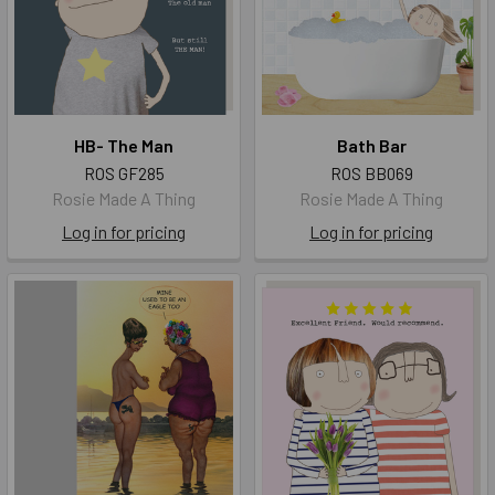
HB- The Man
Bath Bar
ROS GF285
ROS BB069
Rosie Made A Thing
Rosie Made A Thing
Log in for pricing
Log in for pricing