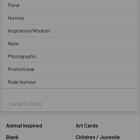
Floral
Humour
Inspiration/Wisdom
Note
Photographic
Promotional
Rude Humour
SHOW FILTERS
Animal Inspired
Art Cards
Blank
Children / Juvenile