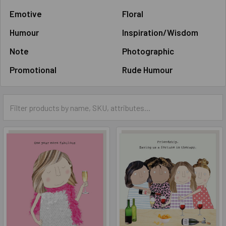
Emotive
Floral
Humour
Inspiration/Wisdom
Note
Photographic
Promotional
Rude Humour