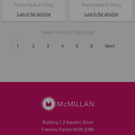
Rosie Made A Thing
Rosie Made A Thing
Log in for pricing
Log in for pricing
Items 1 to 40 of 2293 total
1
2
3
4
5
6
Next
Building 1, 2 Aquatic Drive
Frenchs Forest NSW 2086