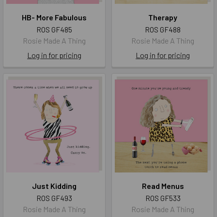
HB- More Fabulous
Therapy
ROS GF485
ROS GF488
Rosie Made A Thing
Rosie Made A Thing
Log in for pricing
Log in for pricing
Just Kidding
Read Menus
ROS GF493
ROS GF533
Rosie Made A Thing
Rosie Made A Thing