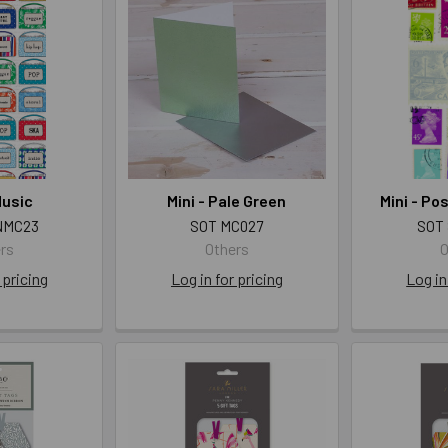
Music
Mini - Pale Green
Mini - P
NMC23
SOT MC027
SOT
rs
Others
O
 pricing
Log in for pricing
Log in