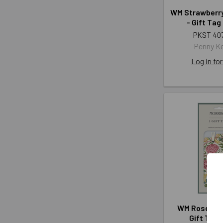
WM Strawberry
- Gift Tag
PKST 40
Penny K
Log in for
WM Rose Spr
Gift Tag 