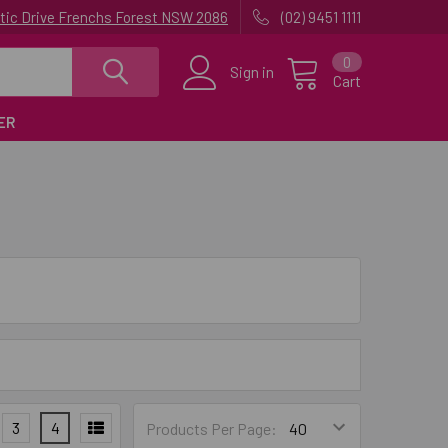
uatic Drive Frenchs Forest NSW 2086
(02) 9451 1111
0
Sign in
Cart
ER
3
4
Products Per Page: