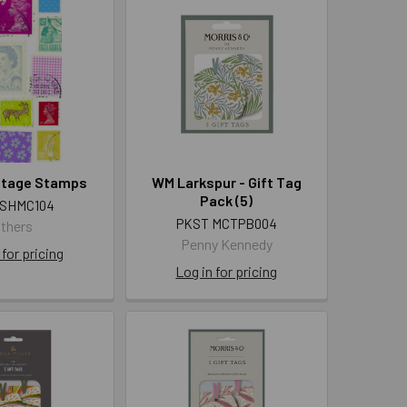
ostage Stamps
WM Larkspur - Gift Tag
Pack (5)
 SHMC104
PKST MCTPB004
thers
Penny Kennedy
 for pricing
Log in for pricing