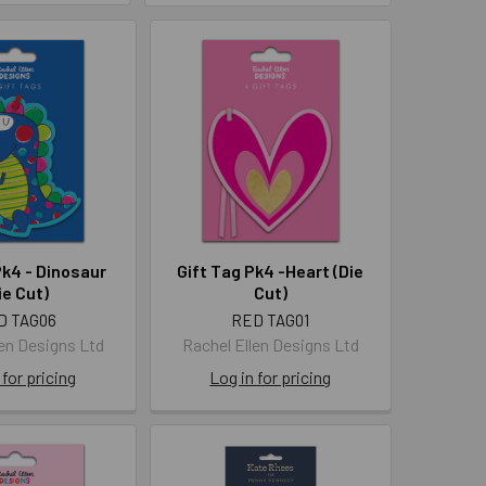
Pk4 - Dinosaur
Gift Tag Pk4 -Heart (Die
ie Cut)
Cut)
D TAG06
RED TAG01
len Designs Ltd
Rachel Ellen Designs Ltd
 for pricing
Log in for pricing