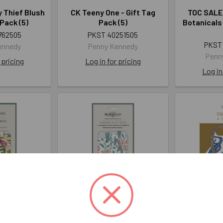
 Thief Blush
CK Teeny One - Gift Tag
TOC SALE-
 Pack (5)
Pack (5)
Botanicals 
762505
PKST 40251505
PKST
ennedy
Penny Kennedy
Penn
 pricing
Log in for pricing
Log in
ing Green-
WM Michaelmas Daisy
Tag Pk
Pack (5)
Madder - Gift Tag Pack (5)
AR