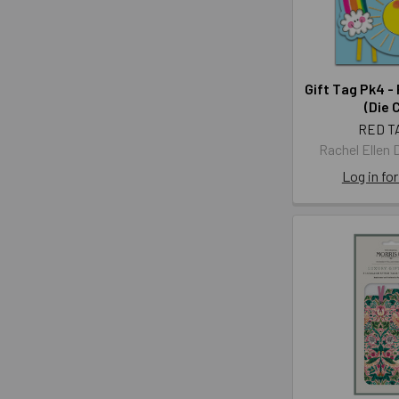
Gift Tag Pk4 -
(Die 
RED T
Rachel Ellen 
Log in for