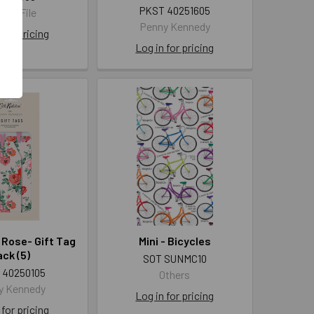
PKST 40251605
 Art File
Penny Kennedy
 for pricing
Log in for pricing
 Rose- Gift Tag
Mini - Bicycles
ck (5)
SOT SUNMC10
 40250105
Others
y Kennedy
Log in for pricing
 for pricing