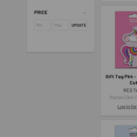
PRICE
UPDATE
Gift Tag Pk4 -
Cut
RED T
Rachel Ellen 
Log in for