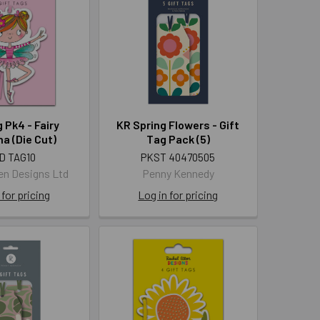
g Pk4 - Fairy
KR Spring Flowers - Gift
na (Die Cut)
Tag Pack (5)
D TAG10
PKST 40470505
len Designs Ltd
Penny Kennedy
 for pricing
Log in for pricing