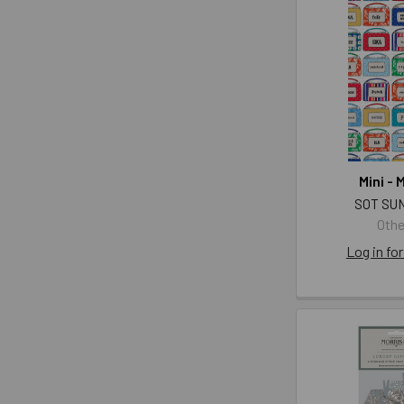
Mini - 
SOT SU
Othe
Log in for