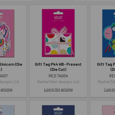
 Unicorn (Die
Gift Tag Pk4 HB- Present
Gift Tag 
)
(Die Cut)
(D
AG07
RED TAG04
RE
Designs Ltd
Rachel Ellen Designs Ltd
Rachel El
 pricing
Log in for pricing
Log in