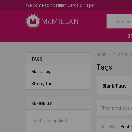
Welcome to McMillan Cards & Paper!
Search
B
HOME
SHOP BY 
TAGS
Tags
Blank Tags
Strung Tag
Blank Tags
REFINE BY
No filters applied
Sort By: