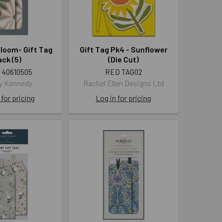
loom- Gift Tag
Gift Tag Pk4 - Sunflower
ck (5)
(Die Cut)
 40610505
RED TAG02
y Kennedy
Rachel Ellen Designs Ltd
 for pricing
Log in for pricing