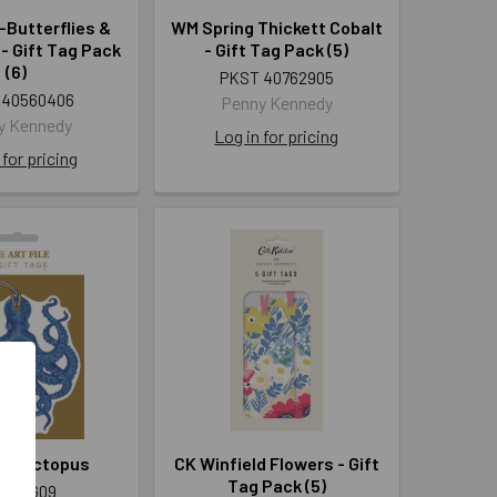
Butterflies &
WM Spring Thickett Cobalt
- Gift Tag Pack
- Gift Tag Pack (5)
(6)
PKST 40762905
 40560406
Penny Kennedy
y Kennedy
Log in for pricing
 for pricing
4 - Octopus
CK Winfield Flowers - Gift
Tag Pack (5)
T TAG09