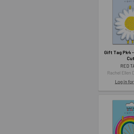
Gift Tag Pk4 -
Cut
RED T
Rachel Ellen 
Log in for