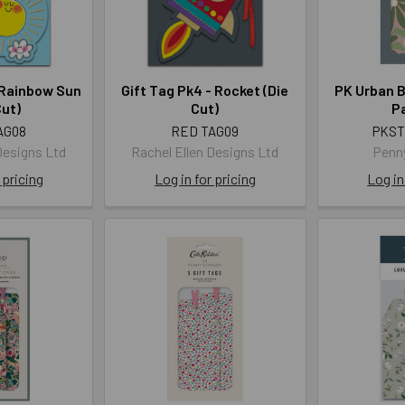
 Rainbow Sun
Gift Tag Pk4 - Rocket (Die
PK Urban B
Cut)
Cut)
Pa
AG08
RED TAG09
PKST
Designs Ltd
Rachel Ellen Designs Ltd
Penn
 pricing
Log in for pricing
Log in