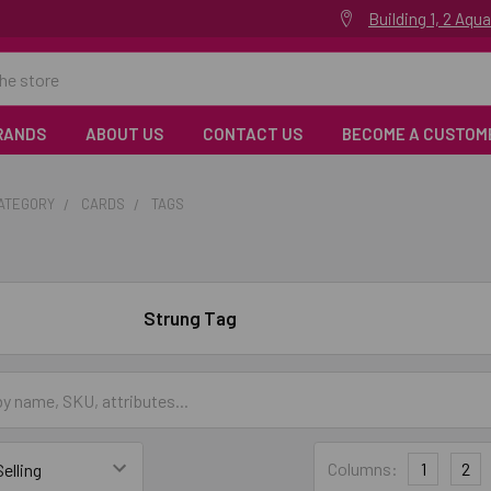
Building 1, 2 Aq
RANDS
ABOUT US
CONTACT US
BECOME A CUSTOM
CATEGORY
CARDS
TAGS
Strung Tag
Columns:
1
2