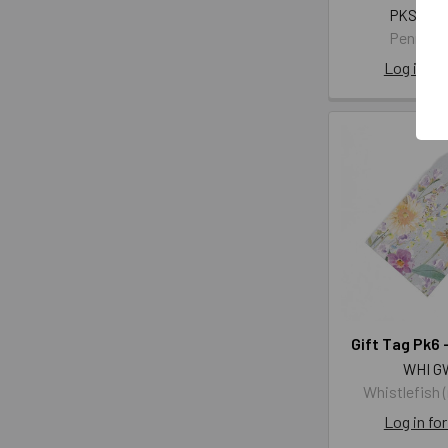
PKST 40
Penny K
Log in for
Gift Tag Pk6 -
WHI G
Whistlefish 
Log in for