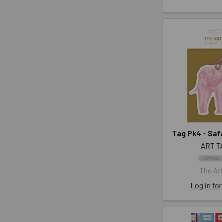
Tag Pk4 - Saf
ART T
COMING
The Art
Log in for