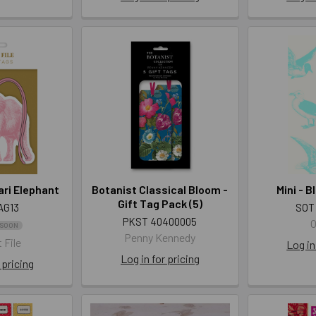
ari Elephant
Botanist Classical Bloom -
Mini - 
Gift Tag Pack (5)
AG13
SOT
PKST 40400005
O
 SOON
Penny Kennedy
 File
Log in
Log in for pricing
 pricing