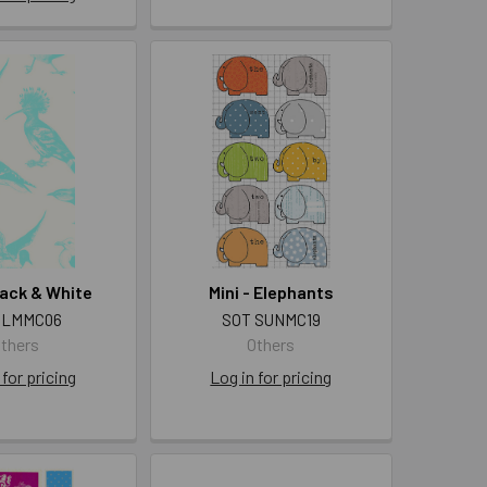
Black & White
Mini - Elephants
 LMMC06
SOT SUNMC19
thers
Others
 for pricing
Log in for pricing