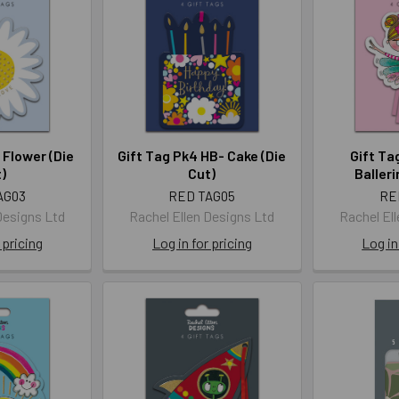
 Flower (Die
Gift Tag Pk4 HB- Cake (Die
Gift Ta
)
Cut)
Balleri
AG03
RED TAG05
RE
Designs Ltd
Rachel Ellen Designs Ltd
Rachel El
 pricing
Log in for pricing
Log in