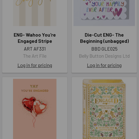
ENG- Wahoo You're
Die-Cut ENG- The
Engaged Stripe
Beginning (unbagged)
ART AF331
BBD GLE025
The Art File
Belly Button Designs Ltd
Log in for pricing
Log in for pricing