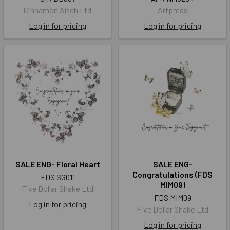
Cinnamon Aitch Ltd
Artpress
Log in for pricing
Log in for pricing
SALE ENG- Floral Heart
SALE ENG-
Congratulations (FDS
FDS SG011
MIM09)
Five Dollar Shake Ltd
FDS MIM09
Log in for pricing
Five Dollar Shake Ltd
Log in for pricing