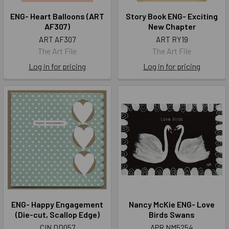
ENG- Heart Balloons (ART
Story Book ENG- Exciting
AF307)
New Chapter
ART AF307
ART RY19
The Art File
The Art File
Log in for pricing
Log in for pricing
ENG- Happy Engagement
Nancy McKie ENG- Love
(Die-cut, Scallop Edge)
Birds Swans
CIN DD057
APR NM5254