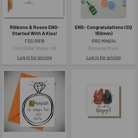
Ribbons & Roses ENG-
ENG- Congratulations (SQ
Started With A Kiss!
150mm)
FDS RR19
RRO MIN014
Five Dollar Shake Ltd
Rosanna Rossi
Log in for pricing
Log in for pricing