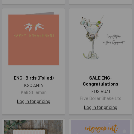
ENG- Birds (Foiled)
SALE ENG-
Congratulations
KSC AH14
FDS BU31
Kali Stileman
Five Dollar Shake Ltd
Log in for pricing
Log in for pricing