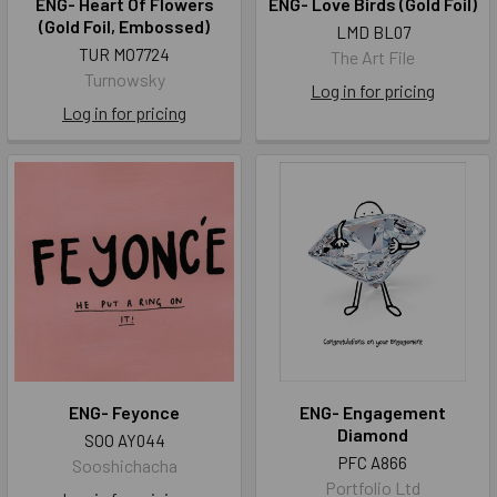
ENG- Heart Of Flowers
ENG- Love Birds (Gold Foil)
(Gold Foil, Embossed)
LMD BL07
TUR MO7724
The Art File
Turnowsky
Log in for pricing
Log in for pricing
ENG- Feyonce
ENG- Engagement
Diamond
SOO AY044
PFC A866
Sooshichacha
Portfolio Ltd