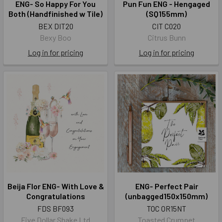
ENG- So Happy For You
Pun Fun ENG - Hengaged
Both (Handfinished w Tile)
(SQ155mm)
BEX DIT20
CIT C020
Bexy Boo
Citrus Bunn
Log in for pricing
Log in for pricing
Beija Flor ENG- With Love &
ENG- Perfect Pair
Congratulations
(unbagged150x150mm)
FDS BF093
TOC OR15NT
Five Dollar Shake Ltd
Toasted Crumpet