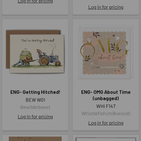
Log in for pricing
Log in for pricing
ENG- Getting Hitched!
ENG- OMG About Time
(unbagged)
BEW W01
WHI F147
Bewilderbeest
Whistlefish (milkwood)
Log in for pricing
Log in for pricing