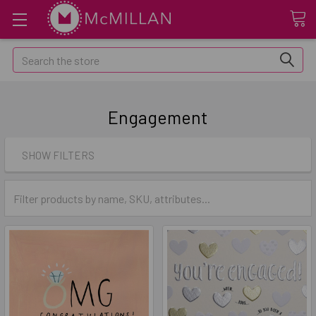
Search
Engagement
SHOW FILTERS