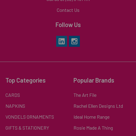
Contact Us
Follow Us
Top Categories
Popular Brands
CARDS
The Art File
NAPKINS
Rachel Ellen Designs Ltd
VONDELS ORNAMENTS
Ideal Home Range
GIFTS & STATIONERY
Rosie Made A Thing