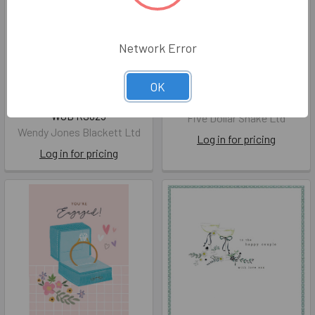
Network Error
ENG- Hearts With Love
SALE ENG- Love is in the Air
OK
(Foil, Embossed)
FDS SG010
WJB RS025
Five Dollar Shake Ltd
Wendy Jones Blackett Ltd
Log in for pricing
Log in for pricing