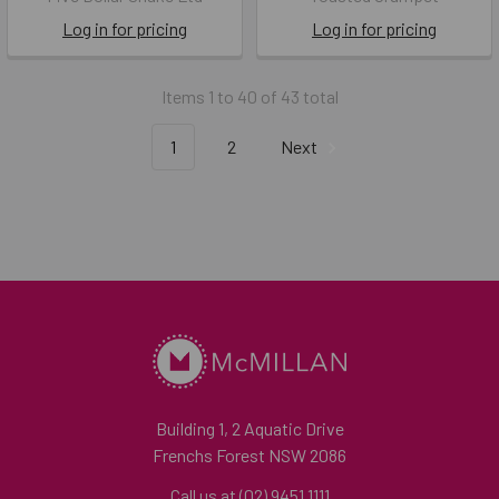
Log in for pricing
Log in for pricing
Items 1 to 40 of 43 total
1
2
Next
Building 1, 2 Aquatic Drive
Frenchs Forest NSW 2086
Call us at (02) 9451 1111