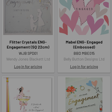
Flitter Crystals ENG-
Mabel ENG- Engaged
Engagement (SQ 22cm)
(Embossed)
WJB SPD01
BBD MBE015
Wendy Jones Blackett Ltd
Belly Button Designs Ltd
Log in for pricing
Log in for pricing