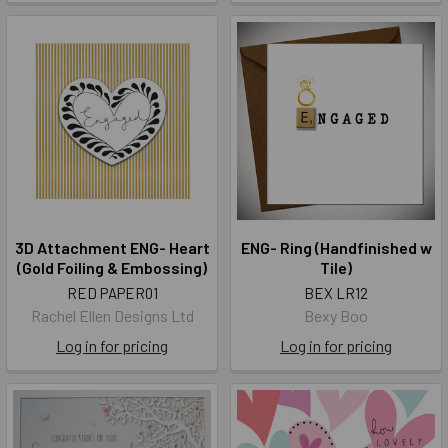
3D Attachment ENG- Heart
ENG- Ring (Handfinished w
(Gold Foiling & Embossing)
Tile)
RED PAPER01
BEX LR12
Rachel Ellen Designs Ltd
Bexy Boo
Log in for pricing
Log in for pricing