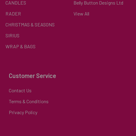
CANDLES
Belly Button Designs Ltd
RADER
View All
CHRISTMAS & SEASONS
SIRIUS
WRAP & BAGS
Customer Service
Contact Us
Terms & Conditions
Privacy Policy