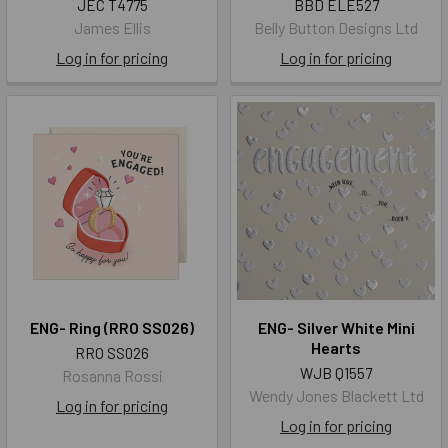
JEC T4775
BBD ELE527
James Ellis
Belly Button Designs Ltd
Log in for pricing
Log in for pricing
ENG- Ring (RRO SS026)
ENG- Silver White Mini
Hearts
RRO SS026
WJB Q1557
Rosanna Rossi
Wendy Jones Blackett Ltd
Log in for pricing
Log in for pricing