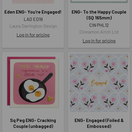
Eden ENG- You're Engaged!
ENG- To the Happy Couple
(SQ 165mm)
LAD ED19
CIN PHL12
Laura Darrington Design
Cinnamon Aitch Ltd
Log in for pricing
Log in for pricing
Sq Peg ENG- Cracking
ENG- Engaged (Foiled &
Couple (unbagged)
Embossed)