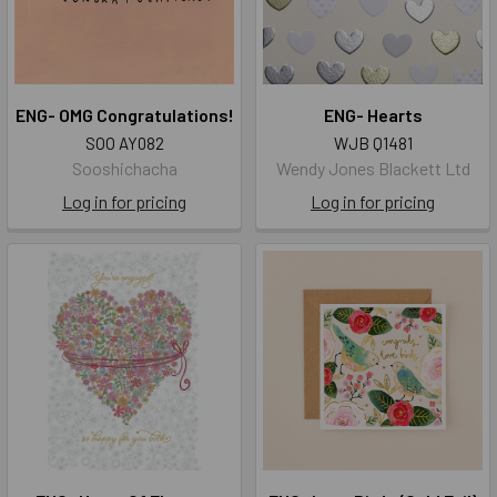
ENG- OMG Congratulations!
ENG- Hearts
SOO AY082
WJB Q1481
Sooshichacha
Wendy Jones Blackett Ltd
Log in for pricing
Log in for pricing