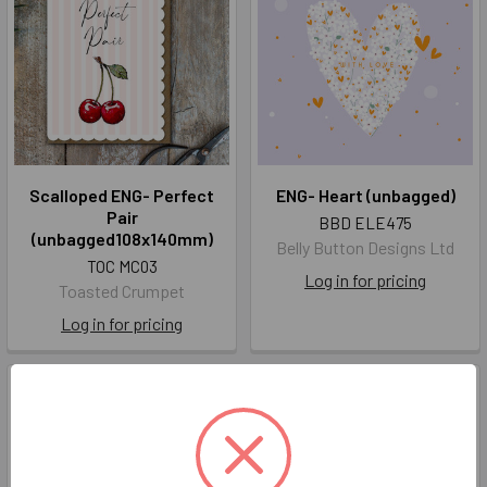
Scalloped ENG- Perfect
ENG- Heart (unbagged)
Pair
BBD ELE475
(unbagged108x140mm)
Belly Button Designs Ltd
TOC MC03
Log in for pricing
Toasted Crumpet
Log in for pricing