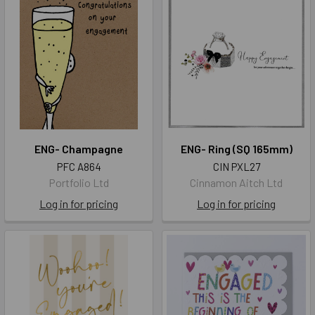
ENG- Champagne
ENG- Ring (SQ 165mm)
PFC A864
CIN PXL27
Portfolio Ltd
Cinnamon Aitch Ltd
Log in for pricing
Log in for pricing