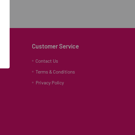
Customer Service
Contact Us
Terms & Conditions
Privacy Policy