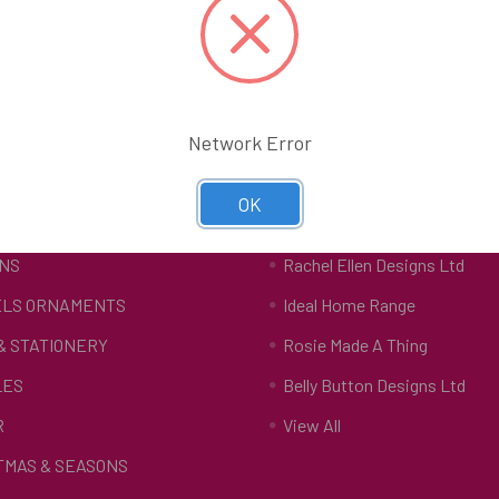
Network Error
tegories
Popular Brands
OK
S
The Art File
NS
Rachel Ellen Designs Ltd
LS ORNAMENTS
Ideal Home Range
 & STATIONERY
Rosie Made A Thing
LES
Belly Button Designs Ltd
R
View All
TMAS & SEASONS