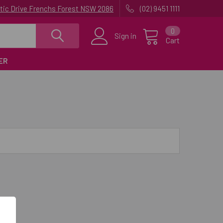
uatic Drive Frenchs Forest NSW 2086
(02) 9451 1111
0
Sign in
Cart
ER