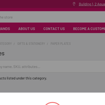
Building 1, 2 Aq
RANDS
ABOUT US
CONTACT US
BECOME A CUSTOM
CATEGORY
GIFTS & STATIONERY
PAPER PLATES
es
cts listed under this category.