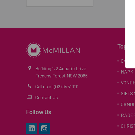
Top Ca
CARD
Building 1, 2 Aquatic Drive
NAPKI
Frenchs Forest NSW 2086
VONDE
Call us at (02) 9451 1111
GIFTS
Contact Us
CAND
Follow Us
RADE
CHRIS