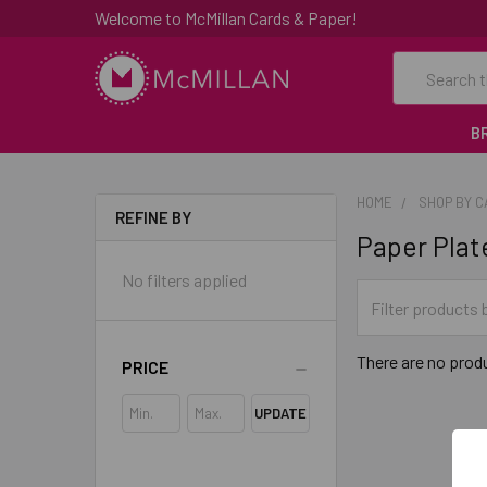
Welcome to McMillan Cards & Paper!
Search
B
HOME
SHOP BY 
REFINE BY
Paper Plat
No filters applied
There are no produ
PRICE
UPDATE