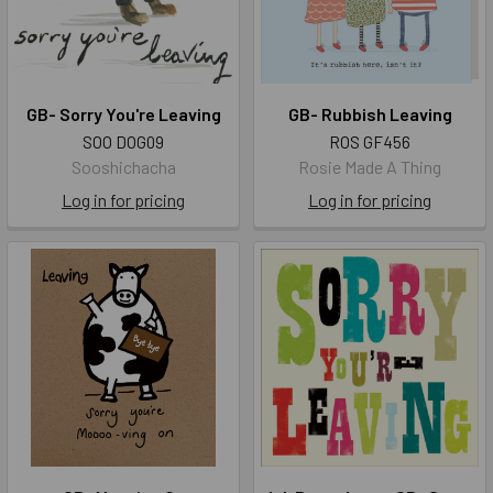
GB- Sorry You're Leaving
GB- Rubbish Leaving
SOO DOG09
ROS GF456
Sooshichacha
Rosie Made A Thing
Log in for pricing
Log in for pricing