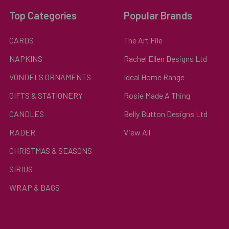
Top Categories
Popular Brands
CARDS
The Art File
NAPKINS
Rachel Ellen Designs Ltd
VONDELS ORNAMENTS
Ideal Home Range
GIFTS & STATIONERY
Rosie Made A Thing
CANDLES
Belly Button Designs Ltd
RADER
View All
CHRISTMAS & SEASONS
SIRIUS
WRAP & BAGS