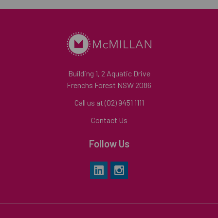
Building 1, 2 Aquatic Drive
Frenchs Forest NSW 2086
Call us at (02) 9451 1111
Contact Us
Follow Us