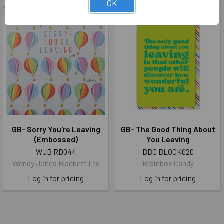
OK
GB- Sorry You're Leaving
GB- The Good Thing About
(Embossed)
You Leaving
WJB RD044
BBC BLOCK020
Wendy Jones Blackett Ltd
Brainbox Candy
Log in for pricing
Log in for pricing