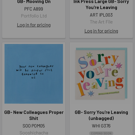
GB- Mooving On
Ink Press Large GB- Sorry
You're Leaving
PFC A899
ART IPL003
Portfolio Ltd
The Art File
Log in for pricing
Log in for pricing
GB- New Colleagues Proper
GB- Sorry You're Leaving
Shit
(unbagged)
SOO POM05
WHI G376
Sooshichacha
COMING SOON