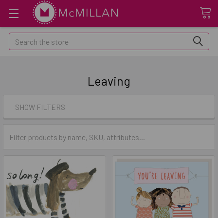
Search
Leaving
SHOW FILTERS