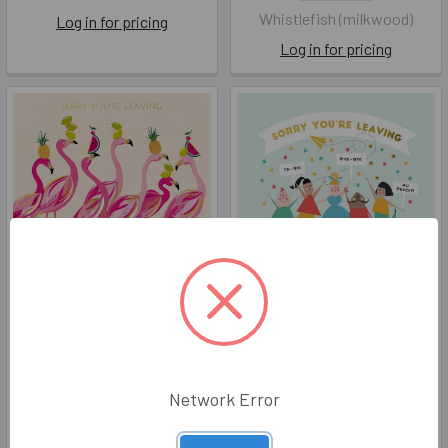
Whistlefish (milkwood)
Log in for pricing
Log in for pricing
Large SM GB- Sorry You're
Large- Sorry You're
Leaving Flamingos (195mm
Leaving (195mm SQ)
SQ)
ART AFL010
ART AFL067
The Art File
Network Error
The Art File
Log in for pricing
Log in for pricing