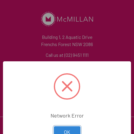
Building 1, 2 Aquatic Drive
Frenchs Forest NSW 2086
Call us at (02) 9451 1111
Contact Us
Follow Us
Network Error
OK