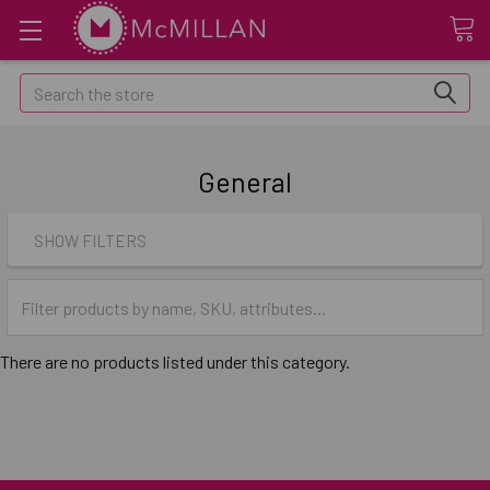
Search
General
SHOW FILTERS
There are no products listed under this category.