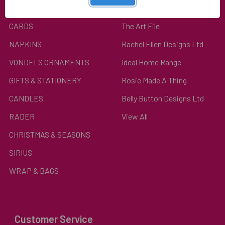
Top Categories
Popular Brands
CARDS
The Art File
NAPKINS
Rachel Ellen Designs Ltd
VONDELS ORNAMENTS
Ideal Home Range
GIFTS & STATIONERY
Rosie Made A Thing
CANDLES
Belly Button Designs Ltd
RADER
View All
CHRISTMAS & SEASONS
SIRIUS
WRAP & BAGS
Customer Service