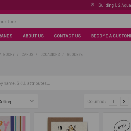
Building 1, 2 Aq
RANDS
ABOUT US
CONTACT US
BECOME A CUSTOM
CATEGORY
CARDS
OCCASIONS
GOODBYE
Columns:
1
2