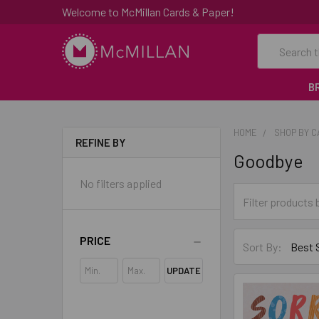
Welcome to McMillan Cards & Paper!
Search
B
HOME
SHOP BY 
REFINE BY
Goodbye
No filters applied
PRICE
Sort By:
UPDATE