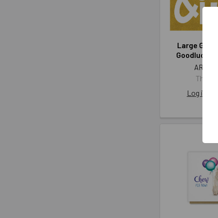
Large GB- 
Goodluck (
ART AF
The Art
Log in for