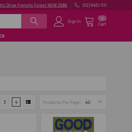
uatic Drive Frenchs Forest NSW 2086
(02) 9451 1111
0
Sign in
Cart
ER
3
4
Products Per Page: