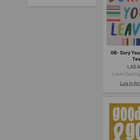
GB- Sory You
Te
LAD 
Laura Darrin
Log in for