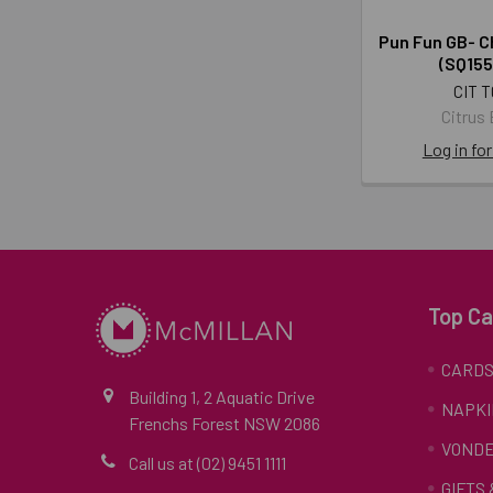
Pun Fun GB- C
(SQ15
CIT T
Citrus
Log in for
Top Ca
CARD
Building 1, 2 Aquatic Drive
NAPKI
Frenchs Forest NSW 2086
VONDE
Call us at (02) 9451 1111
GIFTS