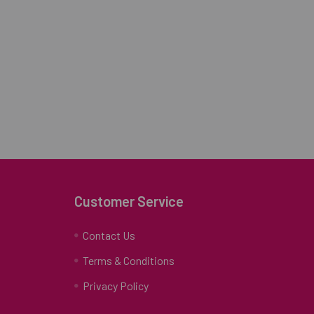
Customer Service
Contact Us
Terms & Conditions
Privacy Policy