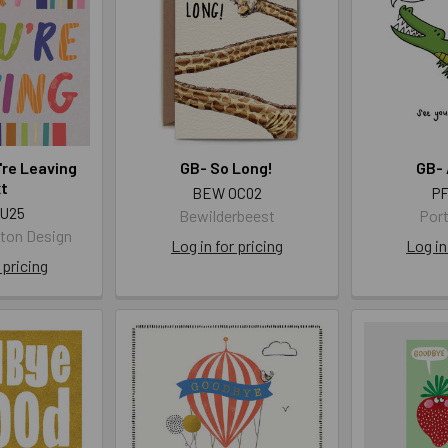
're Leaving
GB- So Long!
GB- 
xt
BEW OC02
PF
AU25
Bewilderbeest
Port
gton Design
Log in for pricing
Log in
 pricing