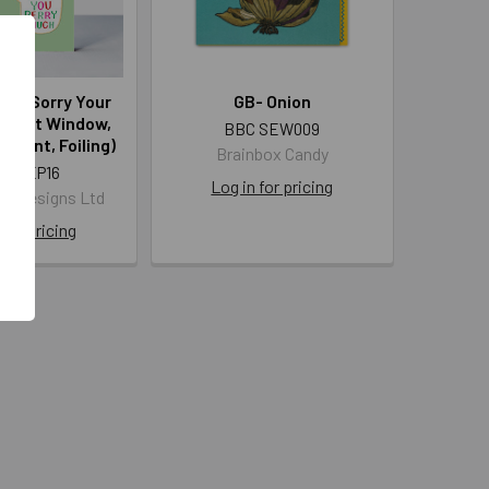
uck Sorry Your
GB- Onion
Diecut Window,
BBC SEW009
 Print, Foiling)
Brainbox Candy
 PEEP16
Log in for pricing
len Designs Ltd
 for pricing