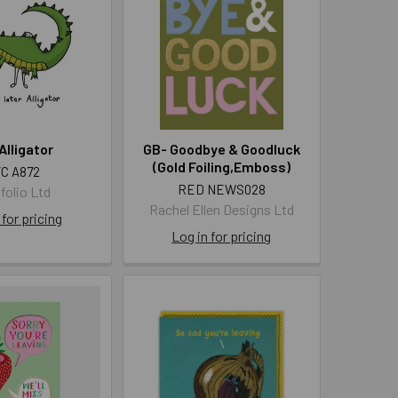
Alligator
GB- Goodbye & Goodluck
(Gold Foiling,Emboss)
C A872
RED NEWS028
folio Ltd
Rachel Ellen Designs Ltd
 for pricing
Log in for pricing