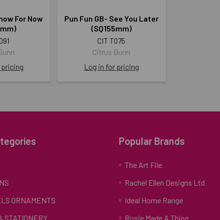
how For Now
Pun Fun GB- See You Later
5mm)
(SQ155mm)
091
CIT T075
 Bunn
Citrus Bunn
 pricing
Log in for pricing
tegories
Popular Brands
S
The Art File
NS
Rachel Ellen Designs Ltd
LS ORNAMENTS
Ideal Home Range
 & STATIONERY
Rosie Made A Thing