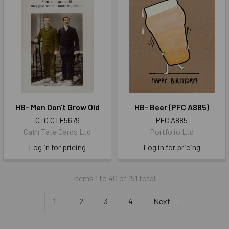
HB- Men Don't Grow Old
HB- Beer (PFC A885)
CTC CTF5679
PFC A885
Cath Tate Cards Ltd
Portfolio Ltd
Log in for pricing
Log in for pricing
Items 1 to 40 of 151 total
1
2
3
4
Next