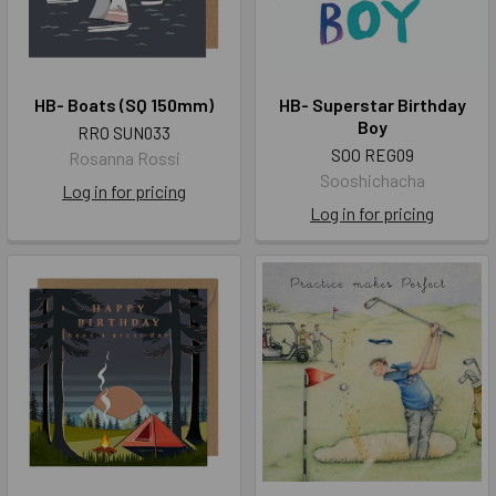
HB- Boats (SQ 150mm)
HB- Superstar Birthday
Boy
RRO SUN033
SOO REG09
Rosanna Rossi
Sooshichacha
Log in for pricing
Log in for pricing