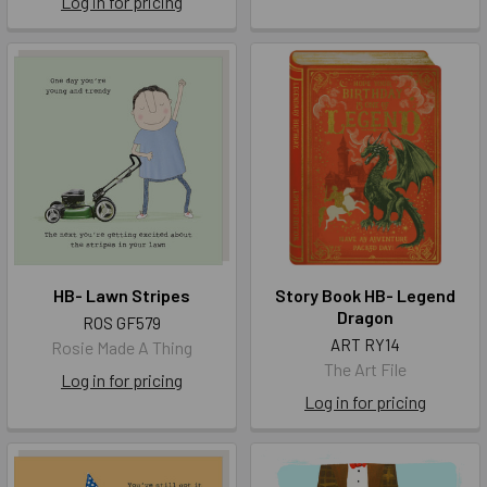
Log in for pricing
HB- Lawn Stripes
Story Book HB- Legend
Dragon
ROS GF579
ART RY14
Rosie Made A Thing
The Art File
Log in for pricing
Log in for pricing