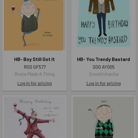
HB- Boy Still Got It
HB- You Trendy Bastard
ROS GF577
SOO AY005
Rosie Made A Thing
Sooshichacha
Log in for pricing
Log in for pricing