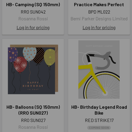
HB- Camping (SQ 150mm)
Practice Makes Perfect
RRO SUN042
BPD ML022
Rosanna Rossi
Berni Parker Designs Limited
Log in for pricing
Log in for pricing
HB- Balloons (SQ 150mm)
HB- Birthday Legend Road
(RRO SUN027)
Bike
RRO SUN027
RED STRIKE17
Rosanna Rossi
COMING SOON