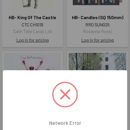
HB- King Of The Castle
HB- Candles (SQ 150mm)
CTC CH1019
RRO SUN025
Cath Tate Cards Ltd
Rosanna Rossi
Log in for pricing
Log in for pricing
Cycletherapy
Marcel Gatteaux - Paris In
Network Error
Spring
BPD ML102