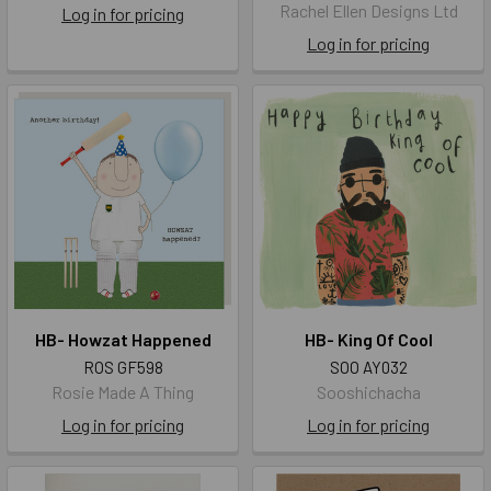
Rachel Ellen Designs Ltd
Log in for pricing
Log in for pricing
HB- Howzat Happened
HB- King Of Cool
ROS GF598
SOO AY032
Rosie Made A Thing
Sooshichacha
Log in for pricing
Log in for pricing