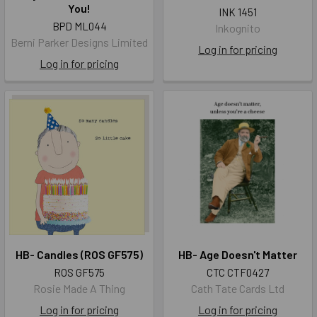
You!
INK 1451
BPD ML044
Inkognito
Berni Parker Designs Limited
Log in for pricing
Log in for pricing
HB- Candles (ROS GF575)
HB- Age Doesn't Matter
ROS GF575
CTC CTF0427
Rosie Made A Thing
Cath Tate Cards Ltd
Log in for pricing
Log in for pricing