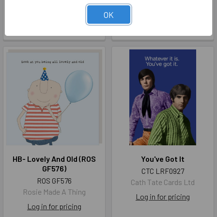
DRP MG005
Berni Parker Designs Limited
Dry Red Press
OK
Log in for pricing
Log in for pricing
HB- Lovely And Old (ROS
You've Got It
GF576)
CTC LRF0927
ROS GF576
Cath Tate Cards Ltd
Rosie Made A Thing
Log in for pricing
Log in for pricing