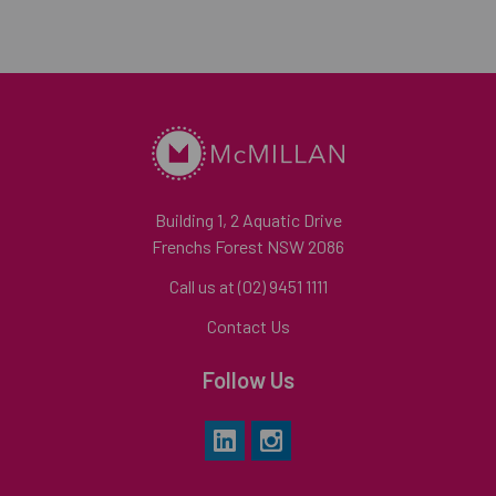
Building 1, 2 Aquatic Drive
Frenchs Forest NSW 2086
Call us at (02) 9451 1111
Contact Us
Follow Us