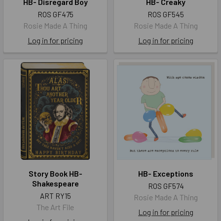
HB- Disregard Boy
HB- Creaky
ROS GF475
ROS GF545
Rosie Made A Thing
Rosie Made A Thing
Log in for pricing
Log in for pricing
Story Book HB-
HB- Exceptions
Shakespeare
ROS GF574
ART RY15
Rosie Made A Thing
The Art File
Log in for pricing