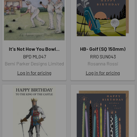
It's Not How You Bowl...
HB- Golf (SQ 150mm)
BPD ML047
RRO SUN043
Berni Parker Designs Limited
Rosanna Rossi
Log in for pricing
Log in for pricing