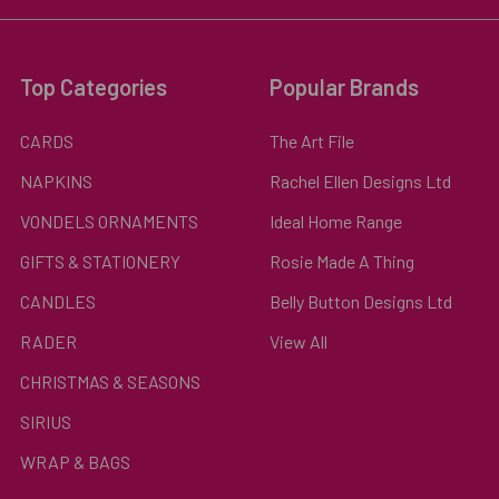
Top Categories
Popular Brands
CARDS
The Art File
NAPKINS
Rachel Ellen Designs Ltd
VONDELS ORNAMENTS
Ideal Home Range
GIFTS & STATIONERY
Rosie Made A Thing
CANDLES
Belly Button Designs Ltd
RADER
View All
CHRISTMAS & SEASONS
SIRIUS
WRAP & BAGS