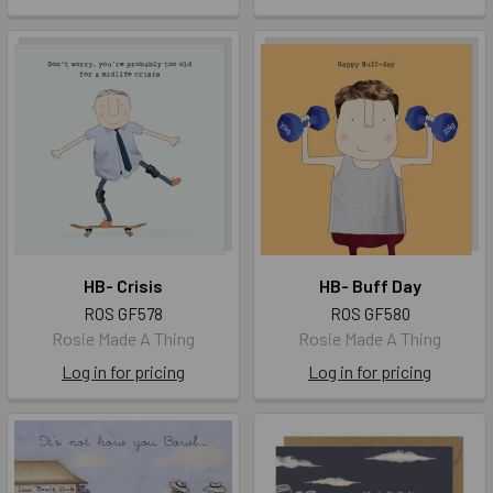
HB- Crisis
HB- Buff Day
ROS GF578
ROS GF580
Rosie Made A Thing
Rosie Made A Thing
Log in for pricing
Log in for pricing