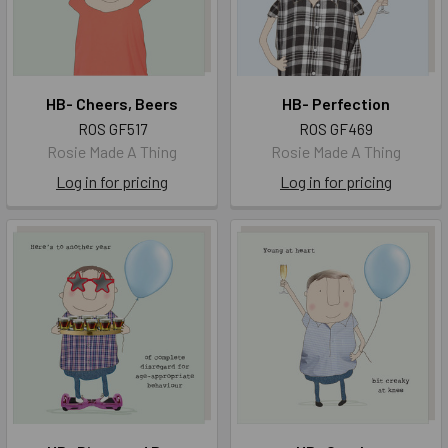
HB- Cheers, Beers
HB- Perfection
ROS GF517
ROS GF469
Rosie Made A Thing
Rosie Made A Thing
Log in for pricing
Log in for pricing