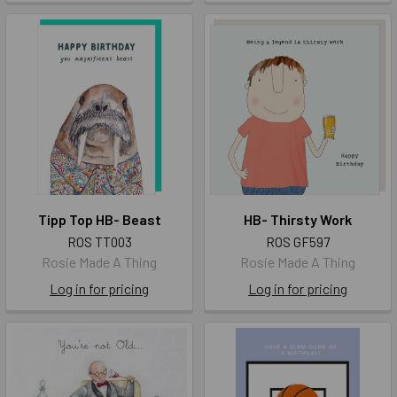
Tipp Top HB- Beast
HB- Thirsty Work
ROS TT003
ROS GF597
Rosie Made A Thing
Rosie Made A Thing
Log in for pricing
Log in for pricing