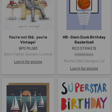
You're not Old.. you're
HB- Slam Dunk Birthday
Vintage!
Basketball
BPD ML083
RED STRIKE15
Berni Parker Designs Limited
COMING SOON
Rachel Ellen Designs Ltd
Log in for pricing
Log in for pricing