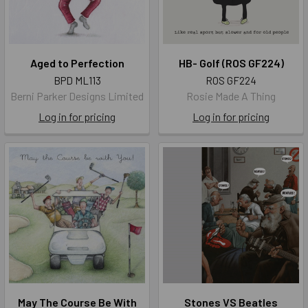
Aged to Perfection
HB- Golf (ROS GF224)
BPD ML113
ROS GF224
Berni Parker Designs Limited
Rosie Made A Thing
Log in for pricing
Log in for pricing
May The Course Be With
Stones VS Beatles