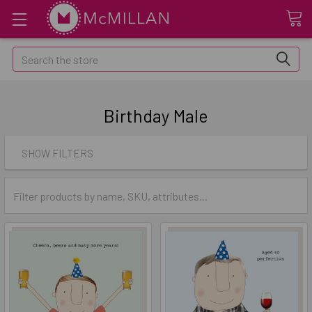
Search
Birthday Male
SHOW FILTERS