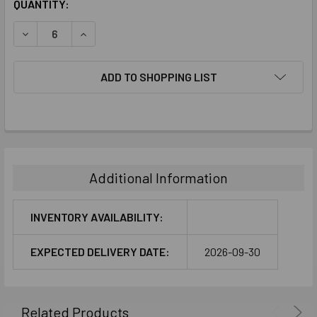
CURRENT
QUANTITY:
STOCK:
DECREASE QUANTITY:
INCREASE QUANTITY:
ADD TO SHOPPING LIST
FREQUENTLY
BOUGHT
TOGETHER:
Additional Information
SELECT
ALL
INVENTORY AVAILABILITY:
ADD
EXPECTED DELIVERY DATE:
2026-09-30
SELECTED
TO CART
Related Products