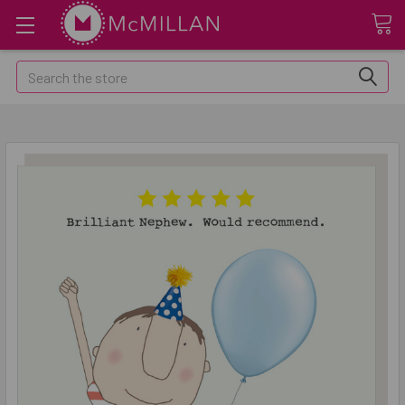
Search