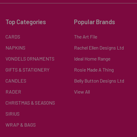
Top Categories
Popular Brands
CARDS
The Art File
NAPKINS
Rachel Ellen Designs Ltd
VONDELS ORNAMENTS
Ideal Home Range
GIFTS & STATIONERY
Rosie Made A Thing
CANDLES
Belly Button Designs Ltd
RADER
View All
CHRISTMAS & SEASONS
SIRIUS
WRAP & BAGS