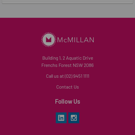
Building 1, 2 Aquatic Drive
Frenchs Forest NSW 2086
Call us at (02) 9451 1111
Contact Us
Follow Us