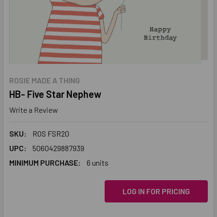
ROSIE MADE A THING
HB- Five Star Nephew
Write a Review
SKU:
ROS FSR20
UPC:
5060429887939
MINIMUM PURCHASE:
6 units
LOG IN FOR PRICING