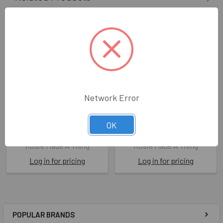
Network Error
HB- Five Star Brother
HB- Five Star Son
OK
ROS FSR16
ROS FSR04
Rosie Made A Thing
Rosie Made A Thing
Log in for pricing
Log in for pricing
POPULAR BRANDS