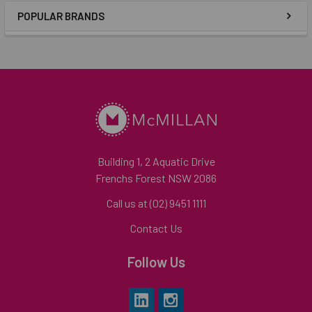
POPULAR BRANDS
Building 1, 2 Aquatic Drive
Frenchs Forest NSW 2086
Call us at (02) 9451 1111
Contact Us
Follow Us