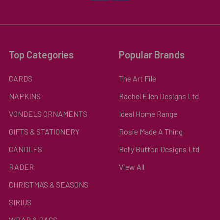
Top Categories
Popular Brands
CARDS
The Art File
NAPKINS
Rachel Ellen Designs Ltd
VONDELS ORNAMENTS
Ideal Home Range
GIFTS & STATIONERY
Rosie Made A Thing
CANDLES
Belly Button Designs Ltd
RADER
View All
CHRISTMAS & SEASONS
SIRIUS
WRAP & BAGS