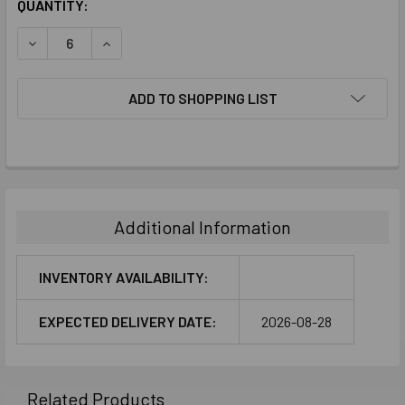
CURRENT
QUANTITY:
STOCK:
DECREASE QUANTITY:
INCREASE QUANTITY:
ADD TO SHOPPING LIST
FREQUENTLY
BOUGHT
TOGETHER:
Additional Information
SELECT
ALL
INVENTORY AVAILABILITY:
ADD
EXPECTED DELIVERY DATE:
2026-08-28
SELECTED
TO CART
Related Products