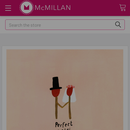
Search