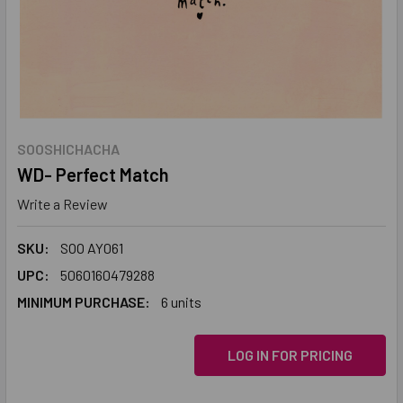
SOOSHICHACHA
WD- Perfect Match
Write a Review
SKU:
SOO AY061
UPC:
5060160479288
MINIMUM PURCHASE:
6 units
LOG IN FOR PRICING