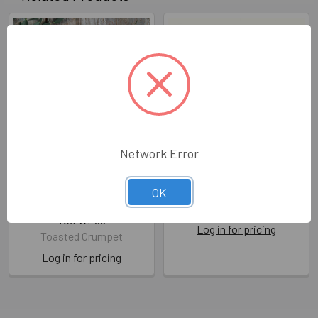
Network Error
Scalloped WD- The
WD- The Wedding
Perfect Pair
OK
MGC i110
(unbagged108x140mm)
Moongazer Cards
TOC WE09
Log in for pricing
Toasted Crumpet
Log in for pricing