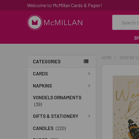
Welcome to McMillan Cards & Paper!
Search
B
HOME
SHOP BY 
CATEGORIES
FREQUENTLY
CARDS
BOUGHT
TOGETHER:
NAPKINS
VONDELS ORNAMENTS
SELECT
(39)
ALL
GIFTS & STATIONERY
ADD
SELECTED
CANDLES
(220)
TO CART