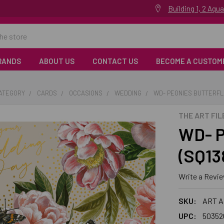
Building 1, 2 Aq
RANDS
ABOUT US
CONTACT US
BECOME A CUSTOM
CATEGORY
CARDS
OCCASIONS
WEDDING
WD- PEONIES BUTTERFLI
THE ART FIL
WD- P
(SQ1
Write a Revi
SKU:
ART A
UPC:
50352