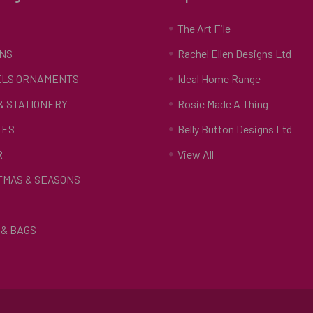
S
The Art File
NS
Rachel Ellen Designs Ltd
LS ORNAMENTS
Ideal Home Range
 & STATIONERY
Rosie Made A Thing
LES
Belly Button Designs Ltd
R
View All
TMAS & SEASONS
& BAGS