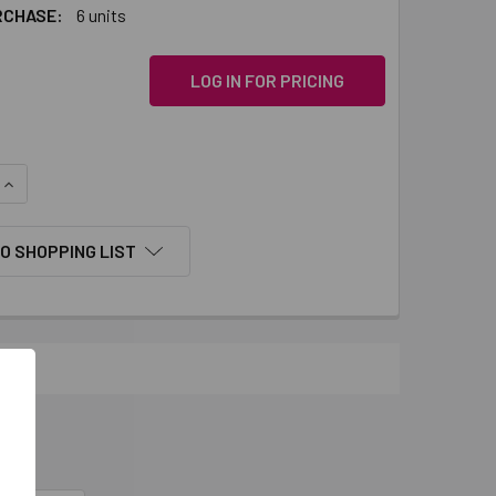
RCHASE:
6 units
LOG IN FOR PRICING
QUANTITY:
INCREASE QUANTITY:
O SHOPPING LIST