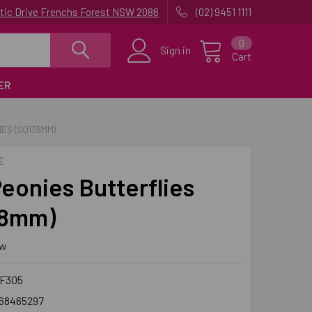
uatic Drive Frenchs Forest NSW 2086
(02) 9451 1111
0
Sign in
Cart
ER
ES (SQ138MM)
E
eonies Butterflies
38mm)
ew
F305
68465297