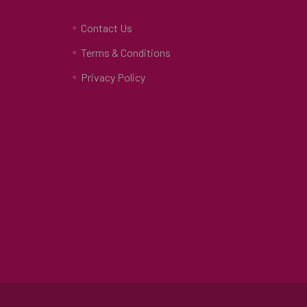
Contact Us
Terms & Conditions
Privacy Policy