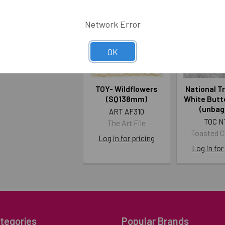
Network Error
OK
TOY- Wildflowers
National T
(SQ138mm)
White Butte
(unbag
ART AF310
TOC N
The Art File
Toasted 
Log in for pricing
Log in for
tegories
Popular Brands