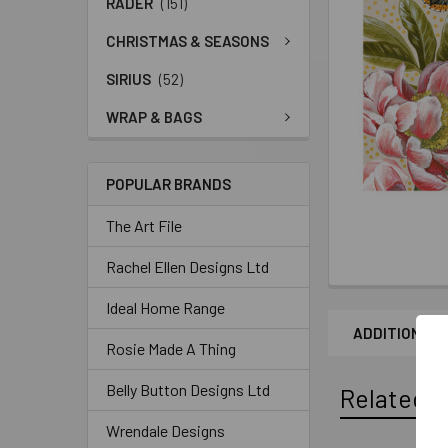
RADER
(151)
CHRISTMAS & SEASONS
SIRIUS
(52)
WRAP & BAGS
POPULAR BRANDS
The Art File
Rachel Ellen Designs Ltd
Ideal Home Range
ADDITIONAL 
Rosie Made A Thing
Belly Button Designs Ltd
Related P
Wrendale Designs