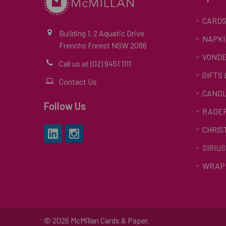
CARD
Building 1, 2 Aquatic Drive
NAPKI
Frenchs Forest NSW 2086
VONDE
Call us at (02) 9451 1111
GIFTS
Contact Us
CAND
Follow Us
RADE
CHRIS
SIRIUS
WRAP 
©
2026
McMillan Cards & Paper.