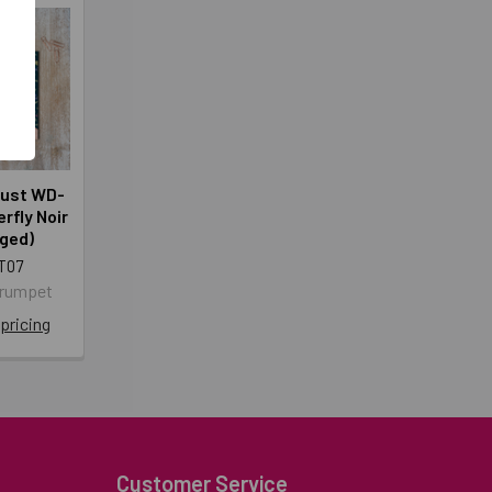
rust WD-
rfly Noir
ged)
T07
Crumpet
 pricing
Customer Service