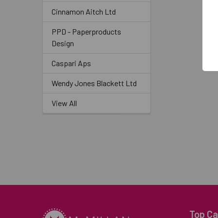
Cinnamon Aitch Ltd
PPD - Paperproducts
Design
Caspari Aps
Wendy Jones Blackett Ltd
View All
Top Ca