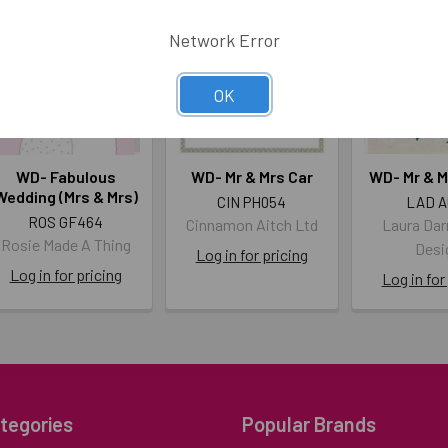
Network Error
OK
WD- Fabulous
WD- Mr & Mrs Car
WD- Mr & M
Wedding (Mrs & Mrs)
CIN PH054
LAD A
ROS GF464
Cinnamon Aitch Ltd
Laura Dar
Rosie Made A Thing
Desi
Log in for pricing
Log in for pricing
Log in for
tegories
Popular Brands