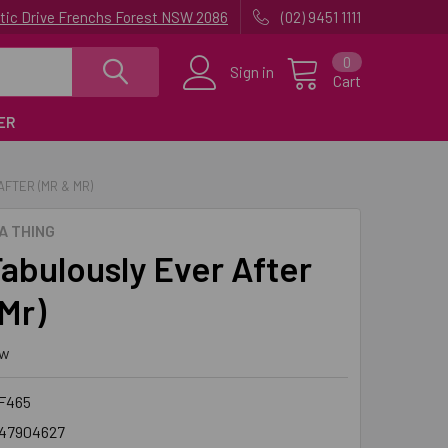
uatic Drive Frenchs Forest NSW 2086
(02) 9451 1111
0
Sign in
Cart
ER
FTER (MR & MR)
A THING
abulously Ever After
Mr)
ew
F465
47904627