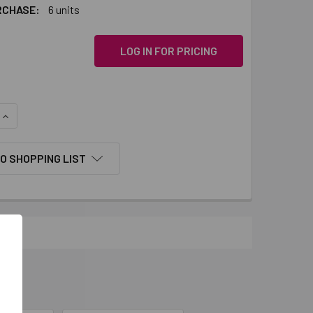
RCHASE:
6 units
LOG IN FOR PRICING
QUANTITY:
INCREASE QUANTITY:
O SHOPPING LIST