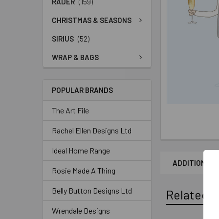
RADER
(159)
CHRISTMAS & SEASONS
SIRIUS
(52)
WRAP & BAGS
POPULAR BRANDS
The Art File
Rachel Ellen Designs Ltd
Ideal Home Range
ADDITIONAL 
Rosie Made A Thing
Belly Button Designs Ltd
Related P
Wrendale Designs