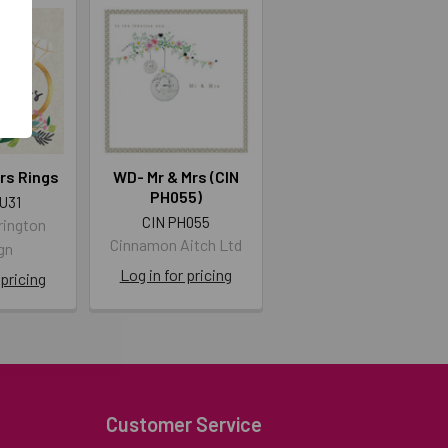
rs Rings
WD- Mr & Mrs (CIN
PH055)
U31
CIN PH055
rington
Cinnamon Aitch Ltd
gn
Log in for pricing
 pricing
Customer Service