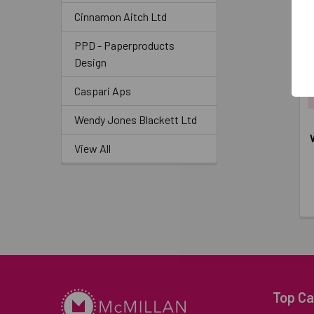
Cinnamon Aitch Ltd
PPD - Paperproducts
Design
Caspari Aps
Wendy Jones Blackett Ltd
View All
Top Ca