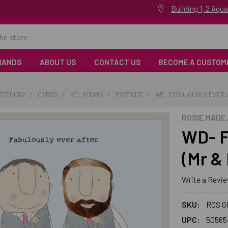
Building 1, 2 Aq
RANDS
ABOUT US
CONTACT US
BECOME A CUSTOM
CATEGORY
CARDS
RELATIONS
PARTNER
WD- FABULOUSLY EVER A
ROSIE MADE 
WD- F
(Mr & 
Write a Revi
SKU:
ROS G
UPC:
50565