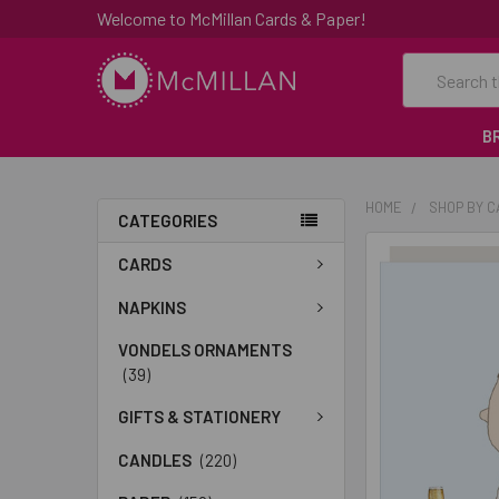
Welcome to McMillan Cards & Paper!
Search
B
HOME
SHOP BY 
CATEGORIES
FREQUENTLY
CARDS
BOUGHT
TOGETHER:
NAPKINS
VONDELS ORNAMENTS
SELECT
(39)
ALL
GIFTS & STATIONERY
ADD
SELECTED
CANDLES
(220)
TO CART