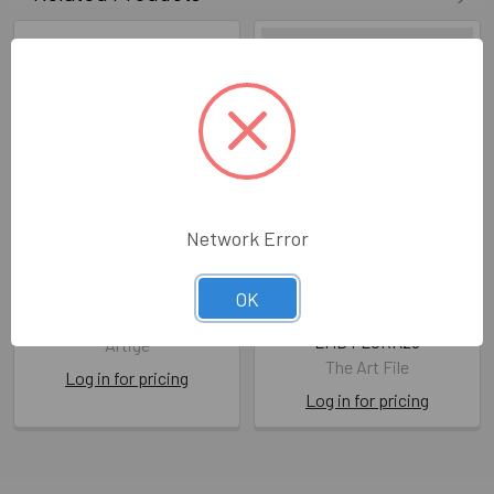
Network Error
FDS WD- With Love and
WD- Congratulations on
Congratulations
Your Wedding Day (Gold
OK
Foil)
ATG FDA10
LMD FLORA28
Artige
The Art File
Log in for pricing
Log in for pricing