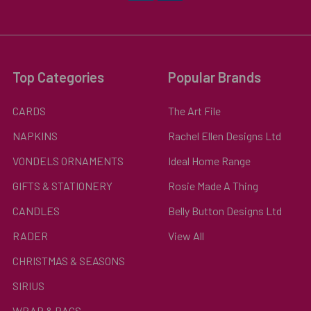
Top Categories
Popular Brands
CARDS
The Art File
NAPKINS
Rachel Ellen Designs Ltd
VONDELS ORNAMENTS
Ideal Home Range
GIFTS & STATIONERY
Rosie Made A Thing
CANDLES
Belly Button Designs Ltd
RADER
View All
CHRISTMAS & SEASONS
SIRIUS
WRAP & BAGS