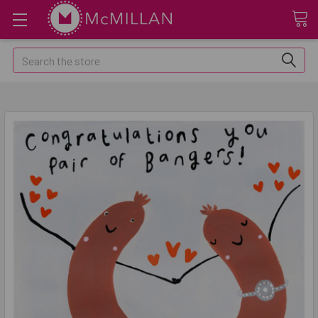
Search