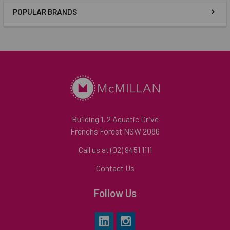
POPULAR BRANDS
Building 1, 2 Aquatic Drive
Frenchs Forest NSW 2086
Call us at (02) 9451 1111
Contact Us
Follow Us