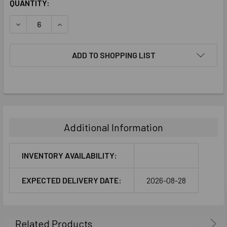
CURRENT
QUANTITY:
STOCK:
DECREASE QUANTITY:
INCREASE QUANTITY:
ADD TO SHOPPING LIST
FREQUENTLY
BOUGHT
TOGETHER:
Additional Information
SELECT
ALL
INVENTORY AVAILABILITY:
ADD
EXPECTED DELIVERY DATE:
2026-08-28
SELECTED
TO CART
Related Products