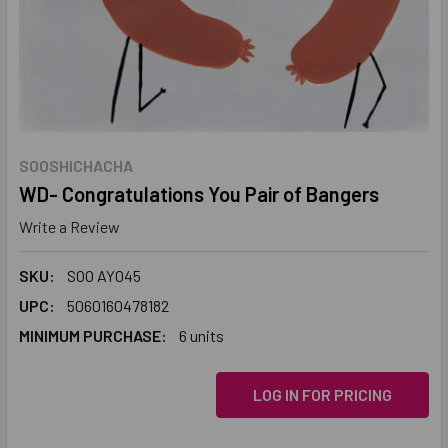
SOOSHICHACHA
WD- Congratulations You Pair of Bangers
Write a Review
SKU:
SOO AY045
UPC:
5060160478182
MINIMUM PURCHASE:
6 units
LOG IN FOR PRICING