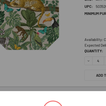
UPC:
50352
MINIMUM PU
Availability:
Expected Del
CURRENT
QUANTITY:
STOCK:
DECREASE 
ADD T
INFORMATION