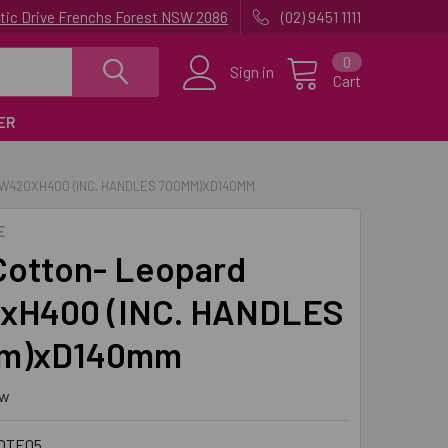
uatic Drive Frenchs Forest NSW 2086
(02) 9451 1111
0
Sign in
Cart
ER
 W420XH400 (INC. HANDLES 700MM)XD140MM
E
Cotton- Leopard
xH400 (INC. HANDLES
m)xD140mm
ew
OTE05