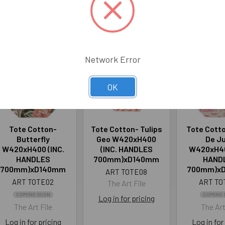
roducts
Network Error
OK
Tote Cotton-
Tote Cotton- Tulips
Tote Cotto
Butterfly
Geo W420xH400
De J
W420xH400 (INC.
(INC. HANDLES
W420xH40
HANDLES
700mm)xD140mm
HAND
700mm)xD140mm
700mm)x
ART TOTE08
ART TOTE02
ART TO
The Art File
COMING SOON
COMING 
Log in for pricing
The Art File
The Art
Log in for pricing
Log in for