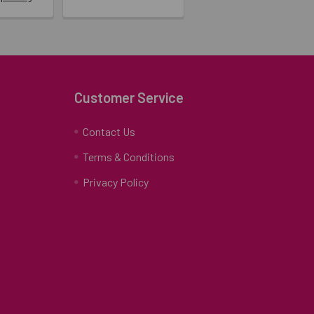
Customer Service
Contact Us
Terms & Conditions
Privacy Policy