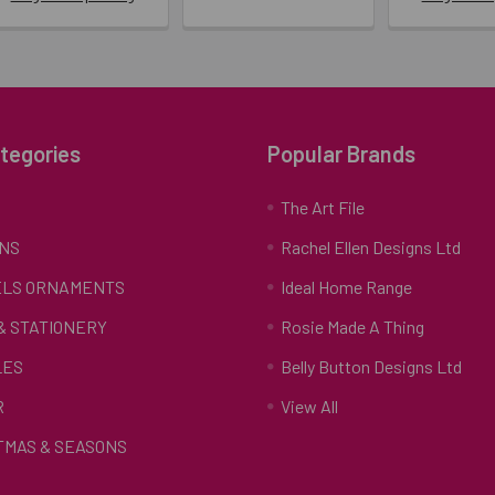
tegories
Popular Brands
S
The Art File
NS
Rachel Ellen Designs Ltd
LS ORNAMENTS
Ideal Home Range
 & STATIONERY
Rosie Made A Thing
LES
Belly Button Designs Ltd
R
View All
TMAS & SEASONS