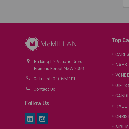
Top Ca
CARD
Building 1, 2 Aquatic Drive
NAPKI
Frenchs Forest NSW 2086
VONDE
Call us at (02) 9451 1111
GIFTS
Contact Us
CAND
Follow Us
RADE
CHRIS
SIRIUS