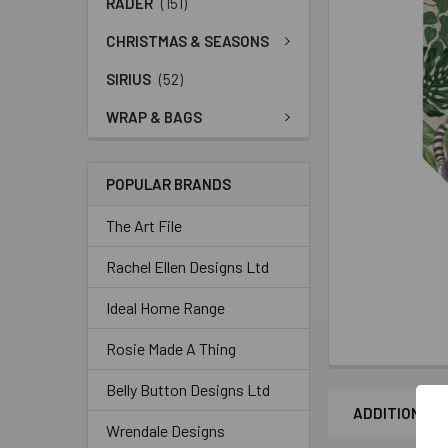
RADER
(151)
CHRISTMAS & SEASONS
SIRIUS
(52)
WRAP & BAGS
POPULAR BRANDS
The Art File
Rachel Ellen Designs Ltd
Ideal Home Range
Rosie Made A Thing
Belly Button Designs Ltd
ADDITIONAL 
Wrendale Designs