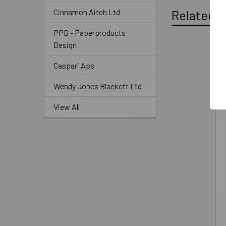
Cinnamon Aitch Ltd
Related P
PPD - Paperproducts
Design
Caspari Aps
Wendy Jones Blackett Ltd
View All