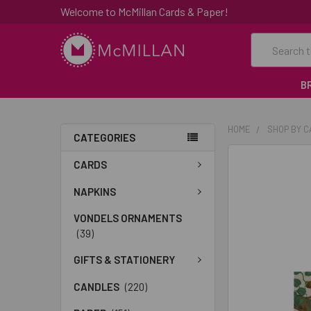
Welcome to McMillan Cards & Paper!
Search
B
HOME
SHOP BY 
CATEGORIES
FREQUENTLY
CARDS
BOUGHT
TOGETHER:
NAPKINS
VONDELS ORNAMENTS
SELECT
(39)
ALL
GIFTS & STATIONERY
ADD
SELECTED
CANDLES
(220)
TO CART