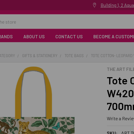
Building 1, 2 Aq
RANDS
ABOUT US
CONTACT US
BECOME A CUSTOM
CATEGORY
GIFTS & STATIONERY
TOTE BAGS
TOTE COTTON- LEOPARD
THE ART FIL
Tote 
W420
700m
Write a Revi
SKU:
ART T