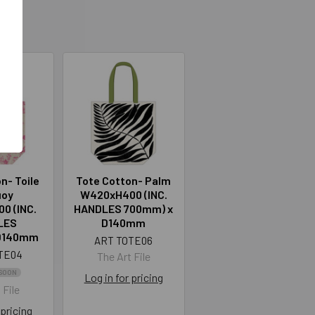
n- Toile
Tote Cotton- Palm
uoy
W420xH400 (INC.
0 (INC.
HANDLES 700mm) x
LES
D140mm
D140mm
ART TOTE06
TE04
The Art File
SOON
Log in for pricing
 File
 pricing