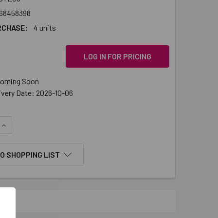
68458398
RCHASE:
4 units
LOG IN FOR PRICING
 Coming Soon
ivery Date: 2026-10-06
QUANTITY:
INCREASE QUANTITY:
O SHOPPING LIST