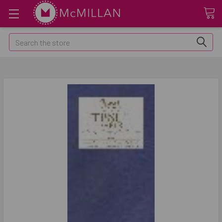
Search