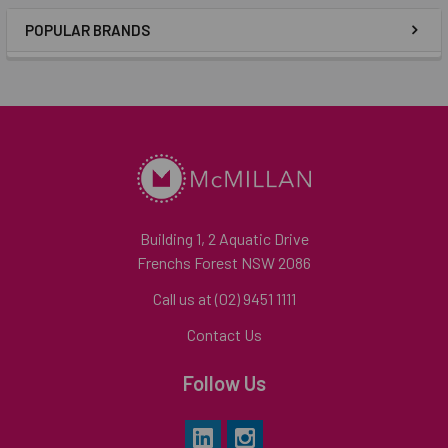
POPULAR BRANDS
Building 1, 2 Aquatic Drive
Frenchs Forest NSW 2086
Call us at (02) 9451 1111
Contact Us
Follow Us