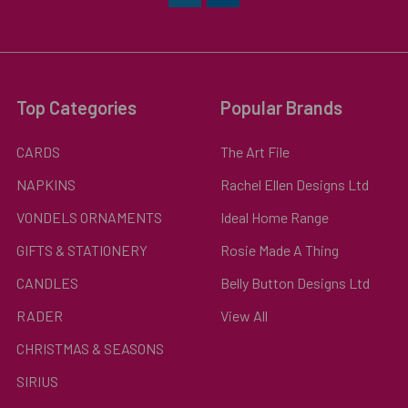
Top Categories
Popular Brands
CARDS
The Art File
NAPKINS
Rachel Ellen Designs Ltd
VONDELS ORNAMENTS
Ideal Home Range
GIFTS & STATIONERY
Rosie Made A Thing
CANDLES
Belly Button Designs Ltd
RADER
View All
CHRISTMAS & SEASONS
SIRIUS