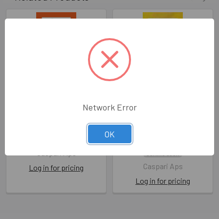
Network Error
Tissue Premium - Orange
Tissue Premium - Yellow
(Pkt 8 sheets)
(Pkt 8 sheets)
OK
CA WT020
CA WT001
Caspari Aps
COMING SOON
Caspari Aps
Log in for pricing
Log in for pricing