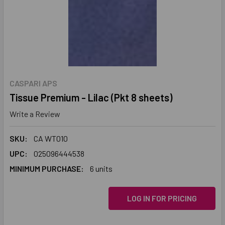
CASPARI APS
Tissue Premium - Lilac (Pkt 8 sheets)
Write a Review
SKU:
CA WT010
UPC:
025096444538
MINIMUM PURCHASE:
6 units
LOG IN FOR PRICING