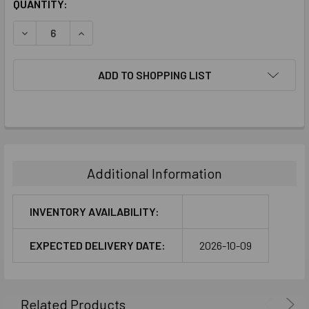
CURRENT
QUANTITY:
STOCK:
DECREASE QUANTITY:
INCREASE QUANTITY:
ADD TO SHOPPING LIST
FREQUENTLY
BOUGHT
TOGETHER:
Additional Information
SELECT
ALL
INVENTORY AVAILABILITY:
ADD
EXPECTED DELIVERY DATE:
2026-10-09
SELECTED
TO CART
Related Products