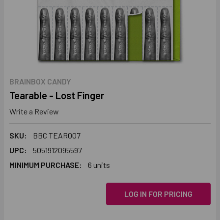
BRAINBOX CANDY
Tearable - Lost Finger
Write a Review
SKU:
BBC TEAR007
UPC:
5051912095597
MINIMUM PURCHASE:
6 units
LOG IN FOR PRICING