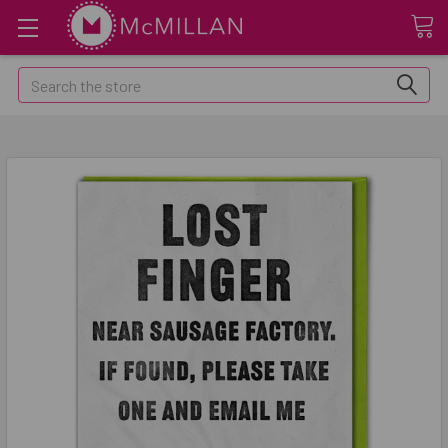
Search