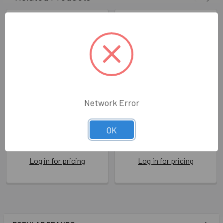
Network Error
Tearable - Lost Parrot
Tearable- Not Lost Dog
OK
BBC TEAR005
BBC TEAR003
Brainbox Candy
Brainbox Candy
Log in for pricing
Log in for pricing