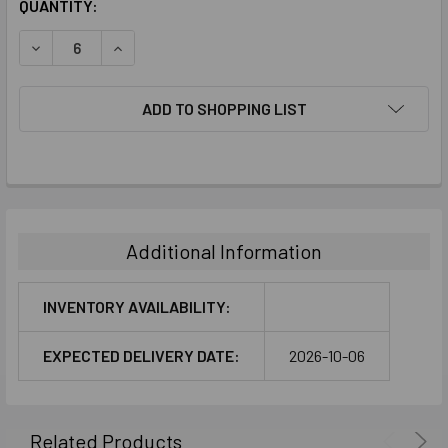
CURRENT
QUANTITY:
STOCK:
DECREASE QUANTITY:
INCREASE QUANTITY:
ADD TO SHOPPING LIST
FREQUENTLY
BOUGHT
TOGETHER:
Additional Information
SELECT
ALL
INVENTORY AVAILABILITY:
ADD
EXPECTED DELIVERY DATE:
2026-10-06
SELECTED
TO CART
Related Products