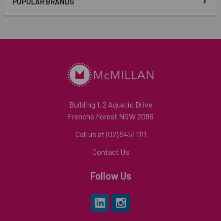
POPULAR BRANDS
Building 1, 2 Aquatic Drive
Frenchs Forest NSW 2086
Call us at (02) 9451 1111
Contact Us
Follow Us