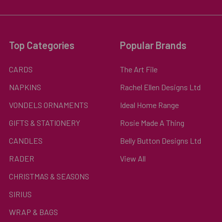
Top Categories
Popular Brands
CARDS
The Art File
NAPKINS
Rachel Ellen Designs Ltd
VONDELS ORNAMENTS
Ideal Home Range
GIFTS & STATIONERY
Rosie Made A Thing
CANDLES
Belly Button Designs Ltd
RADER
View All
CHRISTMAS & SEASONS
SIRIUS
WRAP & BAGS