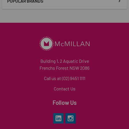
POPULAR BRANDS
Building 1, 2 Aquatic Drive
Frenchs Forest NSW 2086
Call us at (02) 9451 1111
Contact Us
Follow Us