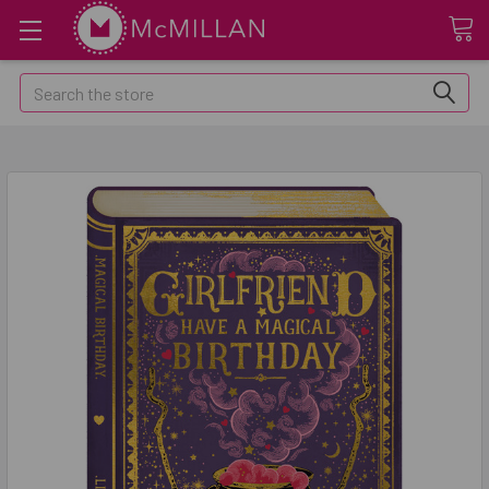
Search