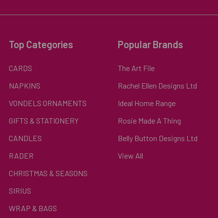
Top Categories
Popular Brands
CARDS
The Art File
NAPKINS
Rachel Ellen Designs Ltd
VONDELS ORNAMENTS
Ideal Home Range
GIFTS & STATIONERY
Rosie Made A Thing
CANDLES
Belly Button Designs Ltd
RADER
View All
CHRISTMAS & SEASONS
SIRIUS
WRAP & BAGS