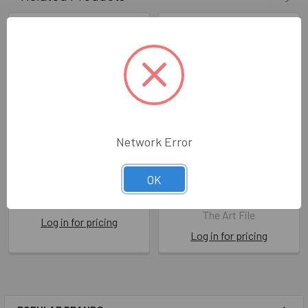
Network Error
Story Book HB- Husband
Story Book HB-
OK
Shakespeare
ART RYR01
ART RY15
The Art File
The Art File
Log in for pricing
Log in for pricing