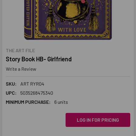
THE ART FILE
Story Book HB- Girlfriend
Write a Review
SKU:
ART RYR04
UPC:
5035268475340
MINIMUM PURCHASE:
6 units
LOG IN FOR PRICING