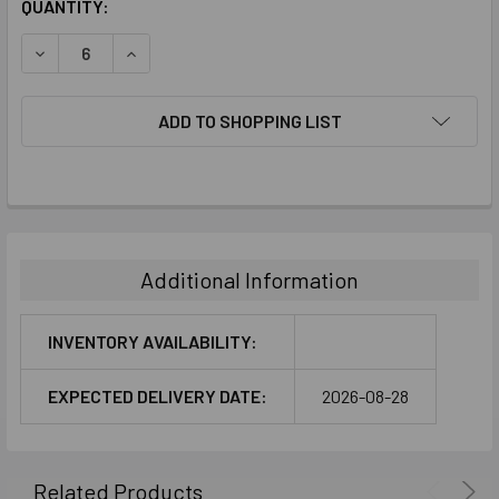
CURRENT
QUANTITY:
STOCK:
DECREASE QUANTITY:
INCREASE QUANTITY:
ADD TO SHOPPING LIST
FREQUENTLY
BOUGHT
TOGETHER:
Additional Information
SELECT
ALL
INVENTORY AVAILABILITY:
ADD
EXPECTED DELIVERY DATE:
2026-08-28
SELECTED
TO CART
Related Products