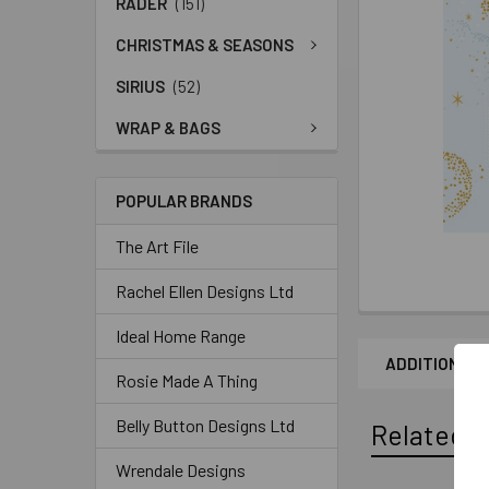
RADER
(151)
CHRISTMAS & SEASONS
SIRIUS
(52)
WRAP & BAGS
POPULAR BRANDS
The Art File
Rachel Ellen Designs Ltd
Ideal Home Range
ADDITIONAL 
Rosie Made A Thing
Belly Button Designs Ltd
Related P
Wrendale Designs