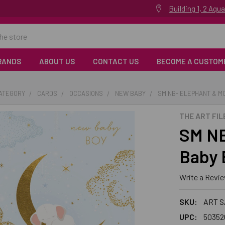
Building 1, 2 Aq
RANDS
ABOUT US
CONTACT US
BECOME A CUSTOM
CATEGORY
CARDS
OCCASIONS
NEW BABY
SM NB- ELEPHANT & M
THE ART FIL
SM NB
Baby 
Write a Revi
SKU:
ART 
UPC:
50352