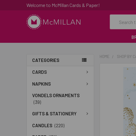
Welcome to McMillan Cards & Paper!
Search
B
HOME
SHOP BY 
CATEGORIES
FREQUENTLY
CARDS
BOUGHT
TOGETHER:
NAPKINS
VONDELS ORNAMENTS
SELECT
(39)
ALL
GIFTS & STATIONERY
ADD
SELECTED
CANDLES
(220)
TO CART