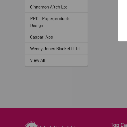
Cinnamon Aitch Ltd
PPD - Paperproducts
Design
Caspari Aps
Wendy Jones Blackett Ltd
View All
Top Ca