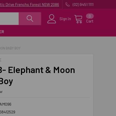
uatic Drive Frenchs Forest NSW 2086
(02) 9451 1111
0
Sign in
Cart
ER
OON BABY BOY
E
- Elephant & Moon
Boy
ew
SAM096
68412529