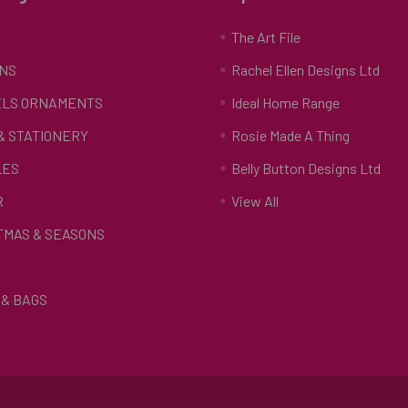
S
The Art File
NS
Rachel Ellen Designs Ltd
LS ORNAMENTS
Ideal Home Range
 & STATIONERY
Rosie Made A Thing
LES
Belly Button Designs Ltd
R
View All
TMAS & SEASONS
& BAGS