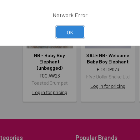
Network Error
OK
NB - Baby Boy
SALE NB- Welcome
Elephant
Baby Boy Elephant
(unbagged)
FDS DP073
TOC AW23
Five Dollar Shake Ltd
Toasted Crumpet
Log in for pricing
Log in for pricing
tegories
Popular Brands