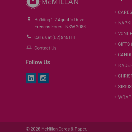
CARD
Building 1, 2 Aquatic Drive
NAPKI
Frenchs Forest NSW 2086
VONDE
Call us at (02) 9451 1111
GIFTS
Contact Us
CAND
Follow Us
RADE
CHRIS
SIRIUS
WRAP 
©
2026
McMillan Cards & Paper.