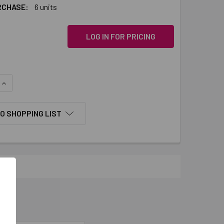
RCHASE:
6 units
LOG IN FOR PRICING
QUANTITY:
INCREASE QUANTITY:
O SHOPPING LIST