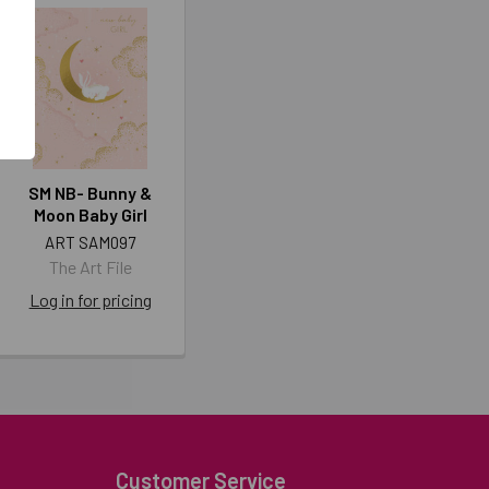
SM NB- Bunny &
Moon Baby Girl
ART SAM097
The Art File
Log in for pricing
Customer Service