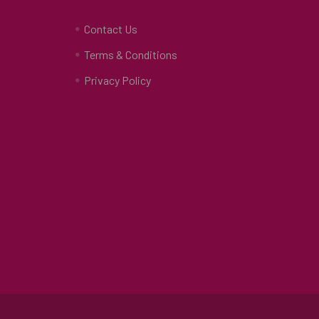
Contact Us
Terms & Conditions
Privacy Policy