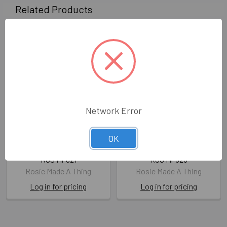
Related Products
Network Error
Shopping Pad- Refreshed
Shopping Pad- Hug A Dog
OK
(210mmx99mm)
(210mmx99mm)
ROS MP021
ROS MP023
Rosie Made A Thing
Rosie Made A Thing
Log in for pricing
Log in for pricing