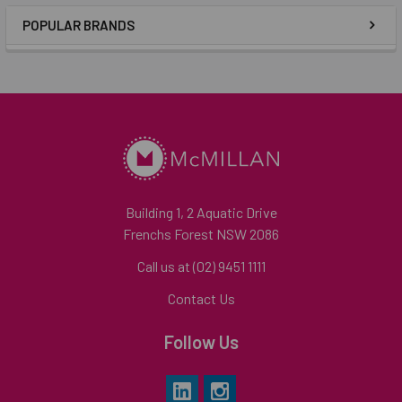
POPULAR BRANDS
Building 1, 2 Aquatic Drive
Frenchs Forest NSW 2086
Call us at (02) 9451 1111
Contact Us
Follow Us