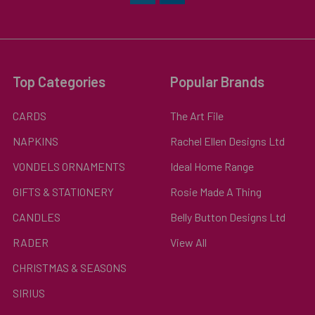
Top Categories
Popular Brands
CARDS
The Art File
NAPKINS
Rachel Ellen Designs Ltd
VONDELS ORNAMENTS
Ideal Home Range
GIFTS & STATIONERY
Rosie Made A Thing
CANDLES
Belly Button Designs Ltd
RADER
View All
CHRISTMAS & SEASONS
SIRIUS