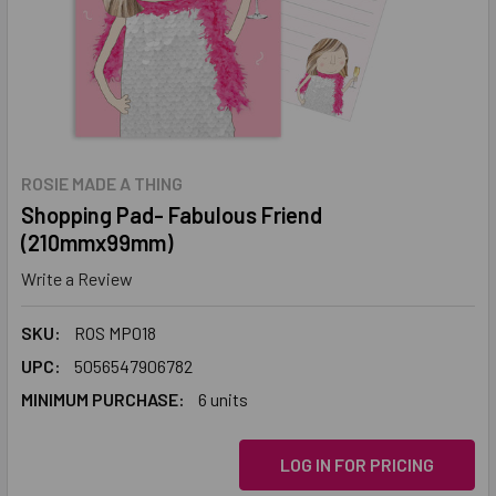
ROSIE MADE A THING
Shopping Pad- Fabulous Friend
(210mmx99mm)
Write a Review
SKU:
ROS MP018
UPC:
5056547906782
MINIMUM PURCHASE:
6 units
LOG IN FOR PRICING