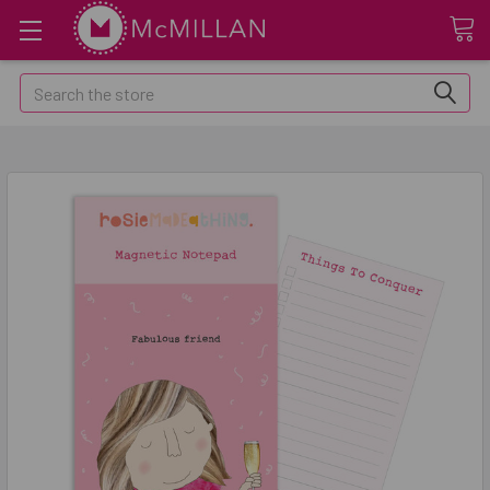
Search