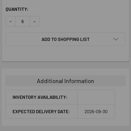
CURRENT
QUANTITY:
STOCK:
DECREASE QUANTITY:
INCREASE QUANTITY:
ADD TO SHOPPING LIST
FREQUENTLY
BOUGHT
TOGETHER:
Additional Information
SELECT
ALL
INVENTORY AVAILABILITY:
ADD
EXPECTED DELIVERY DATE:
2026-09-30
SELECTED
TO CART