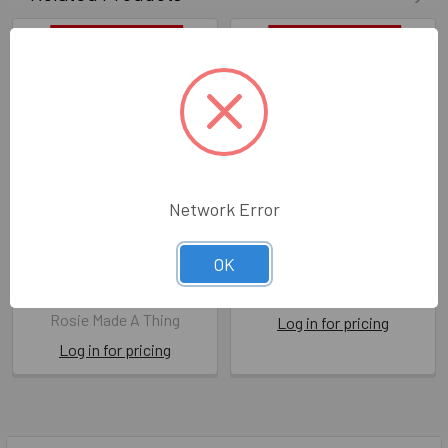
Network Error
Be Good (X26ROS XTT012)
Pudding (X26ROS XTT004)
OK
X26ROS XTT012
X26ROS XTT004
Rosie Made A Thing
COMING SOON
Rosie Made A Thing
Log in for pricing
Log in for pricing