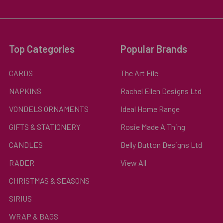
Top Categories
Popular Brands
CARDS
The Art File
NAPKINS
Rachel Ellen Designs Ltd
VONDELS ORNAMENTS
Ideal Home Range
GIFTS & STATIONERY
Rosie Made A Thing
CANDLES
Belly Button Designs Ltd
RADER
View All
CHRISTMAS & SEASONS
SIRIUS
WRAP & BAGS