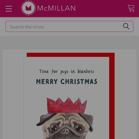
Search