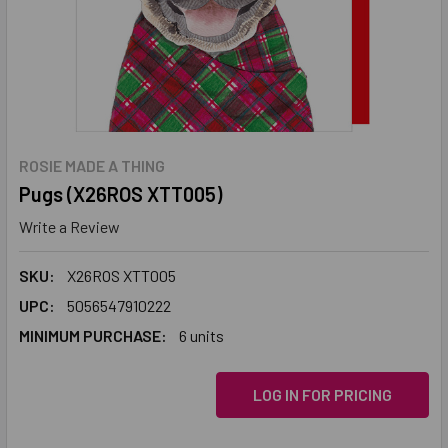
ROSIE MADE A THING
Pugs (X26ROS XTT005)
Write a Review
SKU:
X26ROS XTT005
UPC:
5056547910222
MINIMUM PURCHASE:
6 units
LOG IN FOR PRICING