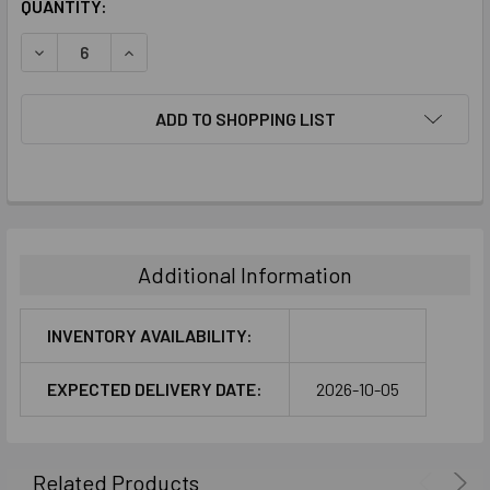
CURRENT
QUANTITY:
STOCK:
DECREASE QUANTITY:
INCREASE QUANTITY:
ADD TO SHOPPING LIST
FREQUENTLY
BOUGHT
TOGETHER:
Additional Information
SELECT
ALL
INVENTORY AVAILABILITY:
ADD
EXPECTED DELIVERY DATE:
2026-10-05
SELECTED
TO CART
Related Products