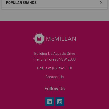
POPULAR BRANDS
Building 1, 2 Aquatic Drive
Frenchs Forest NSW 2086
Call us at (02) 9451 1111
Contact Us
Follow Us