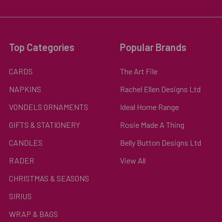
Top Categories
Popular Brands
CARDS
The Art File
NAPKINS
Rachel Ellen Designs Ltd
VONDELS ORNAMENTS
Ideal Home Range
GIFTS & STATIONERY
Rosie Made A Thing
CANDLES
Belly Button Designs Ltd
RADER
View All
CHRISTMAS & SEASONS
SIRIUS
WRAP & BAGS