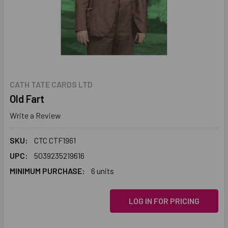
CATH TATE CARDS LTD
Old Fart
Write a Review
SKU:
CTC CTF1961
UPC:
5039235219616
MINIMUM PURCHASE:
6 units
LOG IN FOR PRICING