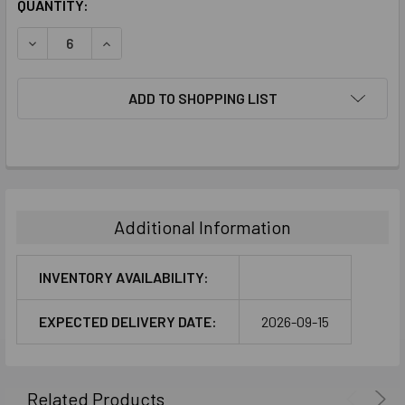
CURRENT
QUANTITY:
STOCK:
DECREASE QUANTITY:
INCREASE QUANTITY:
ADD TO SHOPPING LIST
FREQUENTLY
BOUGHT
TOGETHER:
Additional Information
SELECT
ALL
INVENTORY AVAILABILITY:
ADD
EXPECTED DELIVERY DATE:
2026-09-15
SELECTED
TO CART
Related Products