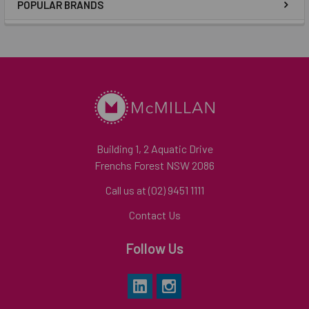
POPULAR BRANDS
Building 1, 2 Aquatic Drive
Frenchs Forest NSW 2086
Call us at (02) 9451 1111
Contact Us
Follow Us