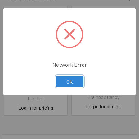
Network Error
HB- Cough, Wee and Fart
Forest Friends- Never
OK
Trust A Fart
BPD LL341
BBC FF030
Berni Parker Designs
Brainbox Candy
Limited
Log in for pricing
Log in for pricing