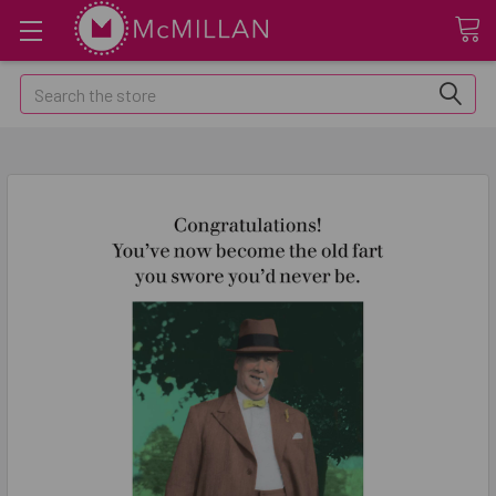
Search