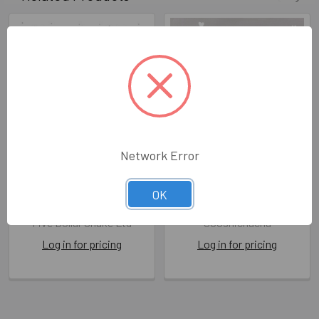
Network Error
SALE NB- New Baby Girl
NB- Brand New Baby
(FDS MIM29)
Hearts
OK
FDS MIM29
SOO AY064
Five Dollar Shake Ltd
Sooshichacha
Log in for pricing
Log in for pricing