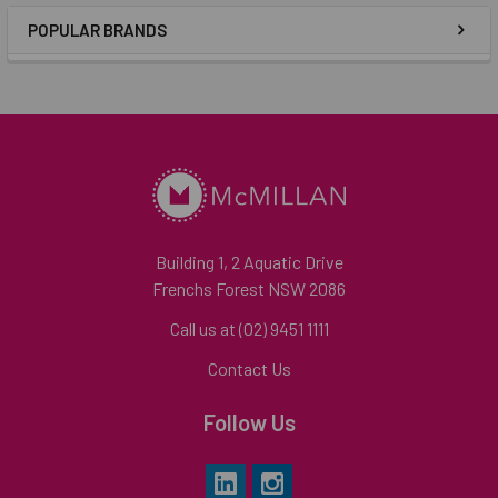
POPULAR BRANDS
Building 1, 2 Aquatic Drive
Frenchs Forest NSW 2086
Call us at (02) 9451 1111
Contact Us
Follow Us