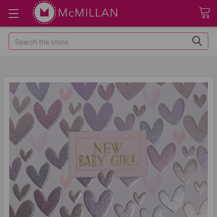
Search