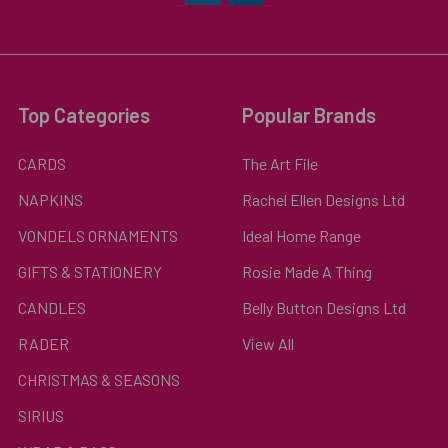
Top Categories
Popular Brands
CARDS
The Art File
NAPKINS
Rachel Ellen Designs Ltd
VONDELS ORNAMENTS
Ideal Home Range
GIFTS & STATIONERY
Rosie Made A Thing
CANDLES
Belly Button Designs Ltd
RADER
View All
CHRISTMAS & SEASONS
SIRIUS