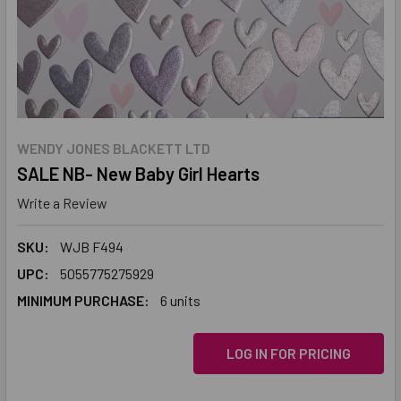
WENDY JONES BLACKETT LTD
SALE NB- New Baby Girl Hearts
Write a Review
SKU:
WJB F494
UPC:
5055775275929
MINIMUM PURCHASE:
6 units
LOG IN FOR PRICING