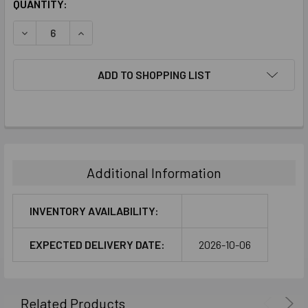
CURRENT
QUANTITY:
STOCK:
DECREASE QUANTITY:
INCREASE QUANTITY:
ADD TO SHOPPING LIST
FREQUENTLY
BOUGHT
TOGETHER:
Additional Information
SELECT
ALL
INVENTORY AVAILABILITY:
ADD
EXPECTED DELIVERY DATE:
2026-10-06
SELECTED
TO CART
Related Products