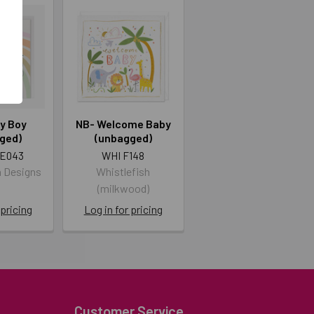
y Boy
NB- Welcome Baby
ged)
(unbagged)
E043
WHI F148
n Designs
Whistlefish
d
(milkwood)
 pricing
Log in for pricing
Customer Service