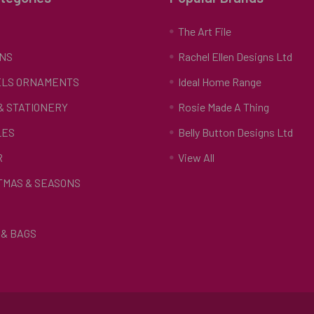
S
The Art File
NS
Rachel Ellen Designs Ltd
LS ORNAMENTS
Ideal Home Range
 & STATIONERY
Rosie Made A Thing
LES
Belly Button Designs Ltd
R
View All
TMAS & SEASONS
& BAGS