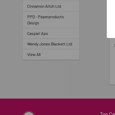
Cinnamon Aitch Ltd
PPD - Paperproducts
Design
Caspari Aps
Wendy Jones Blackett Ltd
View All
Top Ca