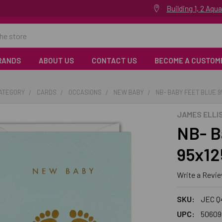
Building 1, 2 Aq
RANDS
ABOUT US
CONTACT US
BECOME A CUSTOM
CATEGORY
CARDS
OCCASIONS
NEW BABY
NB- BABY FEET BLUE 
JAMES ELLI
NB- B
95x12
Write a Revi
SKU:
JEC Q
UPC:
50609