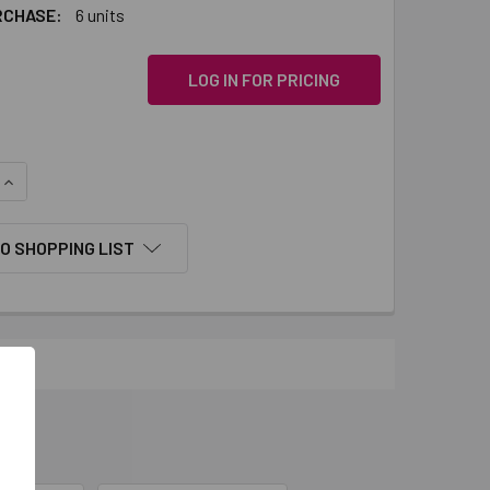
RCHASE:
6 units
LOG IN FOR PRICING
QUANTITY:
INCREASE QUANTITY:
O SHOPPING LIST