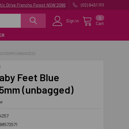
uatic Drive Frenchs Forest NSW 2086
(02) 9451 1111
0
Sign in
Cart
ER
95X125MM (UNBAGGED)
S
aby Feet Blue
5mm (unbagged)
ew
4257
98572571