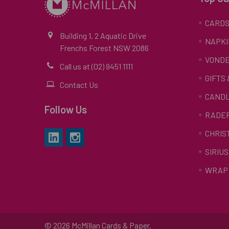
CARD
Building 1, 2 Aquatic Drive
NAPKI
Frenchs Forest NSW 2086
VONDE
Call us at (02) 9451 1111
GIFTS
Contact Us
CAND
Follow Us
RADE
CHRIS
SIRIUS
WRAP 
©
2026
McMillan Cards & Paper.