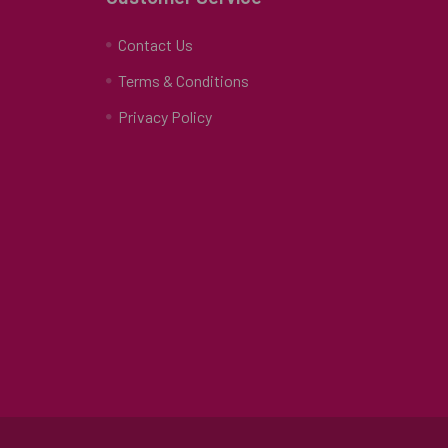
Contact Us
Terms & Conditions
Privacy Policy