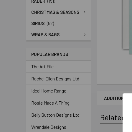
RADER
(151)
CHRISTMAS & SEASONS
SIRIUS
(52)
WRAP & BAGS
POPULAR BRANDS
The Art File
Rachel Ellen Designs Ltd
Ideal Home Range
ADDITIONAL 
Rosie Made A Thing
Belly Button Designs Ltd
Related P
Wrendale Designs