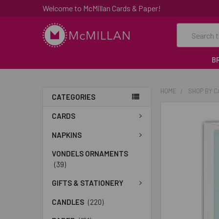
Welcome to McMillan Cards & Paper!
Search
B
HOME
SHOP BY 
CATEGORIES
FREQUENTLY
CARDS
BOUGHT
TOGETHER:
NAPKINS
VONDELS ORNAMENTS
SELECT
(39)
ALL
GIFTS & STATIONERY
ADD
SELECTED
CANDLES
(220)
TO CART