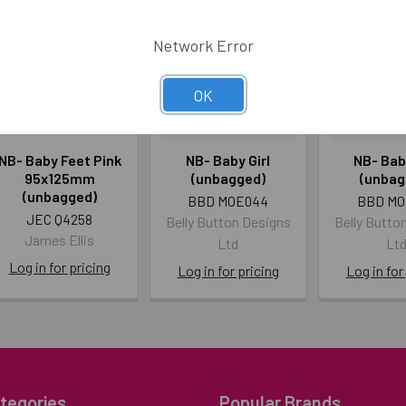
Network Error
OK
NB- Baby Feet Pink
NB- Baby Girl
NB- Bab
95x125mm
(unbagged)
(unbag
(unbagged)
BBD MOE044
BBD MO
JEC Q4258
Belly Button Designs
Belly Butto
James Ellis
Ltd
Lt
Log in for pricing
Log in for pricing
Log in for
tegories
Popular Brands