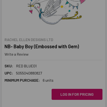
RACHEL ELLEN DESIGNS LTD
NB- Baby Boy (Embossed with Gem)
Write a Review
SKU:
RED BLUE01
UPC:
5055040880827
MINIMUM PURCHASE:
6 units
LOG IN FOR PRICING