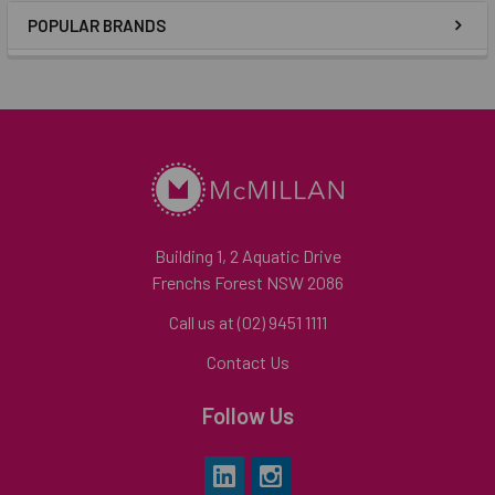
POPULAR BRANDS
Building 1, 2 Aquatic Drive
Frenchs Forest NSW 2086
Call us at (02) 9451 1111
Contact Us
Follow Us