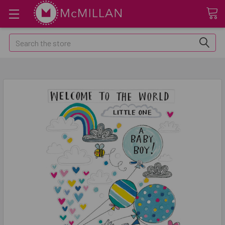
Search