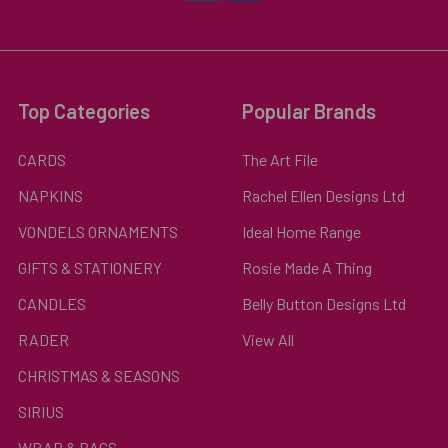
Top Categories
Popular Brands
CARDS
The Art File
NAPKINS
Rachel Ellen Designs Ltd
VONDELS ORNAMENTS
Ideal Home Range
GIFTS & STATIONERY
Rosie Made A Thing
CANDLES
Belly Button Designs Ltd
RADER
View All
CHRISTMAS & SEASONS
SIRIUS
WRAP & BAGS