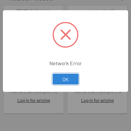
Network Error
NB- Baby Girl (Embossed
NB- Grandson (Embossed
with Gem)
with Gem)
OK
RED BLUE02
RED BLUE05
Rachel Ellen Designs Ltd
Rachel Ellen Designs Ltd
Log in for pricing
Log in for pricing