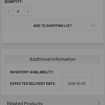
CURRENT
QUANTITY:
STOCK:
DECREASE QUANTITY:
INCREASE QUANTITY:
ADD TO SHOPPING LIST
FREQUENTLY
BOUGHT
TOGETHER:
Additional Information
SELECT
ALL
INVENTORY AVAILABILITY:
ADD
EXPECTED DELIVERY DATE:
2026-10-05
SELECTED
TO CART
Related Products