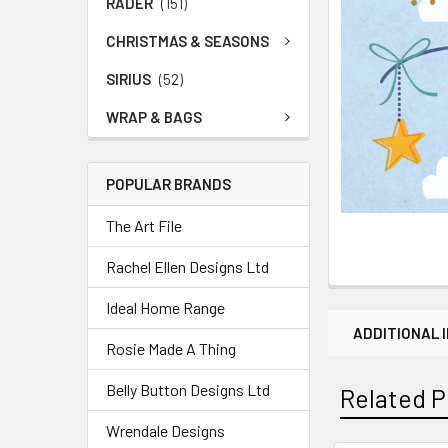
RADER
(151)
CHRISTMAS & SEASONS
SIRIUS
(52)
WRAP & BAGS
POPULAR BRANDS
The Art File
Rachel Ellen Designs Ltd
Ideal Home Range
ADDITIONAL 
Rosie Made A Thing
Belly Button Designs Ltd
Related P
Wrendale Designs