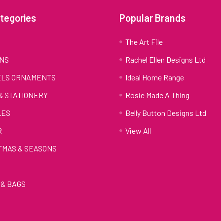
tegories
Popular Brands
S
The Art File
NS
Rachel Ellen Designs Ltd
LS ORNAMENTS
Ideal Home Range
 & STATIONERY
Rosie Made A Thing
LES
Belly Button Designs Ltd
R
View All
TMAS & SEASONS
& BAGS