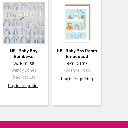
NB- Baby Boy
NB- Baby Boy Room
Rainbows
(Embossed)
WJB Q1389
RRO CIT018
Wendy Jones
Rosanna Rossi
Blackett Ltd
Log in for pricing
Log in for pricing