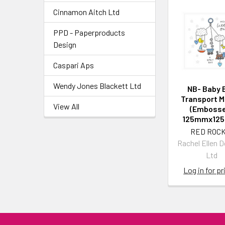
Cinnamon Aitch Ltd
PPD - Paperproducts
Design
Caspari Aps
Wendy Jones Blackett Ltd
NB- Baby 
Transport M
View All
(Embosse
125mmx12
RED ROCK
Rachel Ellen 
Ltd
Log in for pr