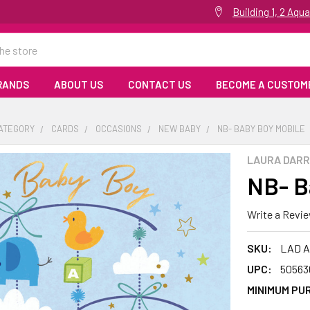
Building 1, 2 Aq
RANDS
ABOUT US
CONTACT US
BECOME A CUSTOM
CATEGORY
CARDS
OCCASIONS
NEW BABY
NB- BABY BOY MOBILE
LAURA DARR
NB- B
Write a Revi
SKU:
LAD A
UPC:
50563
MINIMUM PU