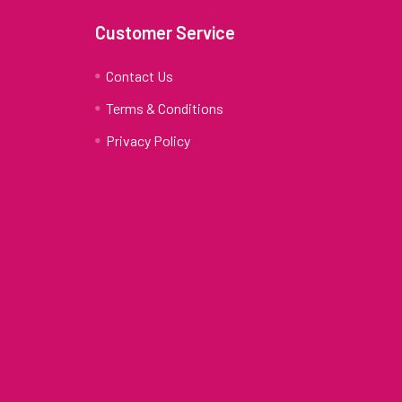
Customer Service
Contact Us
Terms & Conditions
Privacy Policy