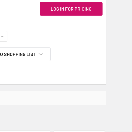
LOG IN FOR PRICING
QUANTITY:
INCREASE QUANTITY:
O SHOPPING LIST