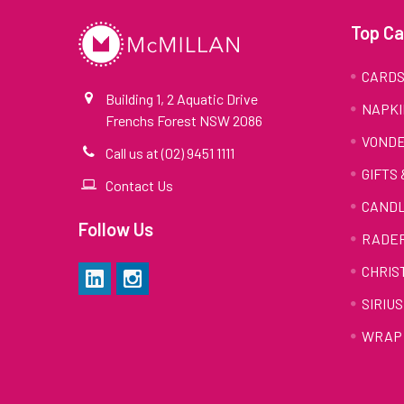
Top Ca
CARD
Building 1, 2 Aquatic Drive
NAPKI
Frenchs Forest NSW 2086
VONDE
Call us at (02) 9451 1111
GIFTS
Contact Us
CAND
Follow Us
RADE
CHRIS
SIRIUS
WRAP 