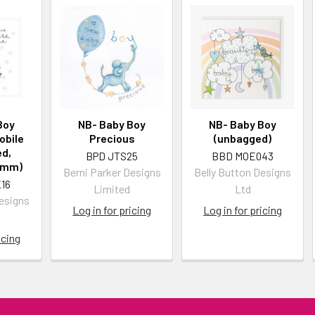
Boy
NB- Baby Boy
NB- Baby Boy
obile
Precious
(unbagged)
d,
BPD JTS25
BBD MOE043
5mm)
Berni Parker Designs
Belly Button Designs
16
Limited
Ltd
Designs
Log in for pricing
Log in for pricing
icing