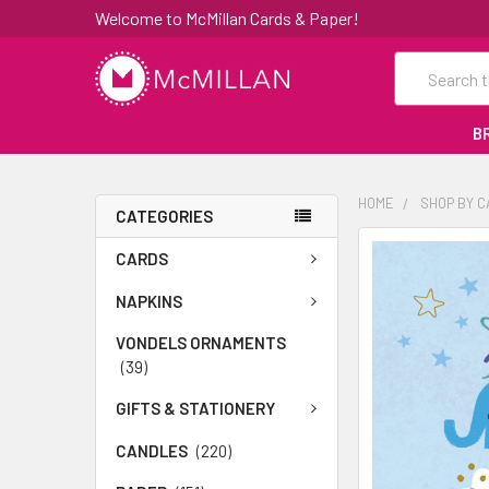
Welcome to McMillan Cards & Paper!
Search
B
HOME
SHOP BY 
CATEGORIES
FREQUENTLY
CARDS
BOUGHT
TOGETHER:
NAPKINS
VONDELS ORNAMENTS
SELECT
(39)
ALL
GIFTS & STATIONERY
ADD
SELECTED
CANDLES
(220)
TO CART