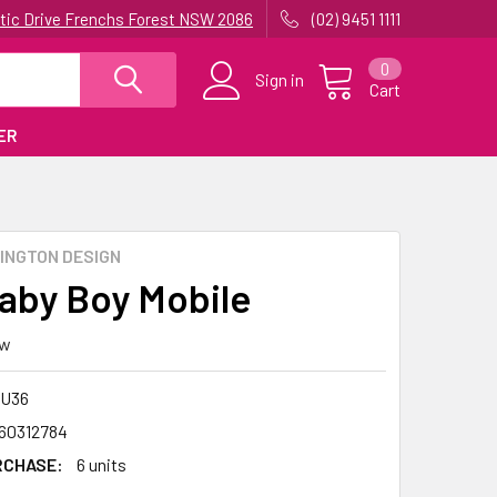
uatic Drive Frenchs Forest NSW 2086
(02) 9451 1111
0
Sign in
Cart
ER
INGTON DESIGN
aby Boy Mobile
ew
U36
60312784
RCHASE:
6 units