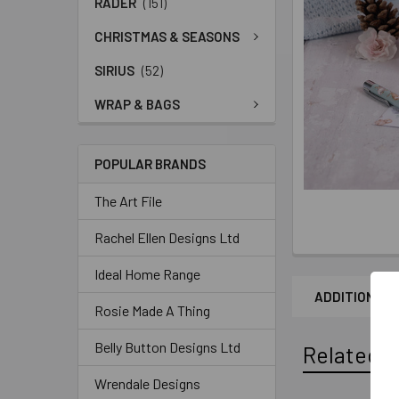
RADER
(151)
CHRISTMAS & SEASONS
SIRIUS
(52)
WRAP & BAGS
POPULAR BRANDS
The Art File
Rachel Ellen Designs Ltd
Ideal Home Range
ADDITIONAL 
Rosie Made A Thing
Belly Button Designs Ltd
Related P
Wrendale Designs