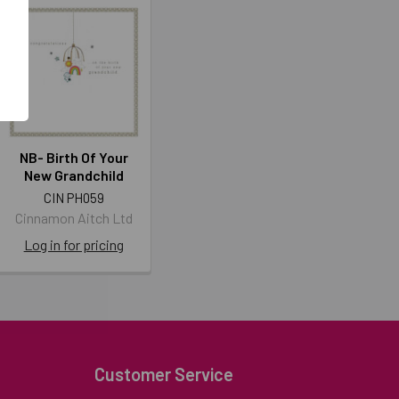
NB- Birth Of Your
New Grandchild
CIN PH059
Cinnamon Aitch Ltd
Log in for pricing
Customer Service