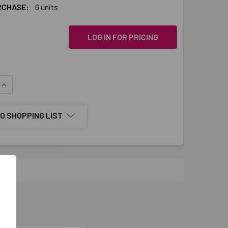
RCHASE:
6 units
LOG IN FOR PRICING
QUANTITY:
INCREASE QUANTITY:
O SHOPPING LIST