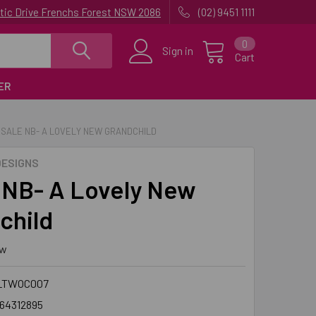
uatic Drive Frenchs Forest NSW 2086
(02) 9451 1111
0
Sign in
Cart
ER
SALE NB- A LOVELY NEW GRANDCHILD
ESIGNS
NB- A Lovely New
child
ew
LTWOC007
64312895