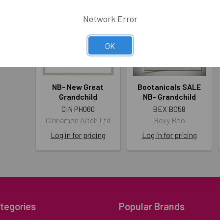
Network Error
OK
NB- New Great
Bootanicals SALE
Grandchild
NB- Grandchild
CIN PH060
BEX BO58
Cinnamon Aitch Ltd
Bexy Boo
Log in for pricing
Log in for pricing
tegories
Popular Brands