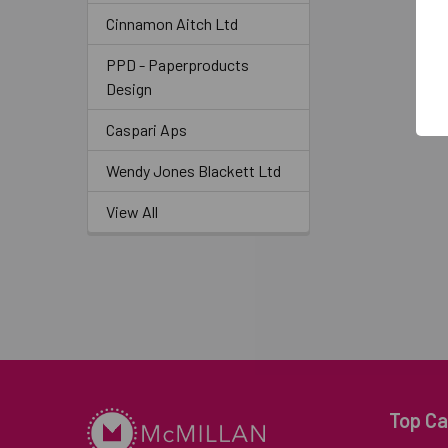
Cinnamon Aitch Ltd
PPD - Paperproducts
Design
Caspari Aps
Wendy Jones Blackett Ltd
View All
Top Ca