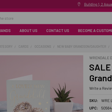
Building 1, 2 Aq
RANDS
ABOUT US
CONTACT US
BECOME A CUSTOM
CATEGORY
CARDS
OCCASIONS
NEW BABY GRANDSON/DAUGHTER
WRENDALE D
SALE 
Grand
Write a Revi
SKU:
WRE 
UPC:
50564