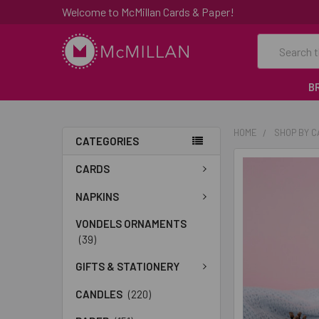
Welcome to McMillan Cards & Paper!
Search
B
HOME
SHOP BY 
CATEGORIES
FREQUENTLY
CARDS
BOUGHT
TOGETHER:
NAPKINS
VONDELS ORNAMENTS
SELECT
(39)
ALL
GIFTS & STATIONERY
ADD
SELECTED
CANDLES
(220)
TO CART