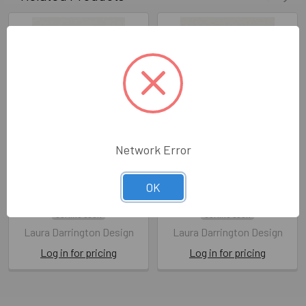
Network Error
Merry Christmas Foliage
Merry Christmas Houses
(X26LAD XM009)
(X26LAD XM007)
OK
X26LAD XM009
X26LAD XM007
COMING SOON
COMING SOON
Laura Darrington Design
Laura Darrington Design
Log in for pricing
Log in for pricing