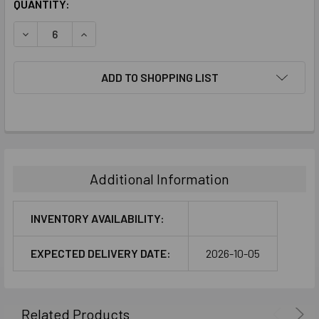
CURRENT
QUANTITY:
STOCK:
DECREASE QUANTITY:
INCREASE QUANTITY:
ADD TO SHOPPING LIST
FREQUENTLY
BOUGHT
TOGETHER:
Additional Information
SELECT
ALL
INVENTORY AVAILABILITY:
ADD
EXPECTED DELIVERY DATE:
2026-10-05
SELECTED
TO CART
Related Products