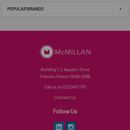
POPULAR BRANDS
Building 1, 2 Aquatic Drive
Frenchs Forest NSW 2086
Call us at (02) 9451 1111
Contact Us
Follow Us