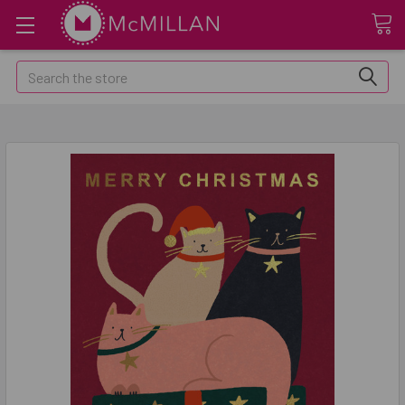
Search