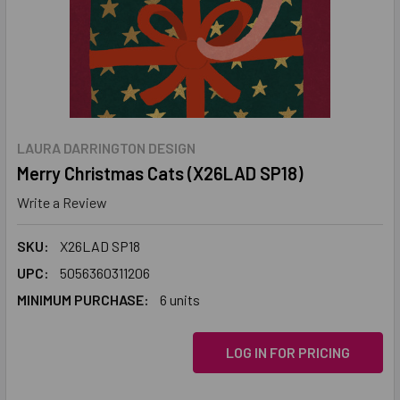
LAURA DARRINGTON DESIGN
Merry Christmas Cats (X26LAD SP18)
Write a Review
SKU:
X26LAD SP18
UPC:
5056360311206
MINIMUM PURCHASE:
6 units
LOG IN FOR PRICING