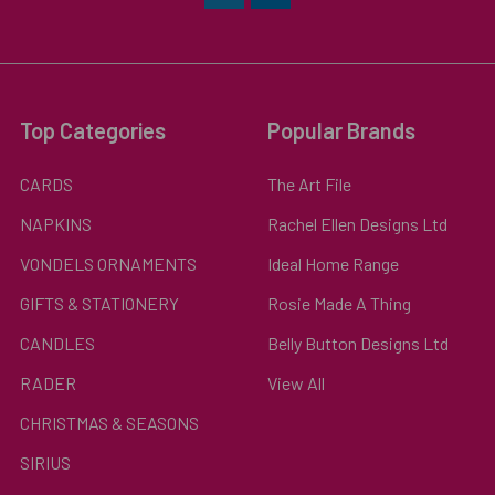
Top Categories
Popular Brands
CARDS
The Art File
NAPKINS
Rachel Ellen Designs Ltd
VONDELS ORNAMENTS
Ideal Home Range
GIFTS & STATIONERY
Rosie Made A Thing
CANDLES
Belly Button Designs Ltd
RADER
View All
CHRISTMAS & SEASONS
SIRIUS