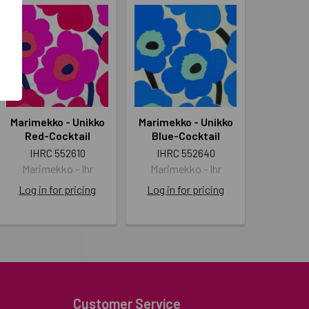
Marimekko - Unikko
Marimekko - Unikko
Red-Cocktail
Blue-Cocktail
IHRC 552610
IHRC 552640
Marimekko - Ihr
Marimekko - Ihr
Log in for pricing
Log in for pricing
Customer Service