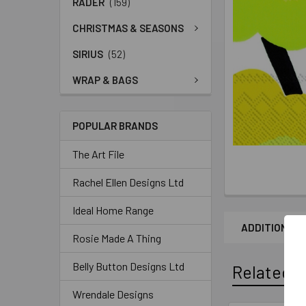
RADER
(159)
CHRISTMAS & SEASONS
SIRIUS
(52)
WRAP & BAGS
POPULAR BRANDS
The Art File
Rachel Ellen Designs Ltd
Ideal Home Range
ADDITIONAL 
Rosie Made A Thing
Belly Button Designs Ltd
Related P
Wrendale Designs