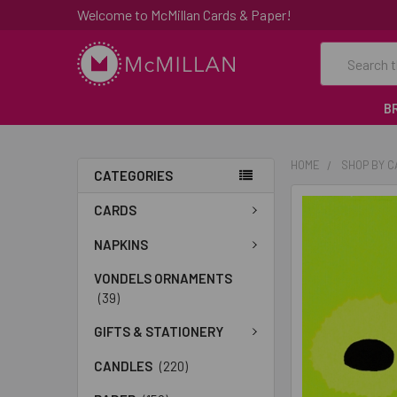
Welcome to McMillan Cards & Paper!
Search
B
HOME
SHOP BY 
CATEGORIES
FREQUENTLY
CARDS
BOUGHT
TOGETHER:
NAPKINS
VONDELS ORNAMENTS
SELECT
(39)
ALL
GIFTS & STATIONERY
ADD
SELECTED
CANDLES
(220)
TO CART