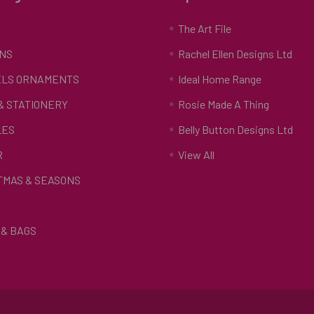
S
The Art File
NS
Rachel Ellen Designs Ltd
LS ORNAMENTS
Ideal Home Range
 & STATIONERY
Rosie Made A Thing
LES
Belly Button Designs Ltd
R
View All
TMAS & SEASONS
& BAGS