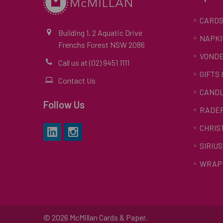
CARD
Building 1, 2 Aquatic Drive
NAPKI
Frenchs Forest NSW 2086
VONDE
Call us at (02) 9451 1111
GIFTS
Contact Us
CAND
Follow Us
RADE
CHRIS
SIRIUS
WRAP 
©
2026
McMillan Cards & Paper.