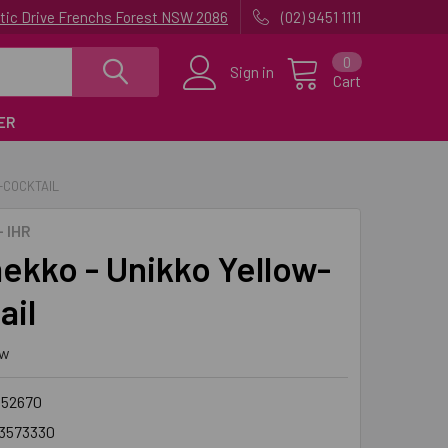
uatic Drive Frenchs Forest NSW 2086
(02) 9451 1111
0
Sign in
Cart
ER
-COCKTAIL
 IHR
ekko - Unikko Yellow-
ail
ew
552670
3573330