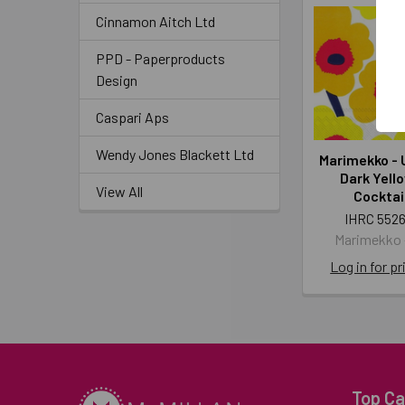
Cinnamon Aitch Ltd
PPD - Paperproducts
Design
Caspari Aps
Wendy Jones Blackett Ltd
Marimekko - 
Dark Yell
View All
Cocktai
IHRC 5526
Marimekko -
Log in for pr
Top Ca