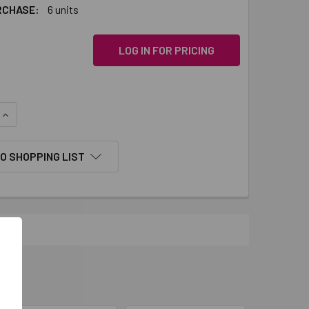
RCHASE:
6 units
LOG IN FOR PRICING
QUANTITY:
INCREASE QUANTITY:
O SHOPPING LIST