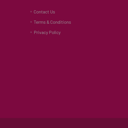
Contact Us
Terms & Conditions
Privacy Policy