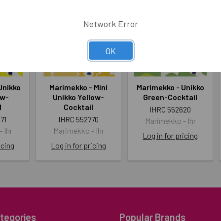
Network Error
OK
Unikko
Marimekko - Mini
Marimekko - Unikko
ow-
Unikko Yellow-
Green-Cocktail
l
Cocktail
IHRC 552620
71
IHRC 552770
Marimekko - Ihr
 Ihr
Marimekko - Ihr
Log in for pricing
icing
Log in for pricing
tegories
Popular Brands