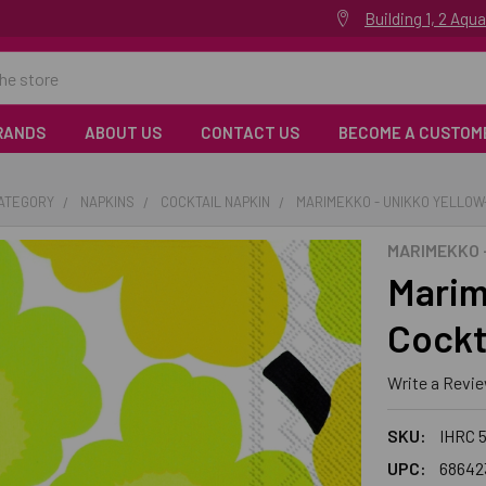
Building 1, 2 Aq
RANDS
ABOUT US
CONTACT US
BECOME A CUSTOM
CATEGORY
NAPKINS
COCKTAIL NAPKIN
MARIMEKKO - UNIKKO YELLOW
MARIMEKKO -
Marim
Cockt
Write a Revi
SKU:
IHRC 
UPC:
68642