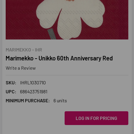
MARIMEKKO - IHR
Marimekko - Unikko 60th Anniversary Red
Write a Review
SKU:
IHRL1030710
UPC:
686423751981
MINIMUM PURCHASE:
6 units
LOG IN FOR PRICING