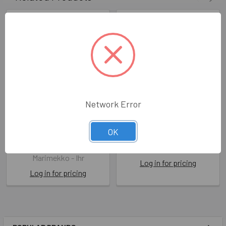
Network Error
Marimekko - Unikko 60th
Marimekko - Unikko Red
OK
Anniversary Green
IHRL 552610
IHRL1030720
Marimekko - Ihr
Marimekko - Ihr
Log in for pricing
Log in for pricing