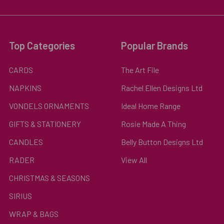
Top Categories
Popular Brands
CARDS
The Art File
NAPKINS
Rachel Ellen Designs Ltd
VONDELS ORNAMENTS
Ideal Home Range
GIFTS & STATIONERY
Rosie Made A Thing
CANDLES
Belly Button Designs Ltd
RADER
View All
CHRISTMAS & SEASONS
SIRIUS
WRAP & BAGS