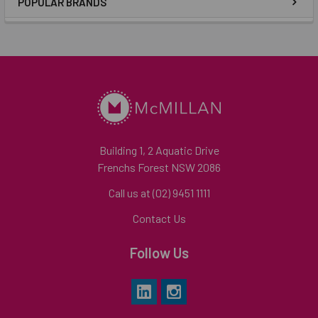
POPULAR BRANDS
Building 1, 2 Aquatic Drive
Frenchs Forest NSW 2086
Call us at (02) 9451 1111
Contact Us
Follow Us