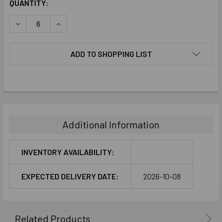
CURRENT
QUANTITY:
STOCK:
DECREASE QUANTITY:
INCREASE QUANTITY:
ADD TO SHOPPING LIST
FREQUENTLY
BOUGHT
TOGETHER:
Additional Information
SELECT
ALL
INVENTORY AVAILABILITY:
ADD
EXPECTED DELIVERY DATE:
2026-10-08
SELECTED
TO CART
Related Products