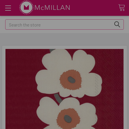
Search