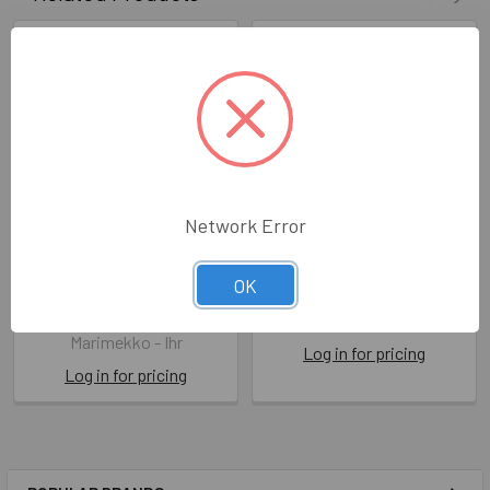
Network Error
SALE - Marimekko - Unikko
SALE - Marimekko - Laidun
OK
Cream White
IHRL 967460
IHRL 552698
Marimekko - Ihr
Marimekko - Ihr
Log in for pricing
Log in for pricing