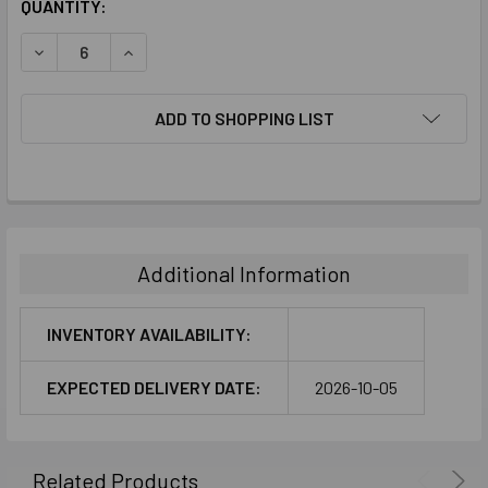
CURRENT
QUANTITY:
STOCK:
DECREASE QUANTITY:
INCREASE QUANTITY:
ADD TO SHOPPING LIST
FREQUENTLY
BOUGHT
TOGETHER:
Additional Information
SELECT
ALL
INVENTORY AVAILABILITY:
ADD
EXPECTED DELIVERY DATE:
2026-10-05
SELECTED
TO CART
Related Products