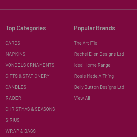
Top Categories
Popular Brands
CARDS
The Art File
NAPKINS
Rachel Ellen Designs Ltd
VONDELS ORNAMENTS
Ideal Home Range
GIFTS & STATIONERY
Rosie Made A Thing
CANDLES
Belly Button Designs Ltd
RADER
View All
CHRISTMAS & SEASONS
SIRIUS
WRAP & BAGS