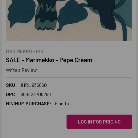
MARIMEKKO - IHR
SALE - Marimekko - Pepe Cream
Write a Review
SKU:
IHRL 936660
UPC:
686423708268
MINIMUM PURCHASE:
6 units
LOG IN FOR PRICING