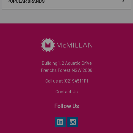
POPULAR BRANDS
Building 1, 2 Aquatic Drive
Frenchs Forest NSW 2086
Call us at (02) 9451 1111
Contact Us
Follow Us