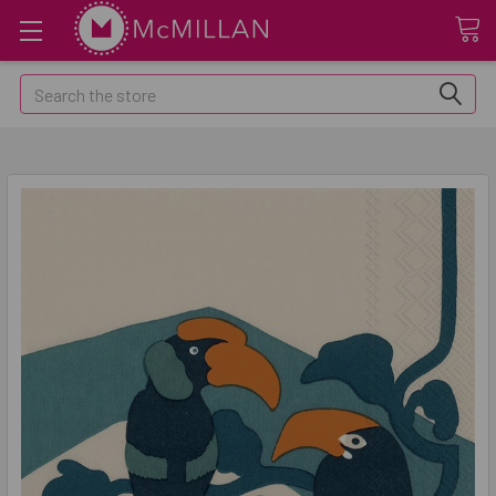
Search