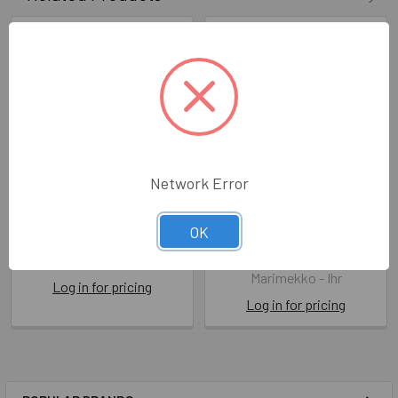
Network Error
Marimekko - Mini Unikko
Marimekko - Unikko
OK
Linen/Cream
IHRL 552700
IHRL 552658
Marimekko - Ihr
Marimekko - Ihr
Log in for pricing
Log in for pricing