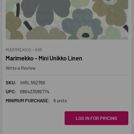
MARIMEKKO - IHR
Marimekko - Mini Unikko Linen
Write a Review
SKU:
IHRL 552766
UPC:
686423586774
MINIMUM PURCHASE:
6 units
LOG IN FOR PRICING