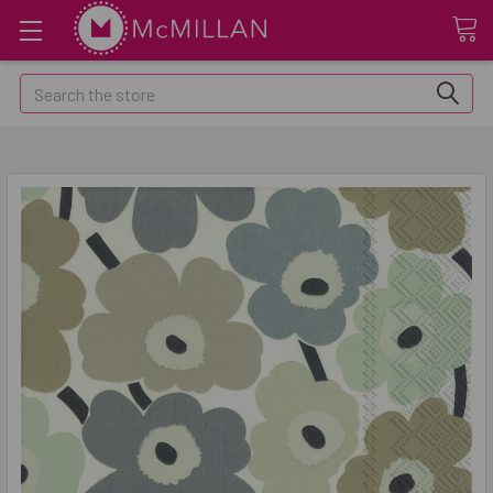
Search