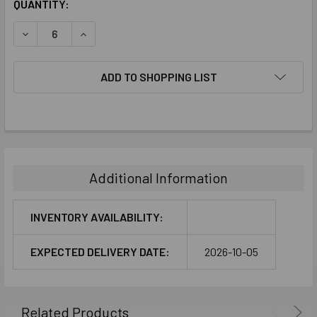
CURRENT
QUANTITY:
STOCK:
DECREASE QUANTITY:
INCREASE QUANTITY:
ADD TO SHOPPING LIST
FREQUENTLY
BOUGHT
TOGETHER:
Additional Information
SELECT
ALL
INVENTORY AVAILABILITY:
ADD
EXPECTED DELIVERY DATE:
2026-10-05
SELECTED
TO CART
Related Products