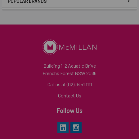
POPULAR BRANDS
Building 1, 2 Aquatic Drive
Frenchs Forest NSW 2086
Call us at (02) 9451 1111
Contact Us
Follow Us