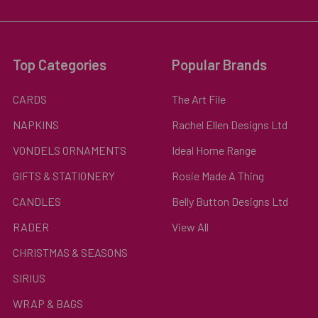
Top Categories
Popular Brands
CARDS
The Art File
NAPKINS
Rachel Ellen Designs Ltd
VONDELS ORNAMENTS
Ideal Home Range
GIFTS & STATIONERY
Rosie Made A Thing
CANDLES
Belly Button Designs Ltd
RADER
View All
CHRISTMAS & SEASONS
SIRIUS
WRAP & BAGS