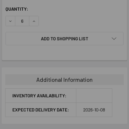
CURRENT
QUANTITY:
STOCK:
DECREASE QUANTITY:
INCREASE QUANTITY:
ADD TO SHOPPING LIST
FREQUENTLY
BOUGHT
TOGETHER:
Additional Information
SELECT
ALL
INVENTORY AVAILABILITY:
ADD
EXPECTED DELIVERY DATE:
2026-10-08
SELECTED
TO CART