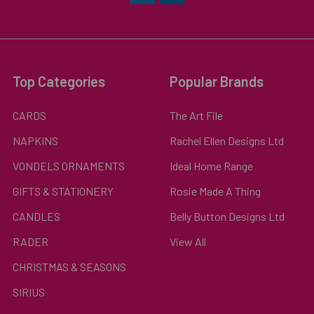
Top Categories
Popular Brands
CARDS
The Art File
NAPKINS
Rachel Ellen Designs Ltd
VONDELS ORNAMENTS
Ideal Home Range
GIFTS & STATIONERY
Rosie Made A Thing
CANDLES
Belly Button Designs Ltd
RADER
View All
CHRISTMAS & SEASONS
SIRIUS