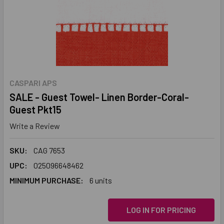
CASPARI APS
SALE - Guest Towel- Linen Border-Coral-
Guest Pkt15
Write a Review
SKU:
CAG 7653
UPC:
025096648462
MINIMUM PURCHASE:
6 units
LOG IN FOR PRICING