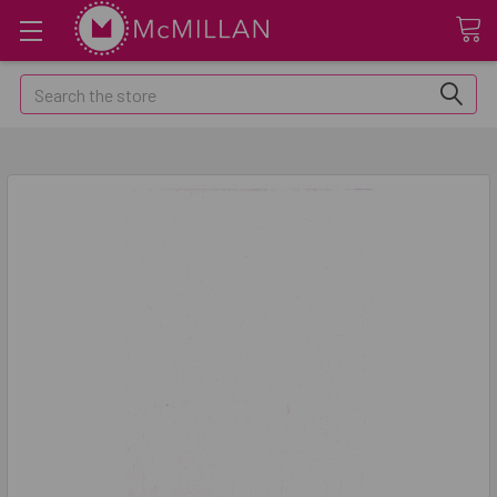
Search