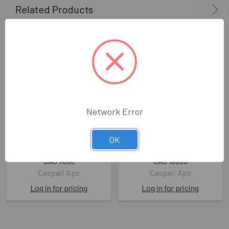
Related Products
Network Error
SALE - Guest Towel- Linen
SALE - Guest Towel-
OK
Border-Robin's Egg Pkt15
Isabelle's Garden Pkt15
CAG 7650
CAG 16350
Caspari Aps
Caspari Aps
Log in for pricing
Log in for pricing