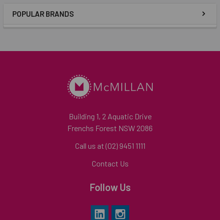
POPULAR BRANDS
Building 1, 2 Aquatic Drive
Frenchs Forest NSW 2086
Call us at (02) 9451 1111
Contact Us
Follow Us