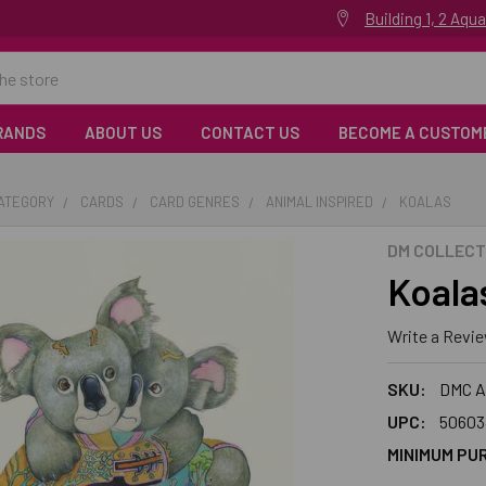
Building 1, 2 Aq
RANDS
ABOUT US
CONTACT US
BECOME A CUSTOM
CATEGORY
CARDS
CARD GENRES
ANIMAL INSPIRED
KOALAS
DM COLLECT
Koala
Write a Revi
SKU:
DMC A
UPC:
50603
MINIMUM PU