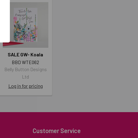
SALE GW- Koala
BBD WTE062
Belly Button Designs
Ltd
Log in for pricing
Customer Service