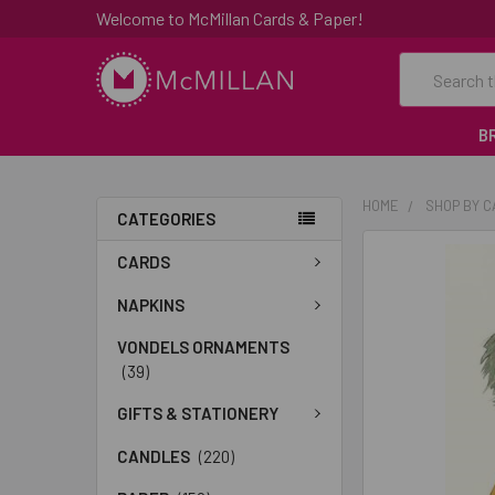
Welcome to McMillan Cards & Paper!
Search
B
HOME
SHOP BY 
CATEGORIES
FREQUENTLY
CARDS
BOUGHT
TOGETHER:
NAPKINS
VONDELS ORNAMENTS
SELECT
(39)
ALL
GIFTS & STATIONERY
ADD
SELECTED
CANDLES
(220)
TO CART