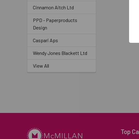
Cinnamon Aitch Ltd
PPD - Paperproducts
Design
Caspari Aps
Wendy Jones Blackett Ltd
View All
Top Ca