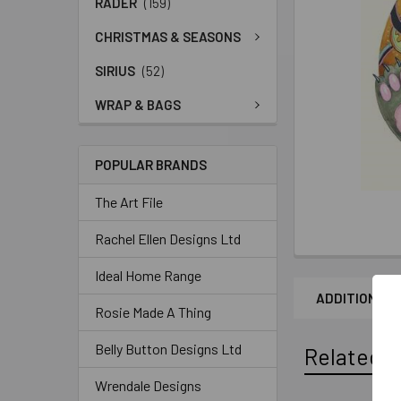
RADER
(159)
CHRISTMAS & SEASONS
SIRIUS
(52)
WRAP & BAGS
POPULAR BRANDS
The Art File
Rachel Ellen Designs Ltd
Ideal Home Range
ADDITIONAL 
Rosie Made A Thing
Belly Button Designs Ltd
Related P
Wrendale Designs