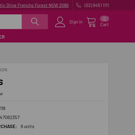
uatic Drive Frenchs Forest NSW 2086
(02) 9451 1111
0
Sign in
Cart
ER
ION
s
ew
118
47062357
RCHASE:
6 units