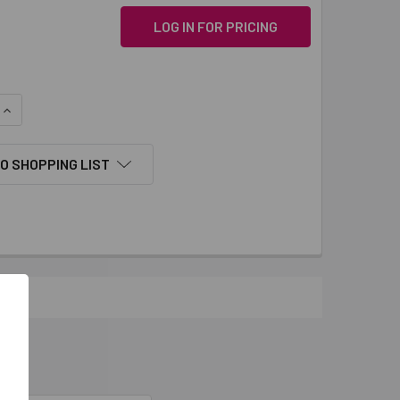
LOG IN FOR PRICING
QUANTITY:
INCREASE QUANTITY:
O SHOPPING LIST