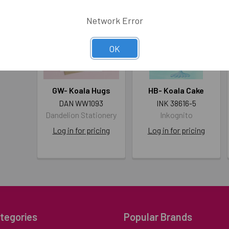
Network Error
OK
GW- Koala Hugs
HB- Koala Cake
DAN WW1093
INK 38616-5
Dandelion Stationery
Inkognito
Log in for pricing
Log in for pricing
tegories
Popular Brands