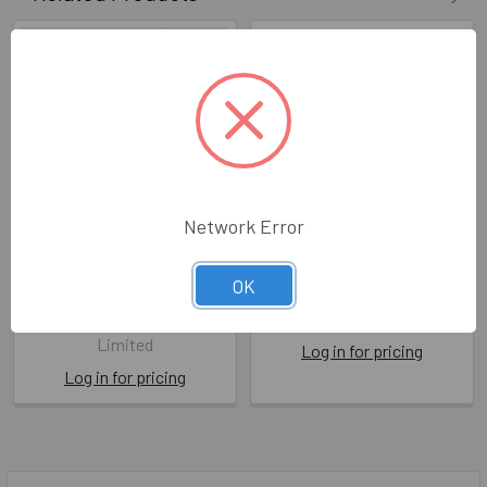
Network Error
Age Is Not How Old We Are
HB- How Old? Meerkat
OK
BPD LL254
LMD WL03
Berni Parker Designs
The Art File
Limited
Log in for pricing
Log in for pricing