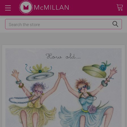
Search