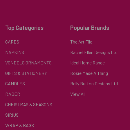
Top Categories
Popular Brands
CARDS
The Art File
NAPKINS
Rachel Ellen Designs Ltd
VONDELS ORNAMENTS
Ideal Home Range
GIFTS & STATIONERY
Rosie Made A Thing
CANDLES
Belly Button Designs Ltd
RADER
View All
CHRISTMAS & SEASONS
SIRIUS
WRAP & BAGS