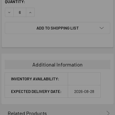
CURRENT
QUANTITY:
STOCK:
DECREASE QUANTITY:
INCREASE QUANTITY:
ADD TO SHOPPING LIST
FREQUENTLY
BOUGHT
TOGETHER:
Additional Information
SELECT
ALL
INVENTORY AVAILABILITY:
ADD
EXPECTED DELIVERY DATE:
2026-08-28
SELECTED
TO CART
Related Products