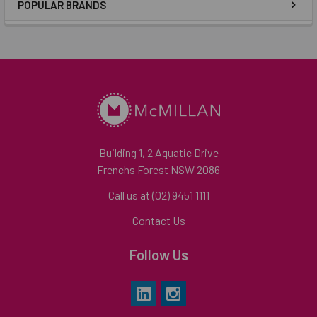
POPULAR BRANDS
Building 1, 2 Aquatic Drive
Frenchs Forest NSW 2086
Call us at (02) 9451 1111
Contact Us
Follow Us