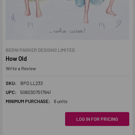
BERNI PARKER DESIGNS LIMITED
How Old
Write a Review
SKU:
BPD LL233
UPC:
5060307517941
MINIMUM PURCHASE:
6 units
LOG IN FOR PRICING