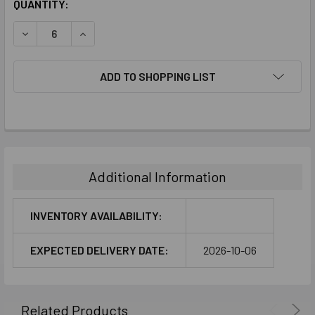
CURRENT
QUANTITY:
STOCK:
DECREASE QUANTITY:
INCREASE QUANTITY:
ADD TO SHOPPING LIST
FREQUENTLY
BOUGHT
TOGETHER:
Additional Information
SELECT
ALL
INVENTORY AVAILABILITY:
ADD
EXPECTED DELIVERY DATE:
2026-10-06
SELECTED
TO CART
Related Products