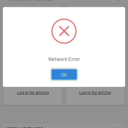
Network Error
HB- Boats
HB- Sail Boat
OK
RRO ITW006
RRO JR002
Rosanna Rossi
Rosanna Rossi
Log in for pricing
Log in for pricing