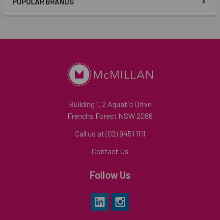
POPULAR BRANDS
Building 1, 2 Aquatic Drive
Frenchs Forest NSW 2086
Call us at (02) 9451 1111
Contact Us
Follow Us