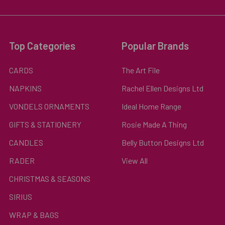
Top Categories
Popular Brands
CARDS
The Art File
NAPKINS
Rachel Ellen Designs Ltd
VONDELS ORNAMENTS
Ideal Home Range
GIFTS & STATIONERY
Rosie Made A Thing
CANDLES
Belly Button Designs Ltd
RADER
View All
CHRISTMAS & SEASONS
SIRIUS
WRAP & BAGS