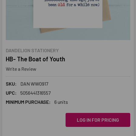
DANDELION STATIONERY
HB- The Boat of Youth
Write a Review
SKU:
DAN WW0917
UPC:
5056441316557
MINIMUM PURCHASE:
6 units
LOG IN FOR PRICING