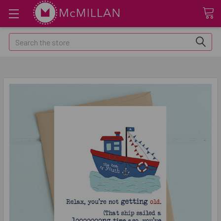
Search