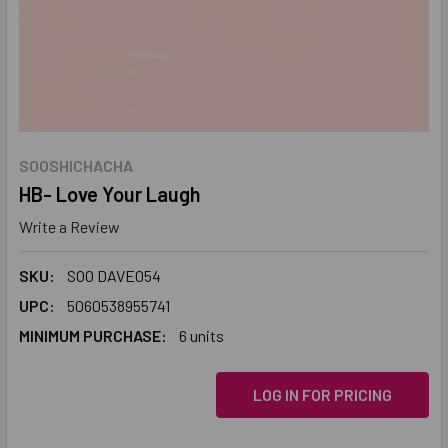
SOOSHICHACHA
HB- Love Your Laugh
Write a Review
SKU:
SOO DAVE054
UPC:
5060538955741
MINIMUM PURCHASE:
6 units
LOG IN FOR PRICING