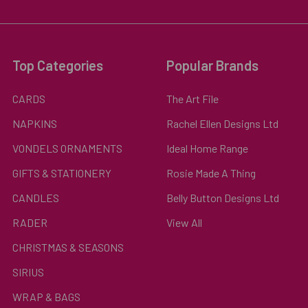
Top Categories
Popular Brands
CARDS
The Art File
NAPKINS
Rachel Ellen Designs Ltd
VONDELS ORNAMENTS
Ideal Home Range
GIFTS & STATIONERY
Rosie Made A Thing
CANDLES
Belly Button Designs Ltd
RADER
View All
CHRISTMAS & SEASONS
SIRIUS
WRAP & BAGS