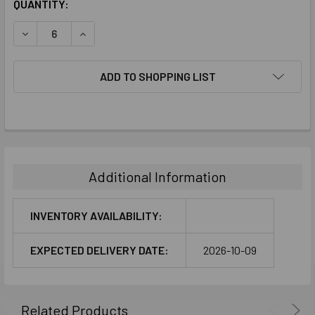
CURRENT
QUANTITY:
STOCK:
DECREASE QUANTITY:
INCREASE QUANTITY:
ADD TO SHOPPING LIST
FREQUENTLY
BOUGHT
TOGETHER:
Additional Information
SELECT
ALL
INVENTORY AVAILABILITY:
ADD
EXPECTED DELIVERY DATE:
2026-10-09
SELECTED
TO CART
Related Products