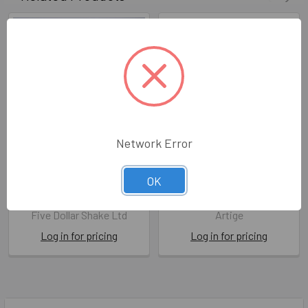
Network Error
SALE HB- With Love on
FDS HB- With Love on Your
OK
Your Birthday
Birthday
FDS FOF28
ATG FDA40
Five Dollar Shake Ltd
Artige
Log in for pricing
Log in for pricing