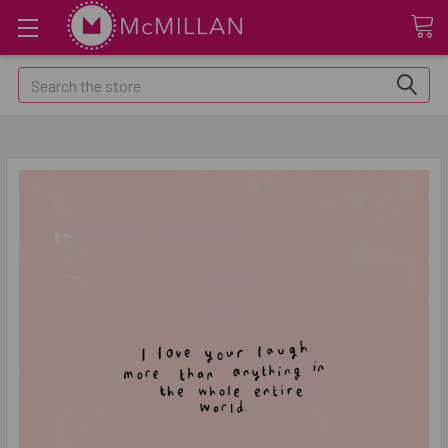
Search