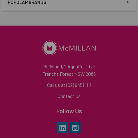
POPULAR BRANDS
Building 1, 2 Aquatic Drive
Frenchs Forest NSW 2086
Call us at (02) 9451 1111
Contact Us
Follow Us