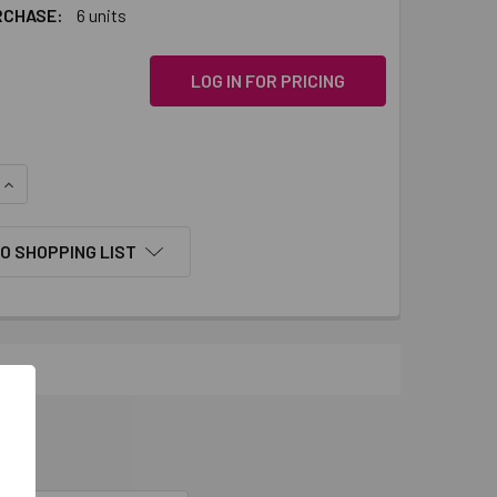
RCHASE:
6 units
LOG IN FOR PRICING
QUANTITY:
INCREASE QUANTITY:
O SHOPPING LIST