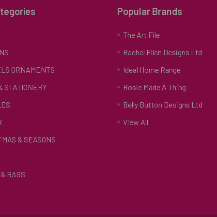
tegories
Popular Brands
S
The Art File
NS
Rachel Ellen Designs Ltd
LS ORNAMENTS
Ideal Home Range
 & STATIONERY
Rosie Made A Thing
LES
Belly Button Designs Ltd
R
View All
TMAS & SEASONS
& BAGS