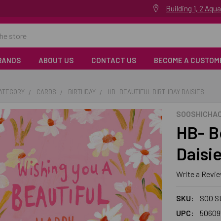
Building 1, 2 Aq
RANDS
ABOUT US
CONTACT US
BECOME A CUSTOM
CATEGORY
CARDS
BIRTHDAY
HB- BEAUTIFUL BIRTHDAY DAISIES
SOOSHICHA
HB- B
Daisi
Write a Revi
SKU:
SOO S
UPC:
50609