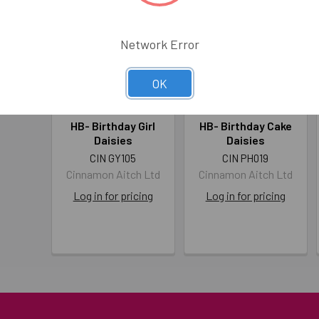
Network Error
OK
HB- Birthday Girl
HB- Birthday Cake
Daisies
Daisies
CIN GY105
CIN PH019
Cinnamon Aitch Ltd
Cinnamon Aitch Ltd
Log in for pricing
Log in for pricing