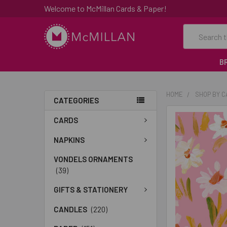
Welcome to McMillan Cards & Paper!
Search
B
HOME
SHOP BY 
CATEGORIES
FREQUENTLY
CARDS
BOUGHT
TOGETHER:
NAPKINS
VONDELS ORNAMENTS
SELECT
(39)
ALL
GIFTS & STATIONERY
ADD
SELECTED
CANDLES
(220)
TO CART