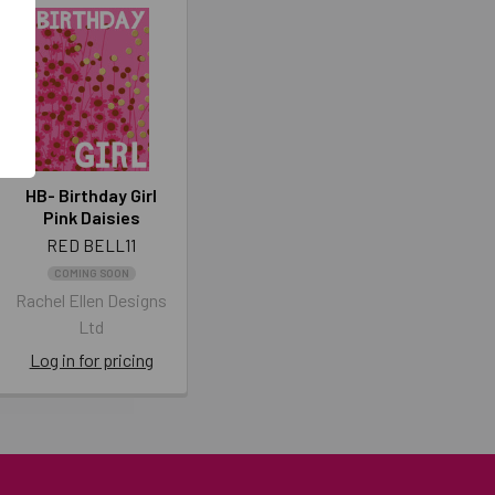
HB- Birthday Girl
Pink Daisies
RED BELL11
COMING SOON
Rachel Ellen Designs
Ltd
Log in for pricing