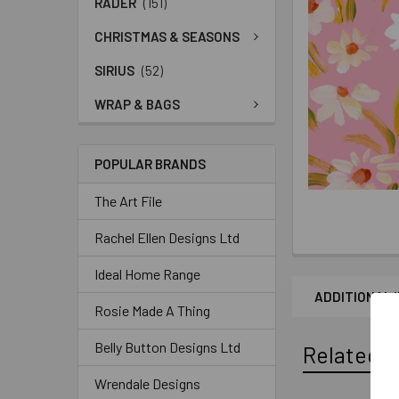
RADER
(151)
CHRISTMAS & SEASONS
SIRIUS
(52)
WRAP & BAGS
POPULAR BRANDS
The Art File
Rachel Ellen Designs Ltd
Ideal Home Range
ADDITIONAL 
Rosie Made A Thing
Belly Button Designs Ltd
Related P
Wrendale Designs