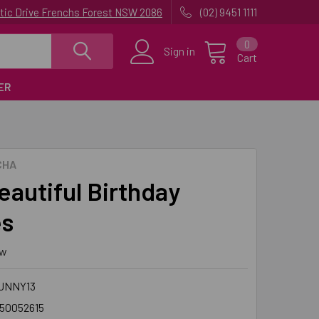
uatic Drive Frenchs Forest NSW 2086
(02) 9451 1111
0
Sign in
Cart
ER
CHA
eautiful Birthday
es
ew
UNNY13
50052615