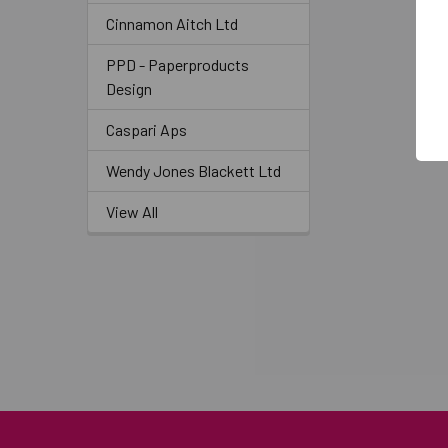
Cinnamon Aitch Ltd
PPD - Paperproducts
Design
Caspari Aps
Wendy Jones Blackett Ltd
View All