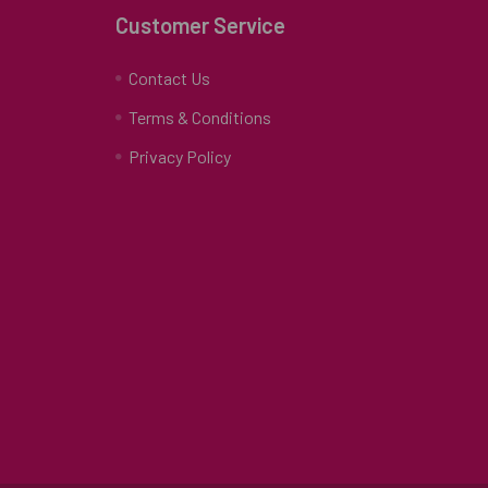
Customer Service
Contact Us
Terms & Conditions
Privacy Policy