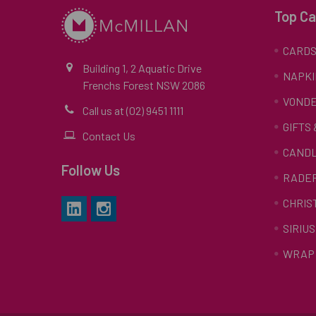
Top Ca
CARD
Building 1, 2 Aquatic Drive
NAPKI
Frenchs Forest NSW 2086
VONDE
Call us at (02) 9451 1111
GIFTS
Contact Us
CAND
Follow Us
RADE
CHRIS
SIRIUS
WRAP 