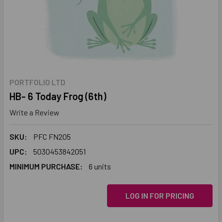
PORTFOLIO LTD
HB- 6 Today Frog (6th)
Write a Review
SKU:
PFC FN205
UPC:
5030453842051
MINIMUM PURCHASE:
6 units
LOG IN FOR PRICING