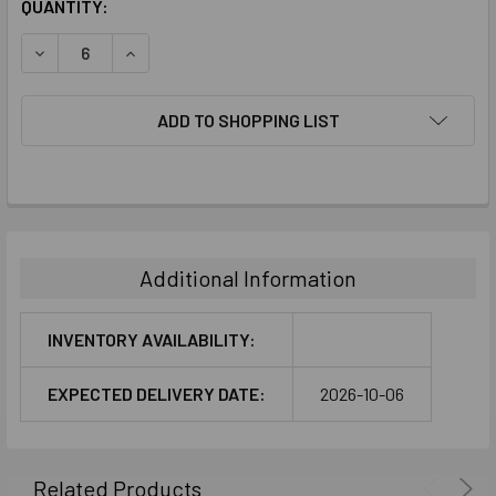
CURRENT
QUANTITY:
STOCK:
DECREASE QUANTITY:
INCREASE QUANTITY:
ADD TO SHOPPING LIST
FREQUENTLY
BOUGHT
TOGETHER:
Additional Information
SELECT
ALL
INVENTORY AVAILABILITY:
ADD
EXPECTED DELIVERY DATE:
2026-10-06
SELECTED
TO CART
Related Products