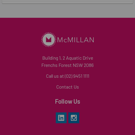
Building 1, 2 Aquatic Drive
Frenchs Forest NSW 2086
Call us at (02) 9451 1111
Contact Us
Follow Us