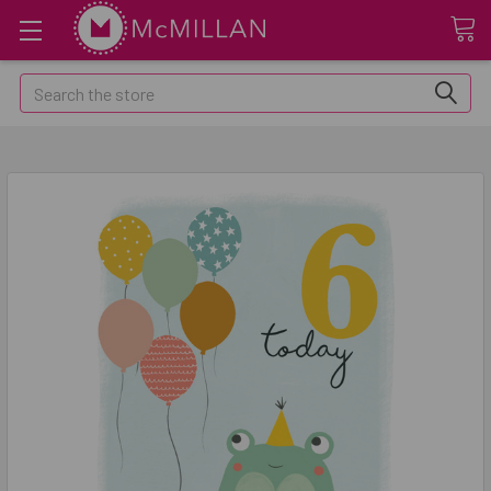
Search