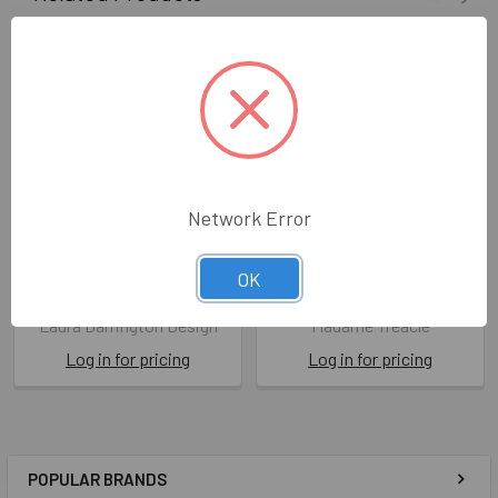
Network Error
HB- Frog
HB- Frog On The Moon
OK
LAD AS17
MAD HB165
Laura Darrington Design
Madame Treacle
Log in for pricing
Log in for pricing
POPULAR BRANDS