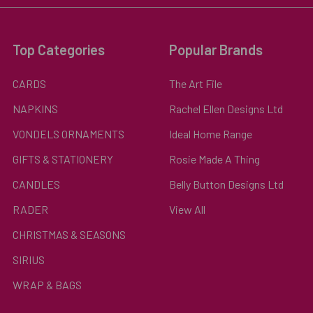
Top Categories
Popular Brands
CARDS
The Art File
NAPKINS
Rachel Ellen Designs Ltd
VONDELS ORNAMENTS
Ideal Home Range
GIFTS & STATIONERY
Rosie Made A Thing
CANDLES
Belly Button Designs Ltd
RADER
View All
CHRISTMAS & SEASONS
SIRIUS
WRAP & BAGS