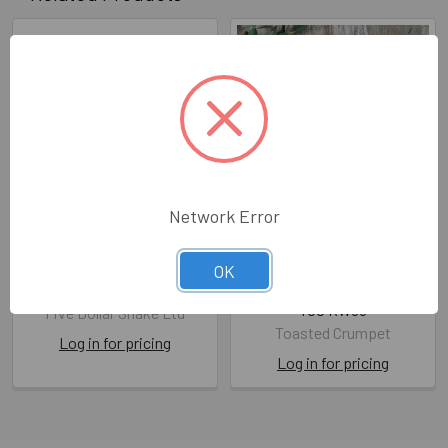
Network Error
WD- Wedding Day Cake
Foiled WD- On Your
(FDS MIM05)
Wedding Day
OK
(unbagged108x140mm)
FDS MIM05
TOC RW05
Five Dollar Shake Ltd
Toasted Crumpet
Log in for pricing
Log in for pricing