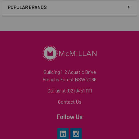
POPULAR BRANDS
Building 1, 2 Aquatic Drive
Frenchs Forest NSW 2086
Call us at (02) 9451 1111
Contact Us
Follow Us