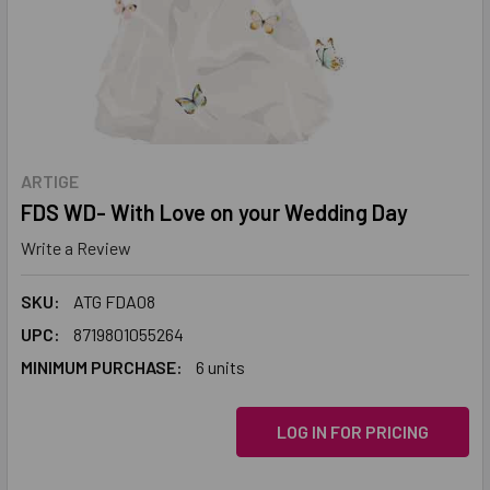
ARTIGE
FDS WD- With Love on your Wedding Day
Write a Review
SKU:
ATG FDA08
UPC:
8719801055264
MINIMUM PURCHASE:
6 units
LOG IN FOR PRICING