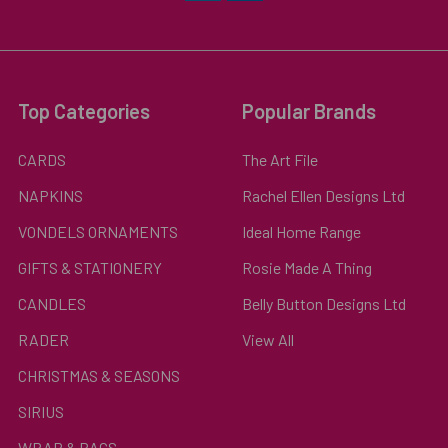
Top Categories
Popular Brands
CARDS
The Art File
NAPKINS
Rachel Ellen Designs Ltd
VONDELS ORNAMENTS
Ideal Home Range
GIFTS & STATIONERY
Rosie Made A Thing
CANDLES
Belly Button Designs Ltd
RADER
View All
CHRISTMAS & SEASONS
SIRIUS
WRAP & BAGS