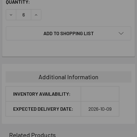
CURRENT
QUANTITY:
STOCK:
DECREASE QUANTITY:
INCREASE QUANTITY:
ADD TO SHOPPING LIST
FREQUENTLY
BOUGHT
TOGETHER:
Additional Information
SELECT
ALL
INVENTORY AVAILABILITY:
ADD
EXPECTED DELIVERY DATE:
2026-10-09
SELECTED
TO CART
Related Products