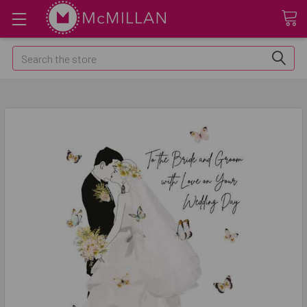
Search