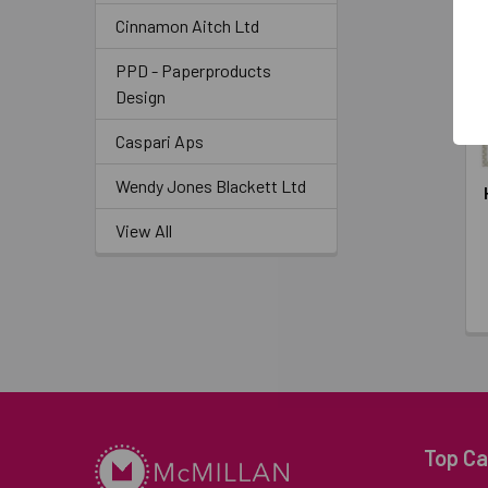
Cinnamon Aitch Ltd
PPD - Paperproducts
Design
Caspari Aps
Wendy Jones Blackett Ltd
View All
Top Ca