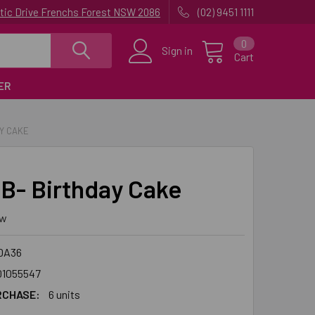
uatic Drive Frenchs Forest NSW 2086
(02) 9451 1111
0
Sign in
Cart
ER
AY CAKE
B- Birthday Cake
ew
DA36
01055547
RCHASE:
6 units