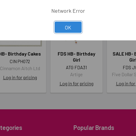
Network Error
OK
HB- Birthday Cakes
FDS HB- Birthday
SALE HB- 
Girl
Gir
CIN PH072
ATG FDA31
FDS J
Cinnamon Aitch Ltd
Artige
Five Dollar 
Log in for pricing
Log in for pricing
Log in for
tegories
Popular Brands