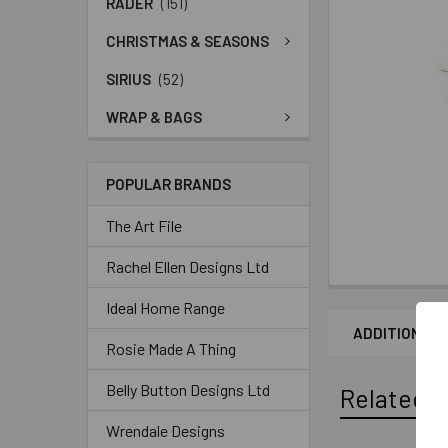
RADER
(151)
CHRISTMAS & SEASONS
SIRIUS
(52)
WRAP & BAGS
POPULAR BRANDS
The Art File
Rachel Ellen Designs Ltd
Ideal Home Range
ADDITIONAL 
Rosie Made A Thing
Belly Button Designs Ltd
Related P
Wrendale Designs