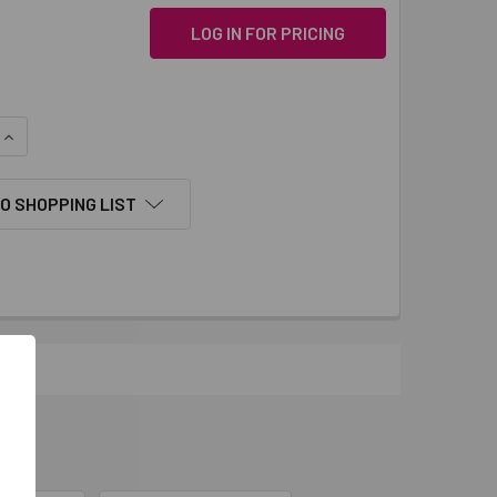
LOG IN FOR PRICING
QUANTITY:
INCREASE QUANTITY:
O SHOPPING LIST