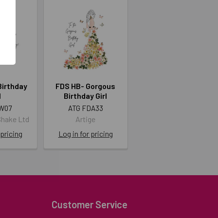
Birthday
FDS HB- Gorgous
l
Birthday Girl
W07
ATG FDA33
Shake Ltd
Artige
 pricing
Log in for pricing
Customer Service