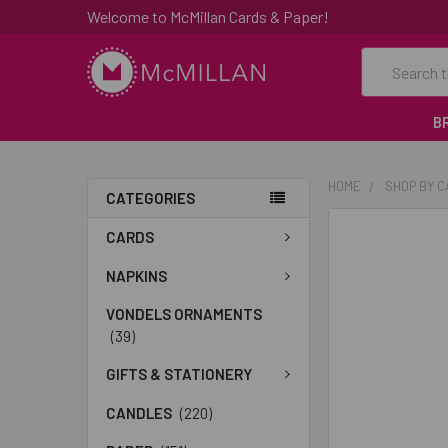
Welcome to McMillan Cards & Paper!
Search
B
HOME
SHOP BY 
CATEGORIES
FREQUENTLY
CARDS
BOUGHT
TOGETHER:
NAPKINS
VONDELS ORNAMENTS
SELECT
(39)
ALL
GIFTS & STATIONERY
ADD
SELECTED
CANDLES
(220)
TO CART