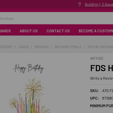
Building 1, 2 Aq
RANDS
ABOUT US
CONTACT US
BECOME A CUSTOM
CATEGORY
CARDS
BIRTHDAY
BIRTHDAY FEMALE
FDS HB- BIRTHD
ARTIGE
FDS H
Write a Revi
SKU:
ATG F
UPC:
87198
MINIMUM PU