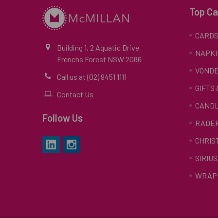
Top Ca
CARD
Building 1, 2 Aquatic Drive
NAPKI
Frenchs Forest NSW 2086
VONDE
Call us at (02) 9451 1111
GIFTS
Contact Us
CAND
Follow Us
RADE
CHRIS
SIRIUS
WRAP 