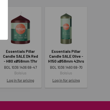
Essentials Pillar
Essentials Pillar
Candle SALE Dk Red
Candle SALE Olive -
- H80 xØ58mm 17hr
H150 xØ58mm 42hrs
BOL 1036 1406 68-47
BOL 1036 1460 68-70
Bolsius
Bolsius
Log in for pricing
Log in for pricing