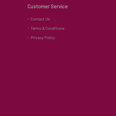
Customer Service
Contact Us
Terms & Conditions
Privacy Policy