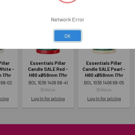
Network Error
OK
illar
Essentials Pillar
Essentials Pillar
White -
Candle SALE Red -
Candle SALE Pearl -
 17hr
H80 xØ58mm 17hr
H80 xØ58mm 17hr
 68-02
BOL 1036 1406 68-41
BOL 1036 1406 68-05
Bolsius
Bolsius
icing
Log in for pricing
Log in for pricing