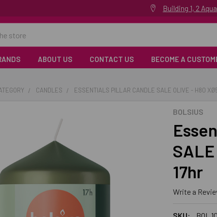
Building 1, 2 Aq
RANDS
ABOUT US
CONTACT US
BECOME A CUSTOM
CATEGORY
CANDLES
ESSENTIALS PILLAR CANDLE SALE OLIVE - H80 XØ
BOLSIUS
Essent
SALE 
17hr
Write a Revi
SKU:
BOL 10