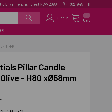
uatic Drive Frenchs Forest NSW 2086
(02) 9451 1111
0
Sign in
Cart
ER
58MM 17HR
ials Pillar Candle
Olive - H80 xØ58mm
ew
36 1406 68-70