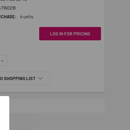
47160218
RCHASE:
4 units
LOG IN FOR PRICING
QUANTITY:
INCREASE QUANTITY:
O SHOPPING LIST