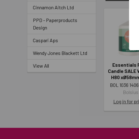
Cinnamon Aitch Ltd
PPD - Paperproducts
Design
Caspari Aps
Wendy Jones Blackett Ltd
Essentials P
View All
Candle SALE 
H80 xØ58mm
BOL 1036 1406
Bolsius
Log in for pr