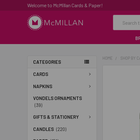
Welcome to McMillan Cards & Paper!
Search
B
HOME
SHOP BY 
CATEGORIES
FREQUENTLY
CARDS
BOUGHT
TOGETHER:
NAPKINS
VONDELS ORNAMENTS
SELECT
(39)
ALL
GIFTS & STATIONERY
ADD
SELECTED
CANDLES
(220)
TO CART