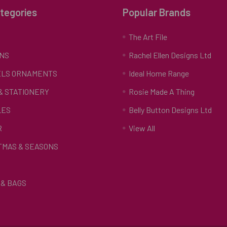
tegories
Popular Brands
S
The Art File
NS
Rachel Ellen Designs Ltd
LS ORNAMENTS
Ideal Home Range
 & STATIONERY
Rosie Made A Thing
LES
Belly Button Designs Ltd
R
View All
TMAS & SEASONS
& BAGS