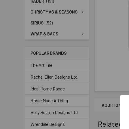
RADER
(151)
CHRISTMAS & SEASONS
SIRIUS
(52)
WRAP & BAGS
POPULAR BRANDS
The Art File
Rachel Ellen Designs Ltd
Ideal Home Range
Rosie Made A Thing
ADDITIONAL 
Belly Button Designs Ltd
Related P
Wrendale Designs