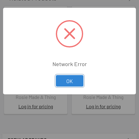
Network Error
Mum & Dad (X26ROS
Dad Magic (X26ROS
OK
XREL66)
XREL68)
X26ROS XREL66
X26ROS XREL68
Rosie Made A Thing
Rosie Made A Thing
Log in for pricing
Log in for pricing