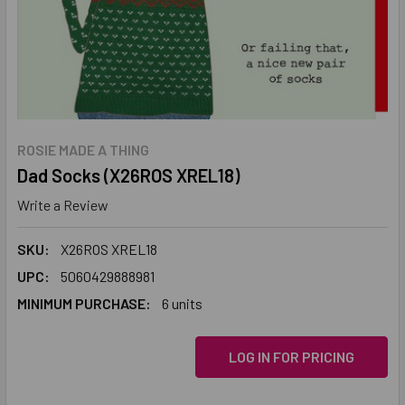
ROSIE MADE A THING
Dad Socks (X26ROS XREL18)
Write a Review
SKU:
X26ROS XREL18
UPC:
5060429888981
MINIMUM PURCHASE:
6 units
LOG IN FOR PRICING