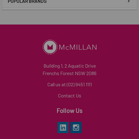
POPULAR BRANDS
Building 1, 2 Aquatic Drive
Frenchs Forest NSW 2086
Call us at (02) 9451 1111
Contact Us
Follow Us