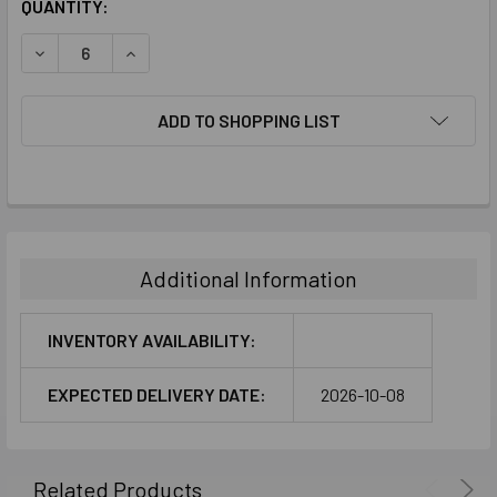
CURRENT
QUANTITY:
STOCK:
DECREASE QUANTITY:
INCREASE QUANTITY:
ADD TO SHOPPING LIST
FREQUENTLY
BOUGHT
TOGETHER:
Additional Information
SELECT
ALL
INVENTORY AVAILABILITY:
ADD
EXPECTED DELIVERY DATE:
2026-10-08
SELECTED
TO CART
Related Products