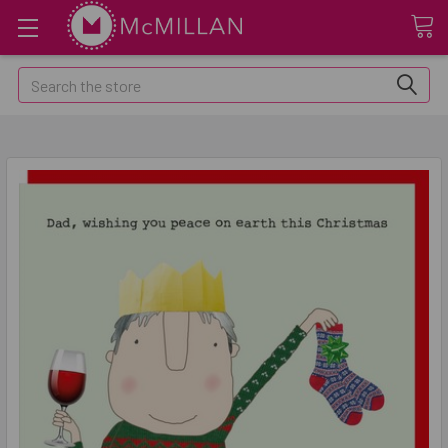
Search