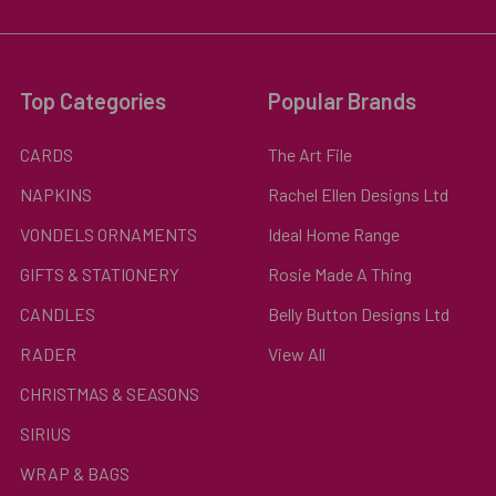
Top Categories
Popular Brands
CARDS
The Art File
NAPKINS
Rachel Ellen Designs Ltd
VONDELS ORNAMENTS
Ideal Home Range
GIFTS & STATIONERY
Rosie Made A Thing
CANDLES
Belly Button Designs Ltd
RADER
View All
CHRISTMAS & SEASONS
SIRIUS
WRAP & BAGS