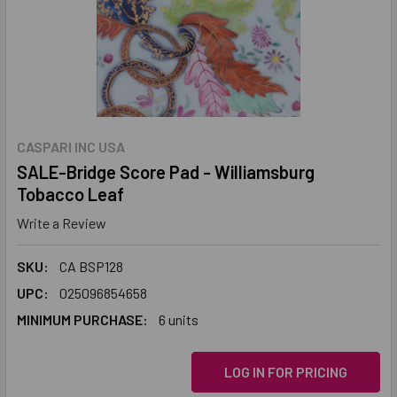
CASPARI INC USA
SALE-Bridge Score Pad - Williamsburg
Tobacco Leaf
Write a Review
SKU:
CA BSP128
UPC:
025096854658
MINIMUM PURCHASE:
6 units
LOG IN FOR PRICING