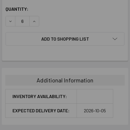
CURRENT
QUANTITY:
STOCK:
DECREASE QUANTITY:
INCREASE QUANTITY:
ADD TO SHOPPING LIST
FREQUENTLY
BOUGHT
TOGETHER:
Additional Information
SELECT
ALL
INVENTORY AVAILABILITY:
ADD
EXPECTED DELIVERY DATE:
2026-10-05
SELECTED
TO CART