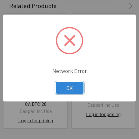
Related Products
Network Error
SALE-Playing Cards -
SALE-Bridge Score Pad -
OK
Williamsburg Tobacco
Sea Fan
Leaf
CA BSP113
CA BPC128
Caspari Inc Usa
Caspari Inc Usa
Log in for pricing
Log in for pricing