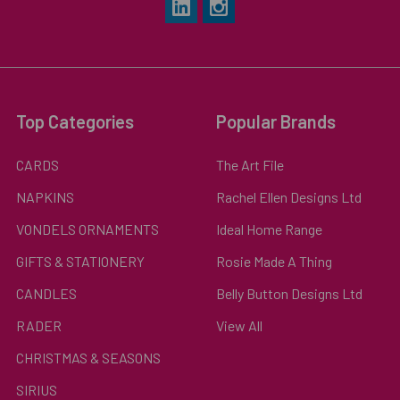
Top Categories
Popular Brands
CARDS
The Art File
NAPKINS
Rachel Ellen Designs Ltd
VONDELS ORNAMENTS
Ideal Home Range
GIFTS & STATIONERY
Rosie Made A Thing
CANDLES
Belly Button Designs Ltd
RADER
View All
CHRISTMAS & SEASONS
SIRIUS