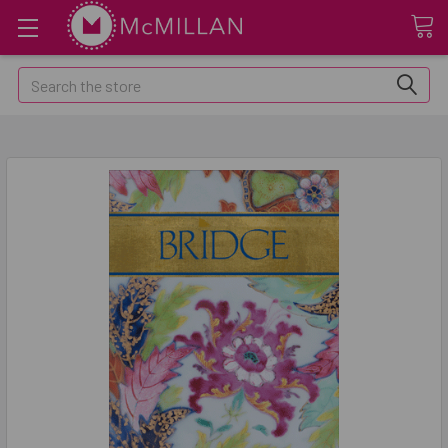
Search