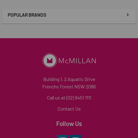
POPULAR BRANDS
Building 1, 2 Aquatic Drive
Frenchs Forest NSW 2086
Call us at (02) 9451 1111
Contact Us
Follow Us