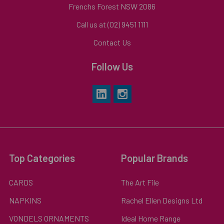
Frenchs Forest NSW 2086
Call us at (02) 9451 1111
Contact Us
Follow Us
Top Categories
Popular Brands
CARDS
The Art File
NAPKINS
Rachel Ellen Designs Ltd
VONDELS ORNAMENTS
Ideal Home Range