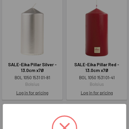
SALE-Eika Pillar Silver -
SALE-Eika Pillar Red -
13.0cm x7Ø
13.0cm x7Ø
BOL 1050 1531 01-81
BOL 1050 1531 01-41
Bolsius
Bolsius
Log in for pricing
Log in for pricing