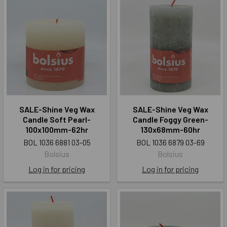
SALE-Shine Veg Wax
SALE-Shine Veg Wax
Candle Soft Pearl-
Candle Foggy Green-
100x100mm-62hr
130x68mm-60hr
BOL 1036 6881 03-05
BOL 1036 6879 03-69
Bolsius
Bolsius
Log in for pricing
Log in for pricing