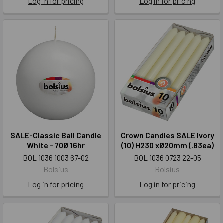
Log in for pricing
Log in for pricing
SALE-Classic Ball Candle
Crown Candles SALE Ivory
White - 70Ø 16hr
(10) H230 xØ20mm (.83ea)
BOL 1036 1003 67-02
BOL 1036 0723 22-05
Bolsius
Bolsius
Log in for pricing
Log in for pricing