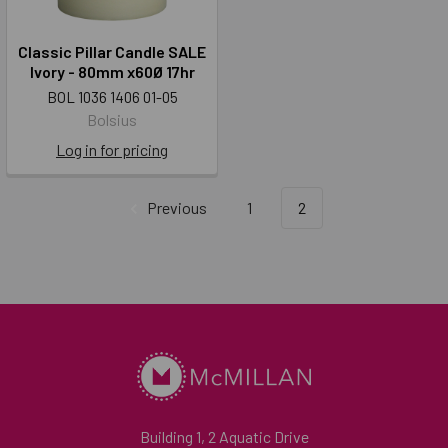
Classic Pillar Candle SALE
Ivory - 80mm x60Ø 17hr
BOL 1036 1406 01-05
Bolsius
Log in for pricing
Previous
1
2
Building 1, 2 Aquatic Drive