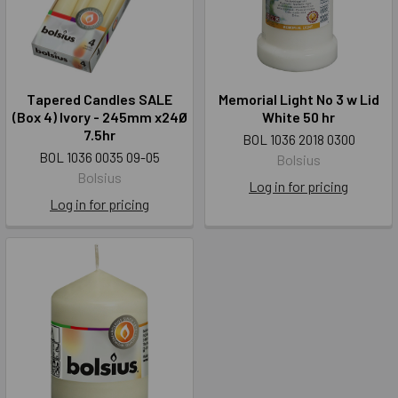
Tapered Candles SALE
Memorial Light No 3 w Lid
(Box 4) Ivory - 245mm x24Ø
White 50 hr
7.5hr
BOL 1036 2018 0300
BOL 1036 0035 09-05
Bolsius
Bolsius
Log in for pricing
Log in for pricing