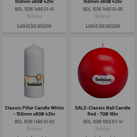
150mm x60Ø 42hr
150mm x60Ø 42hr
BOL 1036 1460 01-41
BOL 1036 1460 01-05
Bolsius
Bolsius
Log in for pricing
Log in for pricing
Classic Pillar Candle White
SALE-Classic Ball Candle
- 150mm x60Ø 42hr
Red - 70Ø 16hr
BOL 1036 1460 01-02
BOL 1036 1003 67-41
Bolsius
Bolsius