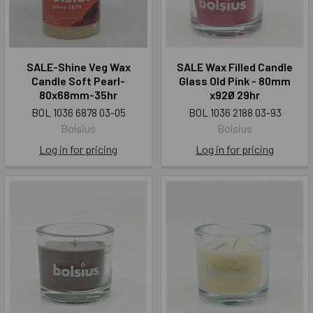
SALE-Shine Veg Wax
SALE Wax Filled Candle
Candle Soft Pearl-
Glass Old Pink - 80mm
80x68mm-35hr
x92Ø 29hr
BOL 1036 6878 03-05
BOL 1036 2188 03-93
Bolsius
Bolsius
Log in for pricing
Log in for pricing