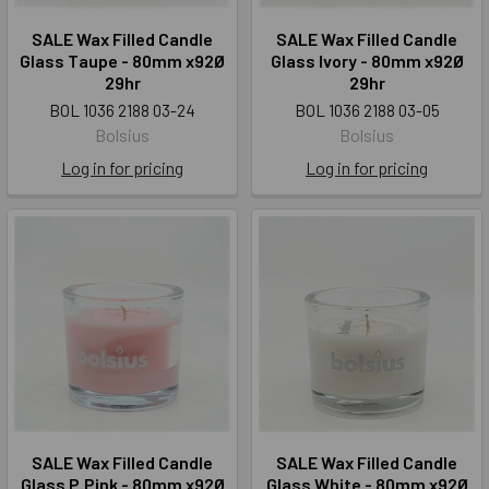
SALE Wax Filled Candle
SALE Wax Filled Candle
Glass Taupe - 80mm x92Ø
Glass Ivory - 80mm x92Ø
29hr
29hr
BOL 1036 2188 03-24
BOL 1036 2188 03-05
Bolsius
Bolsius
Log in for pricing
Log in for pricing
SALE Wax Filled Candle
SALE Wax Filled Candle
Glass P.Pink - 80mm x92Ø
Glass White - 80mm x92Ø