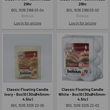
29hr
29hr
BOL 1036 2188 03-04
BOL 1036 2188 03-02
Bolsius
Bolsius
Log in for pricing
Log in for pricing
Classic Floating Candle
Classic Floating Candle
Ivory - Box10 (30xØ45mm-
White - Box10 (30xØ45mm-
4.5hr)
4.5hr)
BOL 1036 3205 22-05
BOL 1036 3205 22-02