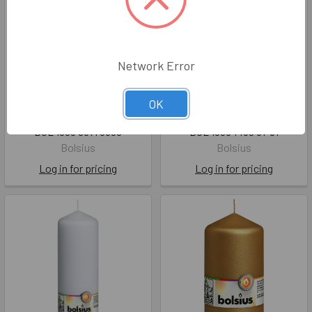
Network Error
Glass Round Tealight
Classic Pillar Candle Silver
OK
Holder 20xØ74mm
- 120mm x60Ø 33hr
BOL 1036 8671 0300
BOL 1036 1439 01-81
Bolsius
Bolsius
Log in for pricing
Log in for pricing