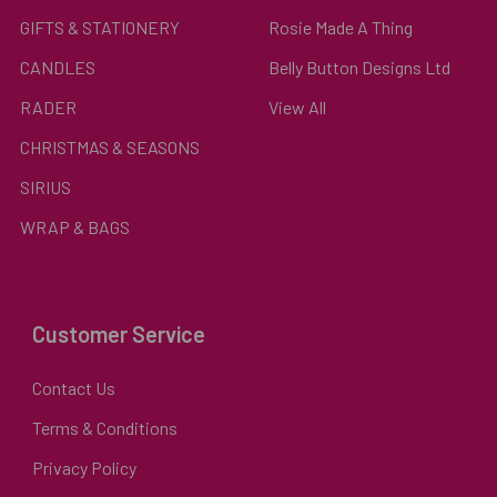
GIFTS & STATIONERY
Rosie Made A Thing
CANDLES
Belly Button Designs Ltd
RADER
View All
CHRISTMAS & SEASONS
SIRIUS
WRAP & BAGS
Customer Service
Contact Us
Terms & Conditions
Privacy Policy