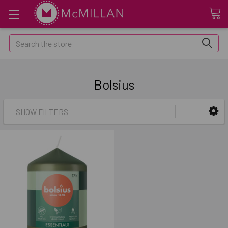
Search
Bolsius
SHOW FILTERS