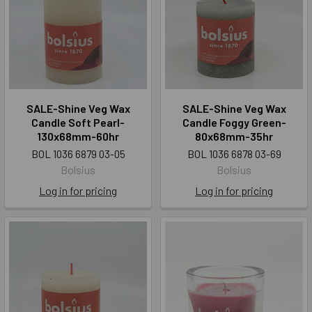
SALE-Shine Veg Wax
SALE-Shine Veg Wax
Candle Soft Pearl-
Candle Foggy Green-
130x68mm-60hr
80x68mm-35hr
BOL 1036 6879 03-05
BOL 1036 6878 03-69
Bolsius
Bolsius
Log in for pricing
Log in for pricing