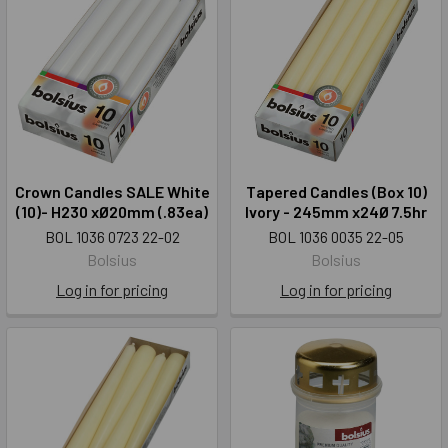
Crown Candles SALE White
Tapered Candles (Box 10)
(10)- H230 xØ20mm (.83ea)
Ivory - 245mm x24Ø 7.5hr
BOL 1036 0723 22-02
BOL 1036 0035 22-05
Bolsius
Bolsius
Log in for pricing
Log in for pricing