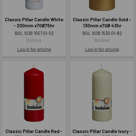
Classic Pillar Candle White
Classic Pillar Candle Gold -
- 200mm x70Ø75hr
130mm x70Ø 43hr
BOL 1036 1557 01-02
BOL 1036 1530 01-82
Bolsius
Bolsius
Log in for pricing
Log in for pricing
Classic Pillar Candle Red -
Classic Pillar Candle Ivory -