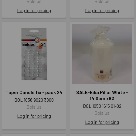
Bolsius
Bolsius
Log in for pricing
Log in for pricing
Taper Candle fix - pack 24
SALE-Eika Pillar White -
14.0cm x8Ø
BOL 1036 9020 3800
BOL 1050 1615 01-02
Bolsius
Bolsius
Log in for pricing
Log in for pricing