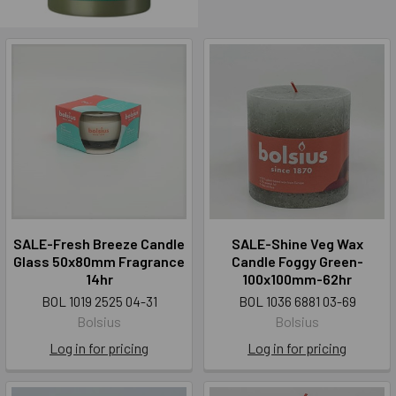
SALE-Fresh Breeze Candle
SALE-Shine Veg Wax
Glass 50x80mm Fragrance
Candle Foggy Green-
14hr
100x100mm-62hr
BOL 1019 2525 04-31
BOL 1036 6881 03-69
Bolsius
Bolsius
Log in for pricing
Log in for pricing