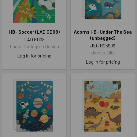
HB- Soccer (LAD GD08)
Acorns HB- Under The Sea
(unbagged)
LAD GD08
JEC HC3999
Laura Darrington Design
James Ellis
Log in for pricing
Log in for pricing