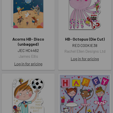
Acorns HB- Disco
HB- Octopus (Die Cut)
(unbagged)
RED COOKIE38
JEC HC4462
Rachel Ellen Designs Ltd
James Ellis
Log in for pricing
Log in for pricing