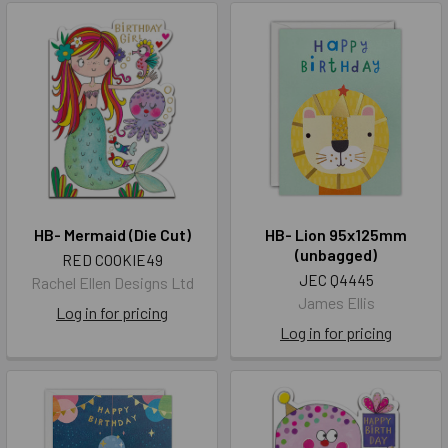
HB- Mermaid (Die Cut)
HB- Lion 95x125mm
(unbagged)
RED COOKIE49
JEC Q4445
Rachel Ellen Designs Ltd
James Ellis
Log in for pricing
Log in for pricing