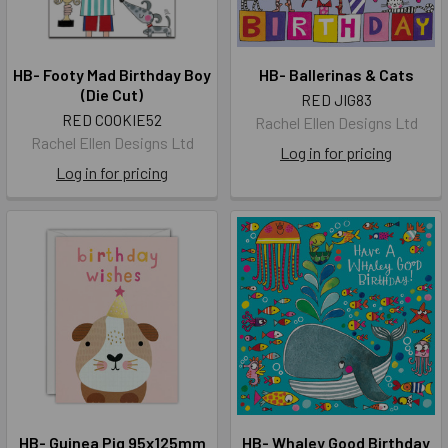
HB- Footy Mad Birthday Boy
HB- Ballerinas & Cats
(Die Cut)
RED JIG83
RED COOKIE52
Rachel Ellen Designs Ltd
Rachel Ellen Designs Ltd
Log in for pricing
Log in for pricing
HB- Guinea Pig 95x125mm
HB- Whaley Good Birthday