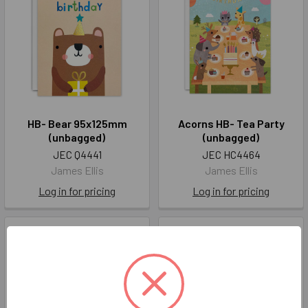
HB- Bear 95x125mm
Acorns HB- Tea Party
(unbagged)
(unbagged)
JEC Q4441
JEC HC4464
James Ellis
James Ellis
Log in for pricing
Log in for pricing