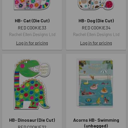
HB- Cat (Die Cut)
HB- Dog (Die Cut)
RED COOKIE33
RED COOKIE34
Rachel Ellen Designs Ltd
Rachel Ellen Designs Ltd
Log in for pricing
Log in for pricing
HB- Dinosaur (Die Cut)
Acorns HB- Swimming
(unbagged)
RED COOKIE32