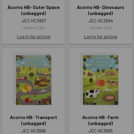
Acorns HB- Outer Space
Acorns HB- Dinosaurs
(unbagged)
(unbagged)
JEC HC3997
JEC HC3994
James Ellis
James Ellis
Log in for pricing
Log in for pricing
Acorns HB- Transport
Acorns HB- Farm
(unbagged)
(unbagged)
JEC HC3998
JEC HC3995