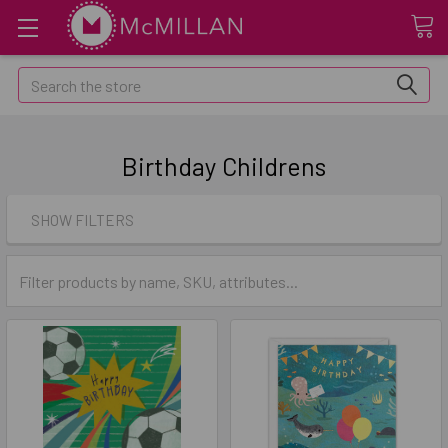
Search
Birthday Childrens
SHOW FILTERS