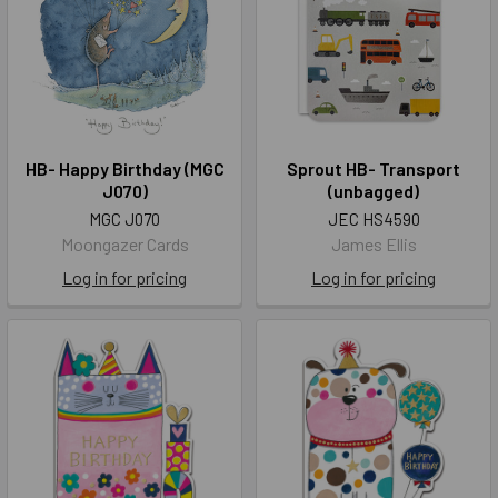
HB- Happy Birthday (MGC
Sprout HB- Transport
J070)
(unbagged)
MGC J070
JEC HS4590
Moongazer Cards
James Ellis
Log in for pricing
Log in for pricing