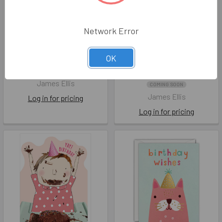
Network Error
Sprout HB- Dinosaurs
HB- Tiger 95x125mm
OK
(unbagged)
(unbagged)
JEC HS4585
JEC Q4447
James Ellis
COMING SOON
James Ellis
Log in for pricing
Log in for pricing