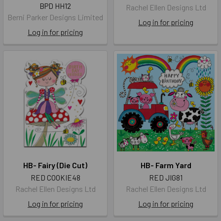
BPD HH12
Rachel Ellen Designs Ltd
Berni Parker Designs Limited
Log in for pricing
Log in for pricing
HB- Fairy (Die Cut)
HB- Farm Yard
RED COOKIE48
RED JIG81
Rachel Ellen Designs Ltd
Rachel Ellen Designs Ltd
Log in for pricing
Log in for pricing