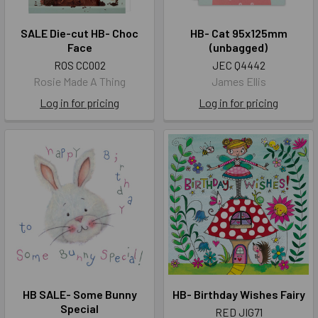
SALE Die-cut HB- Choc
HB- Cat 95x125mm
Face
(unbagged)
ROS CC002
JEC Q4442
Rosie Made A Thing
James Ellis
Log in for pricing
Log in for pricing
HB SALE- Some Bunny
HB- Birthday Wishes Fairy
Special
RED JIG71