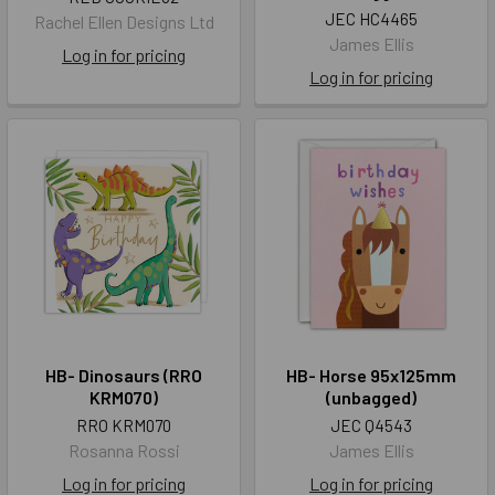
JEC HC4465
Rachel Ellen Designs Ltd
James Ellis
Log in for pricing
Log in for pricing
HB- Dinosaurs (RRO
HB- Horse 95x125mm
KRM070)
(unbagged)
RRO KRM070
JEC Q4543
Rosanna Rossi
James Ellis
Log in for pricing
Log in for pricing