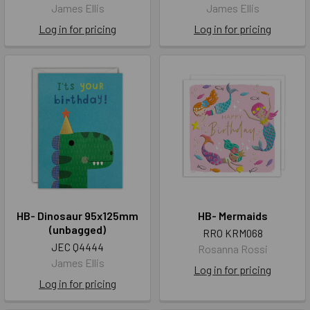
James Ellis
James Ellis
Log in for pricing
Log in for pricing
HB- Dinosaur 95x125mm
HB- Mermaids
(unbagged)
RRO KRM068
JEC Q4444
Rosanna Rossi
James Ellis
Log in for pricing
Log in for pricing