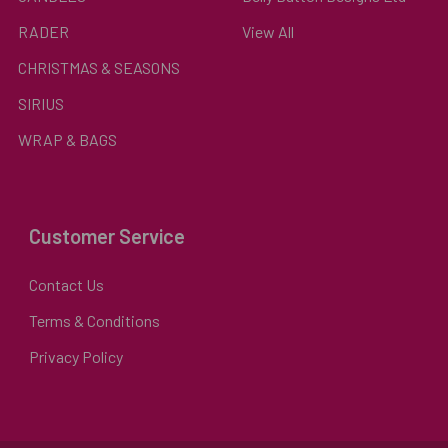
RADER
View All
CHRISTMAS & SEASONS
SIRIUS
WRAP & BAGS
Customer Service
Contact Us
Terms & Conditions
Privacy Policy