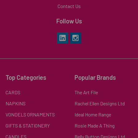
Contact Us
Follow Us
Top Categories
Popular Brands
CARDS
The Art File
NAPKINS
Rachel Ellen Designs Ltd
VONDELS ORNAMENTS
Ideal Home Range
GIFTS & STATIONERY
Rosie Made A Thing
CANDLES
Belly Button Designs Ltd