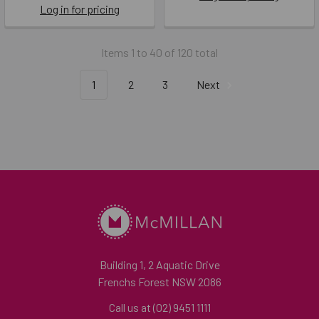
Log in for pricing
Items 1 to 40 of 120 total
1
2
3
Next
Building 1, 2 Aquatic Drive
Frenchs Forest NSW 2086
Call us at (02) 9451 1111