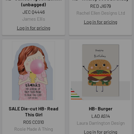
(unbagged)
RED JIG79
JEC Q4446
Rachel Ellen Designs Ltd
James Ellis
Log in for pricing
Log in for pricing
SALE Die-cut HB- Read
HB- Burger
This Girl
LAD AS14
ROS CC010
Laura Darrington Design
Rosie Made A Thing
Log in for pricing