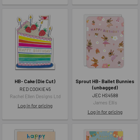
HB- Cake (Die Cut)
Sprout HB- Ballet Bunnies
(unbagged)
RED COOKIE45
JEC HS4588
Rachel Ellen Designs Ltd
James Ellis
Log in for pricing
Log in for pricing