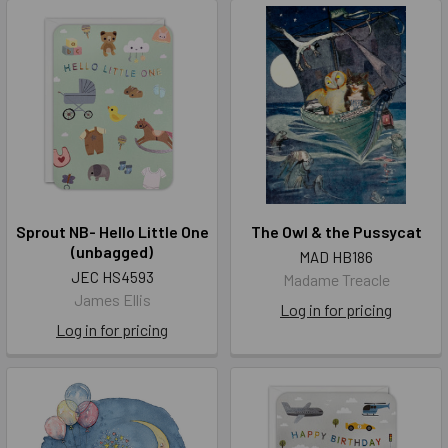
Sprout NB- Hello Little One
The Owl & the Pussycat
(unbagged)
MAD HB186
JEC HS4593
Madame Treacle
James Ellis
Log in for pricing
Log in for pricing