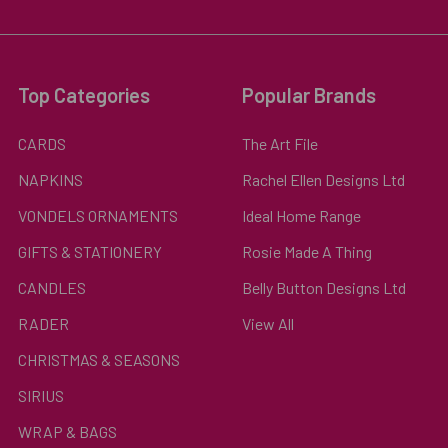
Top Categories
Popular Brands
CARDS
The Art File
NAPKINS
Rachel Ellen Designs Ltd
VONDELS ORNAMENTS
Ideal Home Range
GIFTS & STATIONERY
Rosie Made A Thing
CANDLES
Belly Button Designs Ltd
RADER
View All
CHRISTMAS & SEASONS
SIRIUS
WRAP & BAGS