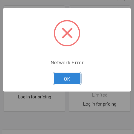
Network Error
Old You Grow
Growing Old Happens
OK
CTC CTF2435
BPD LL283
Cath Tate Cards Ltd
Berni Parker Designs
Limited
Log in for pricing
Log in for pricing