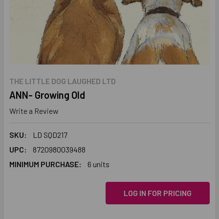
THE LITTLE DOG LAUGHED LTD
ANN- Growing Old
Write a Review
SKU:
LD SQD217
UPC:
8720980039488
MINIMUM PURCHASE:
6 units
LOG IN FOR PRICING