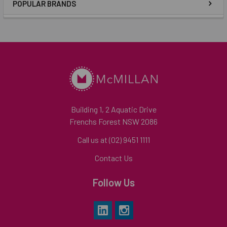
POPULAR BRANDS
Building 1, 2 Aquatic Drive
Frenchs Forest NSW 2086
Call us at (02) 9451 1111
Contact Us
Follow Us