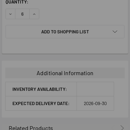
CURRENT
QUANTITY:
STOCK:
DECREASE QUANTITY:
INCREASE QUANTITY:
ADD TO SHOPPING LIST
FREQUENTLY
BOUGHT
TOGETHER:
Additional Information
SELECT
ALL
INVENTORY AVAILABILITY:
ADD
EXPECTED DELIVERY DATE:
2026-09-30
SELECTED
TO CART
Related Products