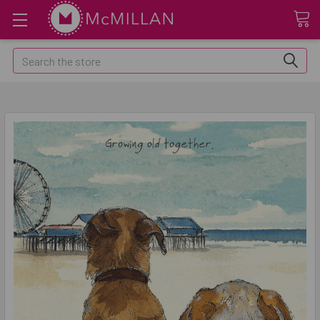
Search