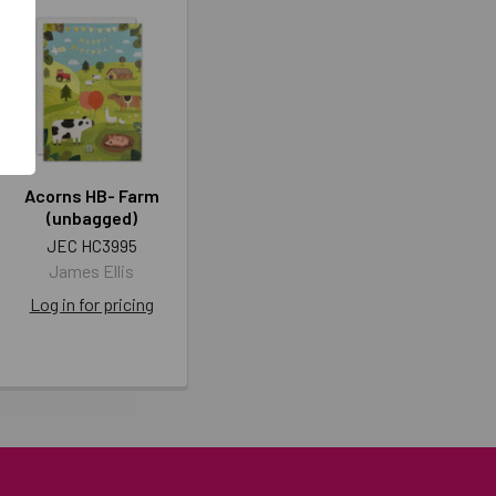
Acorns HB- Farm
(unbagged)
JEC HC3995
James Ellis
Log in for pricing