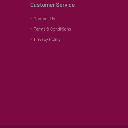
Customer Service
Contact Us
Terms & Conditions
Privacy Policy