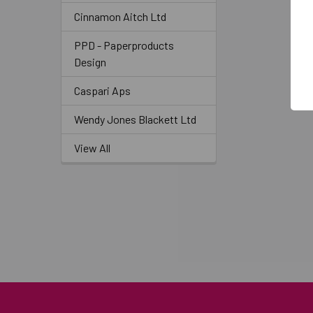
Cinnamon Aitch Ltd
PPD - Paperproducts
Design
Caspari Aps
Wendy Jones Blackett Ltd
View All