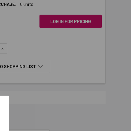
RCHASE:
6 units
LOG IN FOR PRICING
QUANTITY:
INCREASE QUANTITY:
O SHOPPING LIST