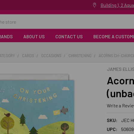
Building 1, 2 Aq
RANDS
ABOUT US
CONTACT US
BECOME A CUSTOM
CATEGORY
CARDS
OCCASIONS
CHRISTENING
ACORNS CH- CHURC
JAMES ELLI
Acorn
(unba
Write a Revi
SKU:
JEC H
UPC:
50609