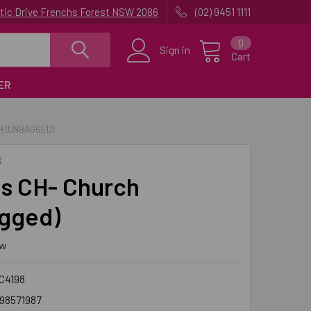
uatic Drive Frenchs Forest NSW 2086
(02) 9451 1111
0
Sign in
Cart
ER
H (UNBAGGED)
S
s CH- Church
gged)
ew
C4198
98571987