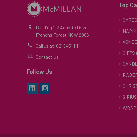
Top Ca
CARD
Building 1, 2 Aquatic Drive
NAPKI
Frenchs Forest NSW 2086
VONDE
Call us at (02) 9451 1111
GIFTS
Contact Us
CAND
Follow Us
RADE
CHRIS
SIRIUS
WRAP 