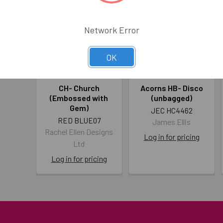
Network Error
OK
CH- Church
Acorns HB- Disco
(Embossed with
(unbagged)
Gem)
JEC HC4462
RED BLUE07
James Ellis
Rachel Ellen Designs
Log in for pricing
Ltd
Log in for pricing