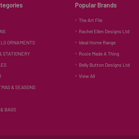
tegories
Popular Brands
S
The Art File
NS
Rachel Ellen Designs Ltd
LS ORNAMENTS
Ideal Home Range
 & STATIONERY
Rosie Made A Thing
LES
Belly Button Designs Ltd
R
View All
TMAS & SEASONS
& BAGS