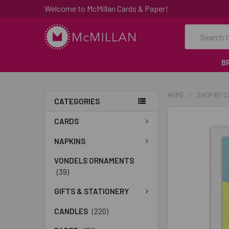
Welcome to McMillan Cards & Paper!
Search
B
HOME
SHOP BY 
CATEGORIES
FREQUENTLY
CARDS
BOUGHT
TOGETHER:
NAPKINS
VONDELS ORNAMENTS
SELECT
(39)
ALL
GIFTS & STATIONERY
ADD
SELECTED
CANDLES
(220)
TO CART