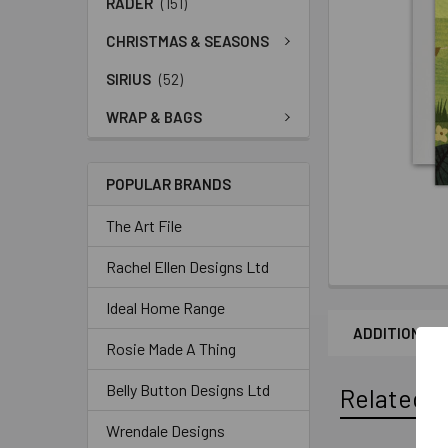
RADER
(151)
CHRISTMAS & SEASONS
SIRIUS
(52)
WRAP & BAGS
POPULAR BRANDS
The Art File
Rachel Ellen Designs Ltd
Ideal Home Range
ADDITIONAL 
Rosie Made A Thing
Belly Button Designs Ltd
Related P
Wrendale Designs