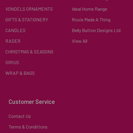
VONDELS ORNAMENTS
Ideal Home Range
GIFTS & STATIONERY
Rosie Made A Thing
CANDLES
Belly Button Designs Ltd
RADER
View All
CHRISTMAS & SEASONS
SIRIUS
WRAP & BAGS
Customer Service
Contact Us
Terms & Conditions