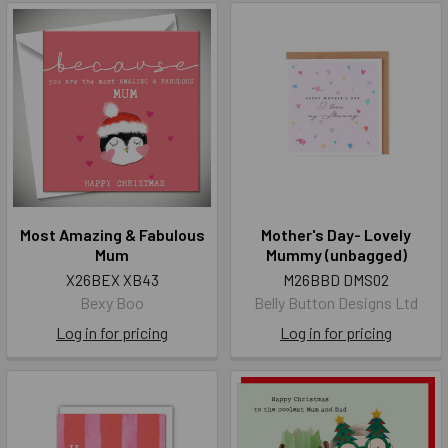
Most Amazing & Fabulous
Mother's Day- Lovely
Mum
Mummy (unbagged)
X26BEX XB43
M26BBD DMS02
Bexy Boo
Belly Button Designs Ltd
Log in for pricing
Log in for pricing