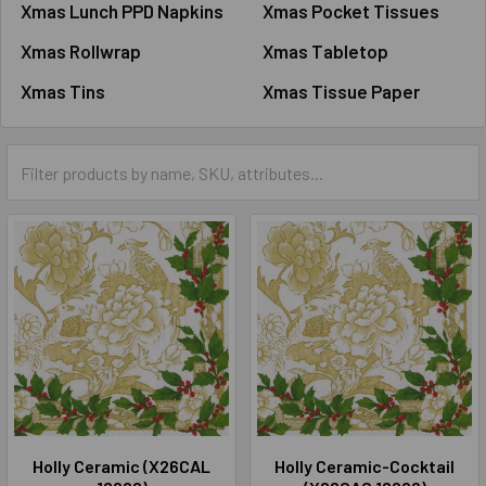
Xmas Lunch PPD Napkins
Xmas Pocket Tissues
Xmas Rollwrap
Xmas Tabletop
Xmas Tins
Xmas Tissue Paper
Holly Ceramic (X26CAL
Holly Ceramic-Cocktail