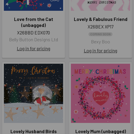
Love from the Cat
Lovely & Fabulous Friend
(unbagged)
X26BEX XP17
X26BBD EDX070
COMING SOON
Belly Button Designs Ltd
Bexy Boo
Log in for pricing
Log in for pricing
Lovely Husband Birds
Lovely Mum (unbagged)