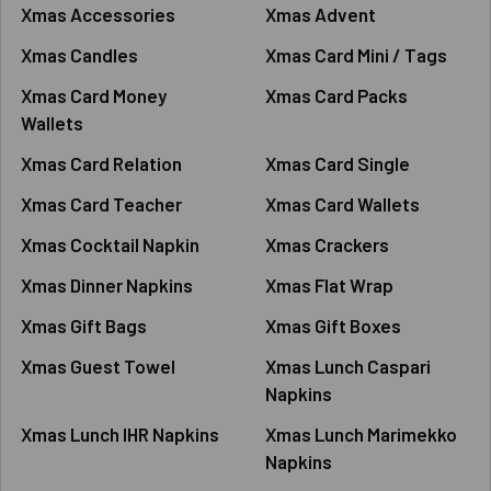
Xmas Accessories
Xmas Advent
Xmas Candles
Xmas Card Mini / Tags
Xmas Card Money
Xmas Card Packs
Wallets
Xmas Card Relation
Xmas Card Single
Xmas Card Teacher
Xmas Card Wallets
Xmas Cocktail Napkin
Xmas Crackers
Xmas Dinner Napkins
Xmas Flat Wrap
Xmas Gift Bags
Xmas Gift Boxes
Xmas Guest Towel
Xmas Lunch Caspari
Napkins
Xmas Lunch IHR Napkins
Xmas Lunch Marimekko
Napkins