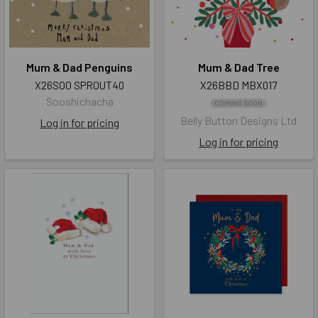
Mum & Dad Penguins
Mum & Dad Tree
X26SOO SPROUT40
X26BBD MBX017
Sooshichacha
COMING SOON
Belly Button Designs Ltd
Log in for pricing
Log in for pricing