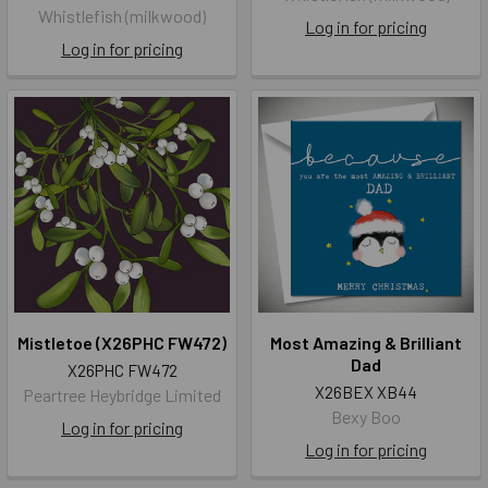
Whistlefish (milkwood)
Log in for pricing
Log in for pricing
Mistletoe (X26PHC FW472)
Most Amazing & Brilliant
Dad
X26PHC FW472
X26BEX XB44
Peartree Heybridge Limited
Bexy Boo
Log in for pricing
Log in for pricing