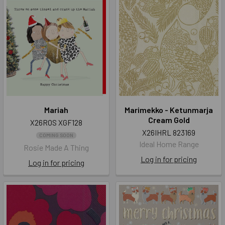
Mariah
Marimekko - Ketunmarja
Cream Gold
X26ROS XGF128
X26IHRL 823169
COMING SOON
Ideal Home Range
Rosie Made A Thing
Log in for pricing
Log in for pricing