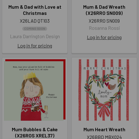
Mum & Dad with Love at
Mum & Dad Wreath
Christmas
(X26RRO SN009)
X26LAD QT103
X26RRO SN009
Rosanna Rossi
COMING SOON
Laura Darrington Design
Log in for pricing
Log in for pricing
Mum Bubbles & Cake
Mum Heart Wreath
(X26ROS XREL37)
X26BBD MBX024