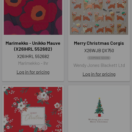
Marimekko - Unikko Mauve
Merry Christmas Corgis
(X26IHRL 552682)
X26WJB QX750
X26IHRL 552682
COMING SOON
Marimekko - Ihr
Wendy Jones Blackett Ltd
Log in for pricing
Log in for pricing