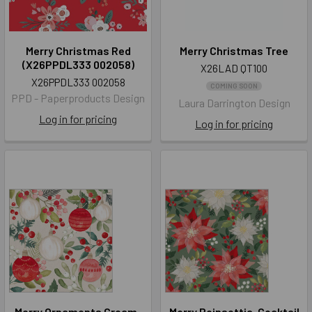
Merry Christmas Red
Merry Christmas Tree
(X26PPDL333 002058)
X26LAD QT100
X26PPDL333 002058
COMING SOON
PPD - Paperproducts Design
Laura Darrington Design
Log in for pricing
Log in for pricing
Merry Ornaments Cream-
Merry Poinsettia-Cocktail