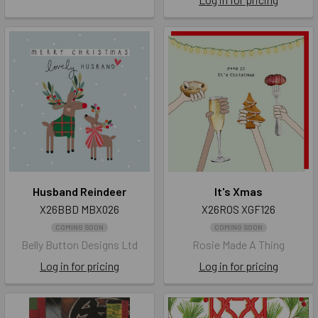
Husband Reindeer
It's Xmas
X26BBD MBX026
X26ROS XGF126
COMING SOON
COMING SOON
Belly Button Designs Ltd
Rosie Made A Thing
Log in for pricing
Log in for pricing