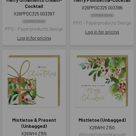
Cocktail
X26PPDC325 003396
X26PPDC325 003397
COMING SOON
COMING SOON
PPD - Paperproducts Design
PPD - Paperproducts Design
Log in for pricing
Log in for pricing
Mistletoe & Present
Mistletoe (Unbagged)
(Unbagged)
X26WHI Z150
X26WHI Z155
Whistlefish (milkwood)