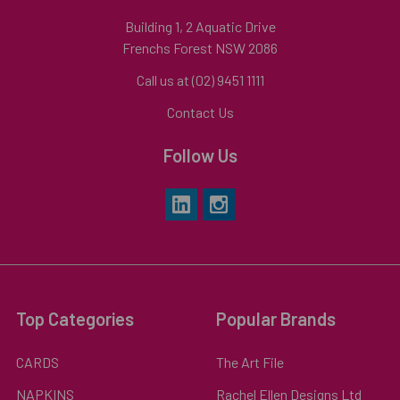
Building 1, 2 Aquatic Drive
Frenchs Forest NSW 2086
Call us at (02) 9451 1111
Contact Us
Follow Us
Top Categories
Popular Brands
CARDS
The Art File
NAPKINS
Rachel Ellen Designs Ltd