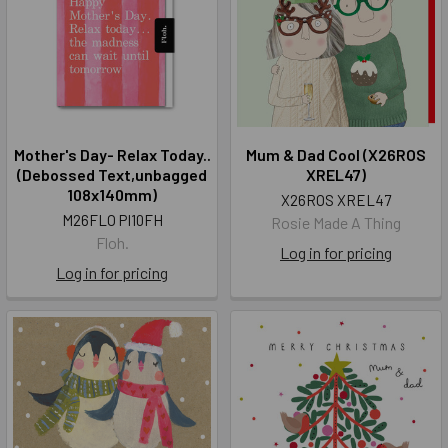
Mother's Day- Relax Today..
Mum & Dad Cool (X26ROS
(Debossed Text,unbagged
XREL47)
108x140mm)
X26ROS XREL47
M26FLO PI10FH
Rosie Made A Thing
Floh.
Log in for pricing
Log in for pricing