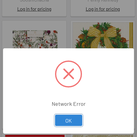
Log in for pricing
Log in for pricing
Lunch - SM Fig Fern (Pkt21)
Magnolia Wreath (X26CAL
18580)
X26PKL SMNKB004
Network Error
X26CAL 18580
Penny Kennedy
Caspari Aps
Log in for pricing
OK
Log in for pricing