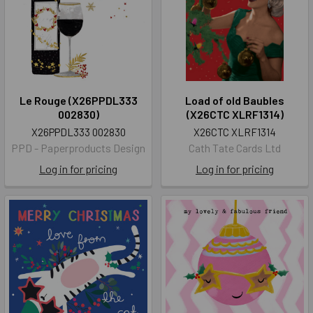
Le Rouge (X26PPDL333
Load of old Baubles
002830)
(X26CTC XLRF1314)
X26PPDL333 002830
X26CTC XLRF1314
PPD - Paperproducts Design
Cath Tate Cards Ltd
Log in for pricing
Log in for pricing