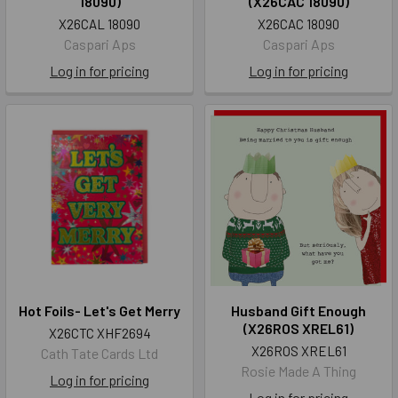
18090)
(X26CAC 18090)
X26CAL 18090
X26CAC 18090
Caspari Aps
Caspari Aps
Log in for pricing
Log in for pricing
Hot Foils- Let's Get Merry
Husband Gift Enough
(X26ROS XREL61)
X26CTC XHF2694
X26ROS XREL61
Cath Tate Cards Ltd
Rosie Made A Thing
Log in for pricing
Log in for pricing