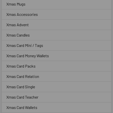
Xmas Mugs
Xmas Accessories
Xmas Advent
Xmas Candles
Xmas Card Mini / Tags
Xmas Card Money Wallets
Xmas Card Packs
Xmas Card Relation
Xmas Card Single
Xmas Card Teacher
Xmas Card Wallets