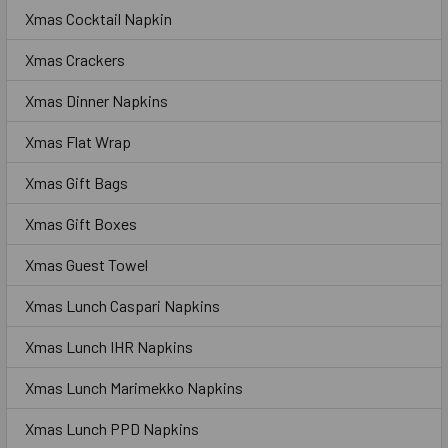
Xmas Cocktail Napkin
Xmas Crackers
Xmas Dinner Napkins
Xmas Flat Wrap
Xmas Gift Bags
Xmas Gift Boxes
Xmas Guest Towel
Xmas Lunch Caspari Napkins
Xmas Lunch IHR Napkins
Xmas Lunch Marimekko Napkins
Xmas Lunch PPD Napkins