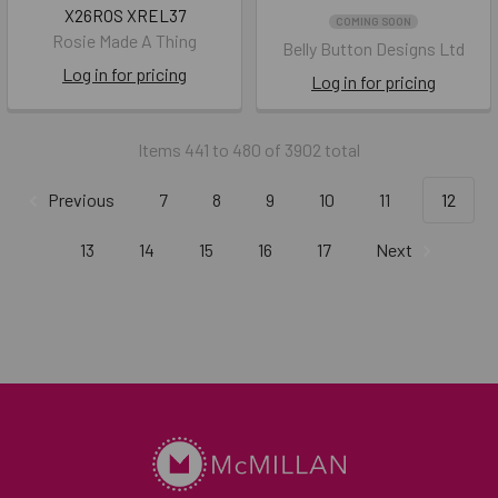
X26ROS XREL37
COMING SOON
Rosie Made A Thing
Belly Button Designs Ltd
Log in for pricing
Log in for pricing
Items 441 to 480 of 3902 total
Previous
7
8
9
10
11
12
13
14
15
16
17
Next