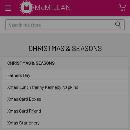
Search
CHRISTMAS & SEASONS
CHRISTMAS & SEASONS
Fathers Day
Xmas Lunch Penny Kennedy Napkins
Xmas Card Boxes
Xmas Card Friend
Xmas Stationery