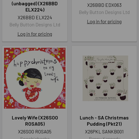
(unbagged) (X26BBD
X26BBD EDX063
ELX224)
Belly Button Designs Ltd
X26BBD ELX224
Log in for pricing
Belly Button Designs Ltd
Log in for pricing
Lovely Wife (X26SOO
Lunch - SA Christmas
ROSA05)
Pudding (Pkt21)
X26SOO ROSA05
X26PKL SANKB001
Sooshichacha
Penny Kennedy