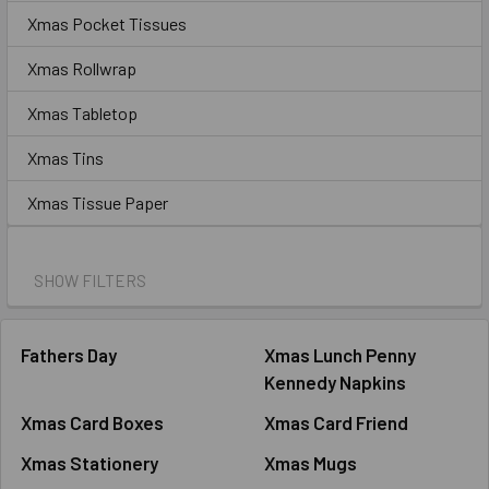
Xmas Pocket Tissues
Xmas Rollwrap
Xmas Tabletop
Xmas Tins
Xmas Tissue Paper
SHOW FILTERS
Fathers Day
Xmas Lunch Penny
Kennedy Napkins
Xmas Card Boxes
Xmas Card Friend
Xmas Stationery
Xmas Mugs