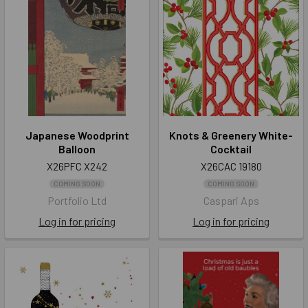
Japanese Woodprint
Knots & Greenery White-
Balloon
Cocktail
X26PFC X242
X26CAC 19180
COMING SOON
COMING SOON
Portfolio Ltd
Caspari Aps
Log in for pricing
Log in for pricing